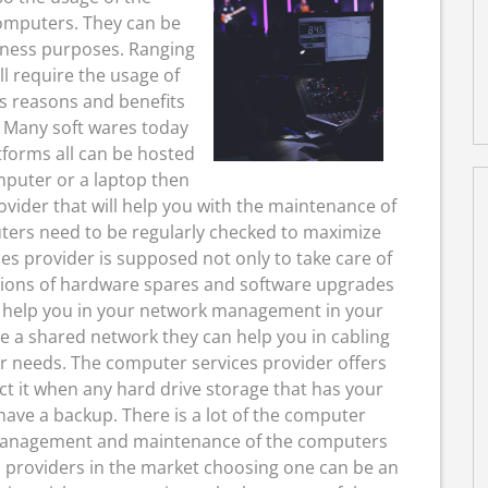
omputers. They can be
iness purposes. Ranging
l require the usage of
us reasons and benefits
 Many soft wares today
forms all can be hosted
mputer or a laptop then
vider that will help you with the maintenance of
ters need to be regularly checked to maximize
s provider is supposed not only to take care of
ations of hardware spares and software upgrades
o help you in your network management in your
ve a shared network they can help you in cabling
r needs. The computer services provider offers
ct it when any hard drive storage that has your
ave a backup. There is a lot of the computer
e management and maintenance of the computers
 providers in the market choosing one can be an