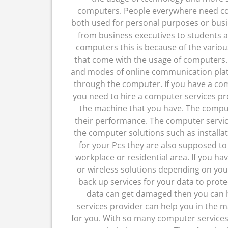
computers. People everywhere need c
both used for personal purposes or bus
from business executives to students al
computers this is because of the vario
that come with the usage of computers.
and modes of online communication plat
through the computer. If you have a co
you need to hire a computer services pro
the machine that you have. The compu
their performance. The computer service
the computer solutions such as install
for your Pcs they are also supposed t
workplace or residential area. If you ha
or wireless solutions depending on you
back up services for your data to prote
data can get damaged then you can h
services provider can help you in th
for you. With so many computer services