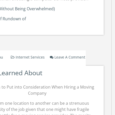
 (Without Being Overwhelmed)
ef Rundown of
mu
Internet Services
Leave A Comment
On
Lessons
Learned About
Learned
About
s to Put into Consideration When Hiring a Moving
Company
om one location to another can be a strenuous
xity of the job given that one might have fragile