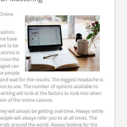
Of
Mastering
Online
casinos
One have
ant to be
asinos is
cross the
gaged can
ese people
 and wait for the results. The biggest headache is
nos to use. The number of options available to
riting will look at the factors to look into when
ion of the online casinos.
they will always be getting overtime. Always settle
ople will always refer you to at all times. The
rrals around the world. Always looking for the