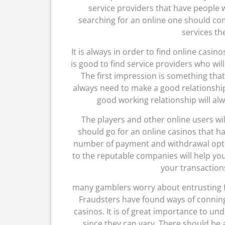
service providers that have people
searching for an online one should co
services the
It is always in order to find online casin
is good to find service providers who wil
The first impression is something that 
always need to make a good relationship 
good working relationship will alw
The players and other online users wi
should go for an online casinos that h
number of payment and withdrawal option
to the reputable companies will help you
your transaction
many gamblers worry about entrusting f
Fraudsters have found ways of conning 
casinos. It is of great importance to un
since they can vary. There should b