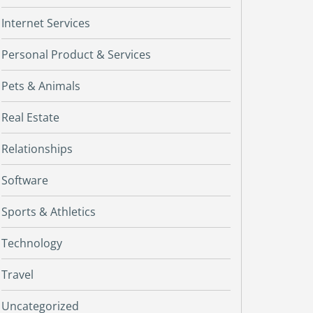
Internet Services
Personal Product & Services
Pets & Animals
Real Estate
Relationships
Software
Sports & Athletics
Technology
Travel
Uncategorized