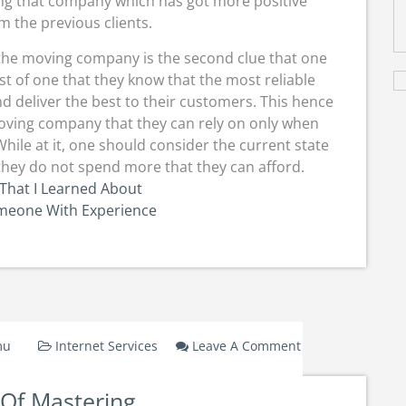
ing that company which has got more positive
 the previous clients.
 the moving company is the second clue that one
erest of one that they know that the most reliable
d deliver the best to their customers. This hence
 moving company that they can rely on only when
hile at it, one should consider the current state
t they do not spend more that they can afford.
That I Learned About
omeone With Experience
mu
Internet Services
Leave A Comment
On
The
 Of Mastering
Art