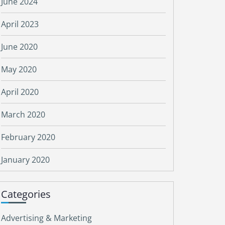
June 2024
April 2023
June 2020
May 2020
April 2020
March 2020
February 2020
January 2020
Categories
Advertising & Marketing