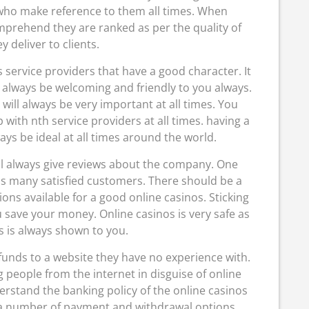
 who make reference to them all times. When
mprehend they are ranked as per the quality of
y deliver to clients.
os service providers that have a good character. It
l always be welcoming and friendly to you always.
will always be very important at all times. You
with nth service providers at all times. having a
ays be ideal at all times around the world.
ll always give reviews about the company. One
as many satisfied customers. There should be a
s available for a good online casinos. Sticking
 save your money. Online casinos is very safe as
s is always shown to you.
unds to a website they have no experience with.
people from the internet in disguise of online
derstand the banking policy of the online casinos
e a number of payment and withdrawal options