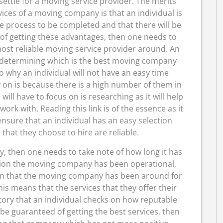
 settle for a moving service provider. The merits
rvices of a moving company is that an individual is
he process to be completed and that there will be
f getting these advantages, then one needs to
ost reliable moving service provider around. An
e determining which is the best moving company
o why an individual will not have an easy time
 on is because there is a high number of them in
will have to focus on is researching as it will help
rk with. Reading this link is of the essence as it
ensure that an individual has an easy selection
that they choose to hire are reliable.
y, then one needs to take note of how long it has
tion the moving company has been operational,
Given that the moving company has been around for
is means that the services that they offer their
atory that an individual checks on how reputable
be guaranteed of getting the best services, then