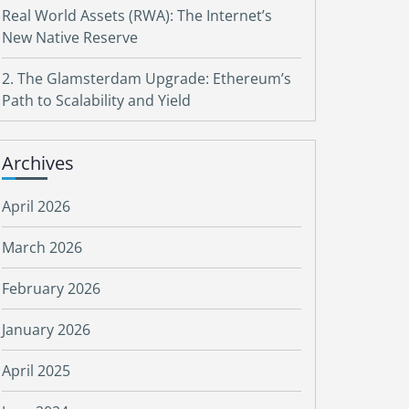
Real World Assets (RWA): The Internet’s
New Native Reserve
2. The Glamsterdam Upgrade: Ethereum’s
Path to Scalability and Yield
Archives
April 2026
March 2026
February 2026
January 2026
April 2025