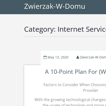
Zwierzak-W-Domu
Category:
Internet Servi
May 13, 2020
Zwierzak-W-Do
A 10-Point Plan For (
Factors to Consider When Choosin
Provider
With the growing technological changes, 
the usage of technology and more s