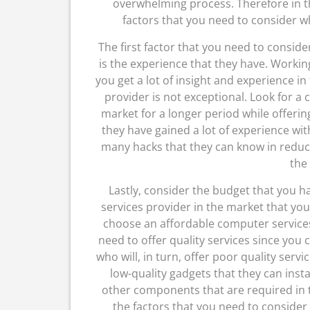
overwhelming process. Therefore in thi
factors that you need to consider 
The first factor that you need to consi
is the experience that they have. Workin
you get a lot of insight and experience i
provider is not exceptional. Look for a
market for a longer period while offerin
they have gained a lot of experience wi
many hacks that they can know in reduc
the
Lastly, consider the budget that you 
services provider in the market that you
choose an affordable computer services 
need to offer quality services since you
who will, in turn, offer poor quality serv
low-quality gadgets that they can inst
other components that are required in t
the factors that you need to conside