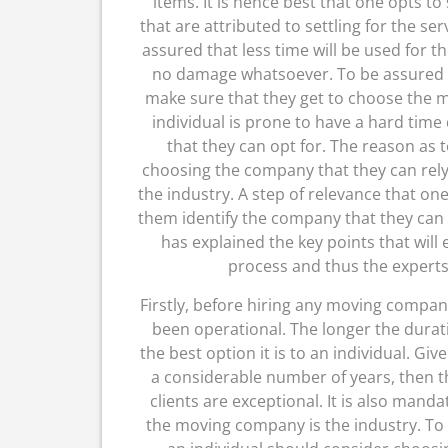
items. It is hence best that one opts to
that are attributed to settling for the se
assured that less time will be used for t
no damage whatsoever. To be assured o
make sure that they get to choose the m
individual is prone to have a hard tim
that they can opt for. The reason as t
choosing the company that they can rely
the industry. A step of relevance that one 
them identify the company that they can wo
has explained the key points that will 
process and thus the experts 
Firstly, before hiring any moving compan
been operational. The longer the dura
the best option it is to an individual. 
a considerable number of years, then th
clients are exceptional. It is also mand
the moving company is the industry. To 