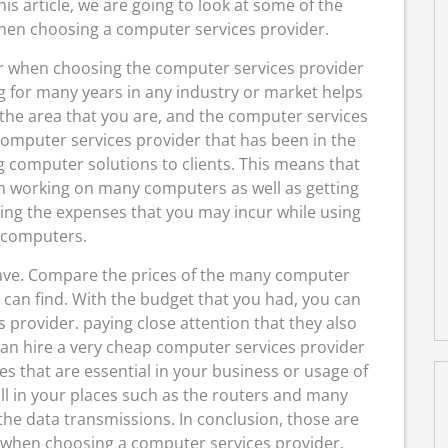
s article, we are going to look at some of the
when choosing a computer services provider.
der when choosing the computer services provider
g for many years in any industry or market helps
n the area that you are, and the computer services
 computer services provider that has been in the
g computer solutions to clients. This means that
th working on many computers as well as getting
ing the expenses that you may incur while using
 computers.
have. Compare the prices of the many computer
 can find. With the budget that you had, you can
provider. paying close attention that they also
 can hire a very cheap computer services provider
ices that are essential in your business or usage of
all in your places such as the routers and many
he data transmissions. In conclusion, those are
r when choosing a computer services provider.