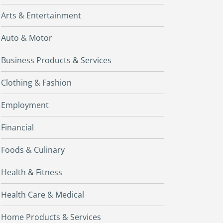
Arts & Entertainment
Auto & Motor
Business Products & Services
Clothing & Fashion
Employment
Financial
Foods & Culinary
Health & Fitness
Health Care & Medical
Home Products & Services