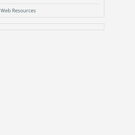
Web Resources