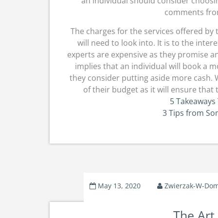
an individual should consider choos
comments from
The charges for the services offered by
will need to look into. It is to the int
experts are expensive as they promise an
implies that an individual will book a
they consider putting aside more cash. W
of their budget as it will ensure tha
5 Takeaways 
3 Tips from S
May 13, 2020
Zwierzak-W-Do
The Art