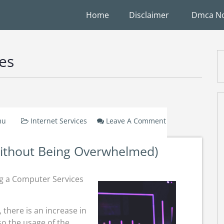
Home
Disclaimer
Dmca No
ces
mu
Internet Services
Leave A Comment
On
A
Without Being Overwhelmed)
10-
Point
Plan
g a Computer Services
For
(Without
Being
there is an increase in
Overwhelmed)
o the usage of the