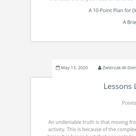
A 10-Point Plan for
A Bri
May 13, 2020
Zwierzak-W-Do
Lessons 
Point
An undeniable truth is that moving fr
activity. This is because of the comple