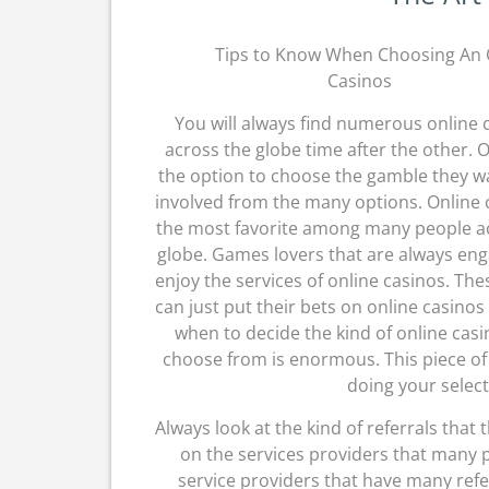
Tips to Know When Choosing An 
Casinos
You will always find numerous online 
across the globe time after the other. 
the option to choose the gamble they w
involved from the many options. Online c
the most favorite among many people a
globe. Games lovers that are always en
enjoy the services of online casinos. Th
can just put their bets on online casinos
when to decide the kind of online casi
choose from is enormous. This piece of w
doing your select
Always look at the kind of referrals that 
on the services providers that many pe
service providers that have many refe