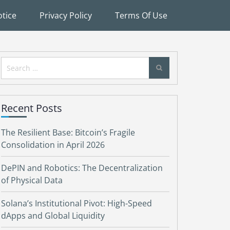
tice
Privacy Policy
Terms Of Use
Search
for:
Recent Posts
The Resilient Base: Bitcoin’s Fragile
Consolidation in April 2026
DePIN and Robotics: The Decentralization
of Physical Data
Solana’s Institutional Pivot: High-Speed
dApps and Global Liquidity