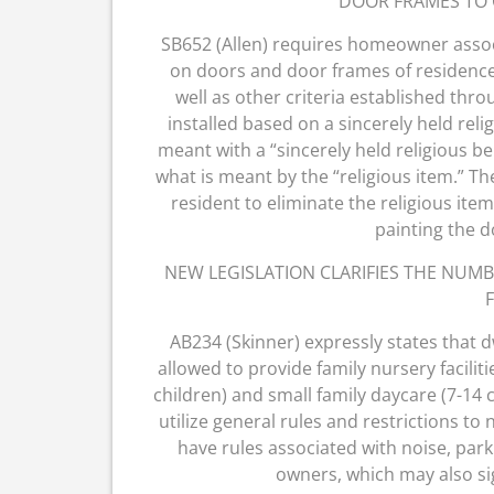
DOOR FRAMES TO 
SB652 (Allen) requires homeowner associ
on doors and door frames of residences
well as other criteria established thr
installed based on a sincerely held relig
meant with a “sincerely held religious bel
what is meant by the “religious item.” The
resident to eliminate the religious ite
painting the 
NEW LEGISLATION CLARIFIES THE NUMB
F
AB234 (Skinner) expressly states that 
allowed to provide family nursery faciliti
children) and small family daycare (7-14 c
utilize general rules and restrictions to
have rules associated with noise, par
owners, which may also sign