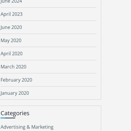
June 2024
April 2023
June 2020
May 2020
April 2020
March 2020
February 2020
January 2020
Categories
Advertising & Marketing