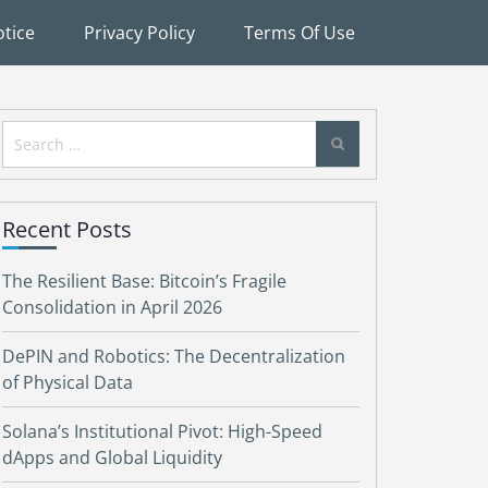
tice
Privacy Policy
Terms Of Use
Search
for:
Recent Posts
The Resilient Base: Bitcoin’s Fragile
Consolidation in April 2026
DePIN and Robotics: The Decentralization
of Physical Data
Solana’s Institutional Pivot: High-Speed
dApps and Global Liquidity