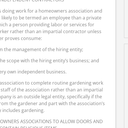
ns doing work for a homeowners association and
 likely to be termed an employee than a private
hich a person providing labor or services for
ker rather than an impartial contractor unless
er proves consume:
m the management of the hiring entity;
e scope with the hiring entity’s business; and
very own independent business.
association to complete routine gardening work
taff of the association rather than an impartial
y is an outside legal entity, specifically if the
rom the gardener and part with the association’s
y includes gardening.
EOWNERS ASSOCIATIONS TO ALLOW DOORS AND