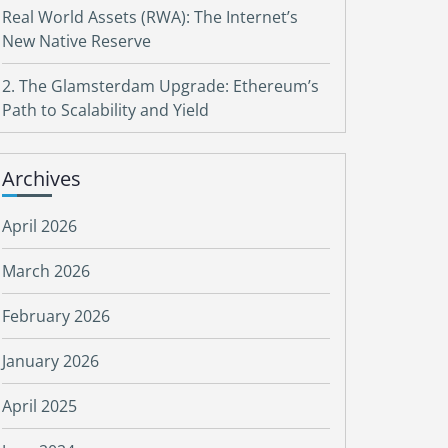
Real World Assets (RWA): The Internet’s
New Native Reserve
2. The Glamsterdam Upgrade: Ethereum’s
Path to Scalability and Yield
Archives
April 2026
March 2026
February 2026
January 2026
April 2025