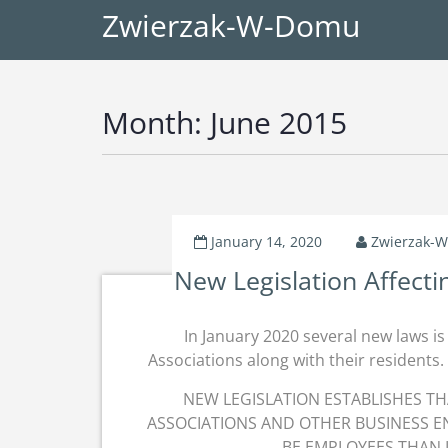
Zwierzak-W-Domu
Month:
June 2015
January 14, 2020
Zwierzak-
New Legislation Affect
In January 2020 several new laws i
Associations along with their residents. 
NEW LEGISLATION ESTABLISHES 
ASSOCIATIONS AND OTHER BUSINESS EN
BE EMPLOYEES THAN