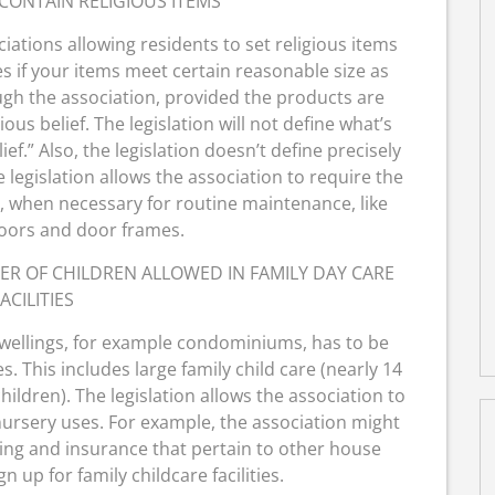
CONTAIN RELIGIOUS ITEMS
ations allowing residents to set religious items
 if your items meet certain reasonable size as
ough the association, provided the products are
ious belief. The legislation will not define what’s
ief.” Also, the legislation doesn’t define precisely
 legislation allows the association to require the
m, when necessary for routine maintenance, like
doors and door frames.
ER OF CHILDREN ALLOWED IN FAMILY DAY CARE
ACILITIES
dwellings, for example condominiums, has to be
es. This includes large family child care (nearly 14
hildren). The legislation allows the association to
 nursery uses. For example, the association might
king and insurance that pertain to other house
 up for family childcare facilities.