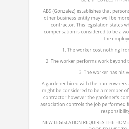
AB5 (Gonzalez) establishes that perso
other business entity may well be more
contractor. This legislation states w
compensation is considered to be a wor
the employ
1. The worker cost nothing fro
2. The worker performs work beyond th
3. The worker has his 
A gardener hired with the homeowners 
might be considered to be a member of s
contractor however the gardener’s compan
association controls the job performed f
responsibilit
NEW LEGISLATION REQUIRES THE HOM