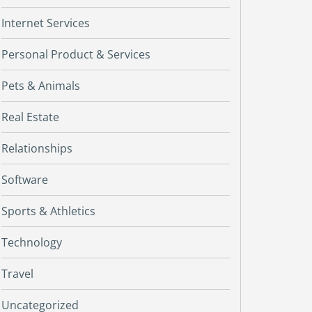
Internet Services
Personal Product & Services
Pets & Animals
Real Estate
Relationships
Software
Sports & Athletics
Technology
Travel
Uncategorized