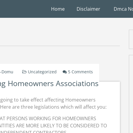
Home
Disclaimer
Dmca No
On
W-Domu
Uncategorized
5 Comments
New
ing Homeowners Associations
Legislation
Affecting
Homeowners
s going to take effect affecting Homeowners
Associations
Here are three legislations which will affect you:
THAT PERSONS WORKING FOR HOMEOWNERS
TITIES ARE MORE LIKELY TO BE CONSIDERED TO
 INDEPENDENT CONTRACTORS