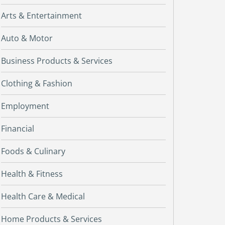
Arts & Entertainment
Auto & Motor
Business Products & Services
Clothing & Fashion
Employment
Financial
Foods & Culinary
Health & Fitness
Health Care & Medical
Home Products & Services