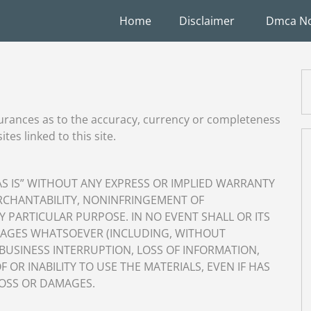
Home
Disclaimer
Dmca No
urances as to the accuracy, currency or completeness
tes linked to this site.
“AS IS” WITHOUT ANY EXPRESS OR IMPLIED WARRANTY
RCHANTABILITY, NONINFRINGEMENT OF
Y PARTICULAR PURPOSE. IN NO EVENT SHALL OR ITS
AMAGES WHATSOEVER (INCLUDING, WITHOUT
 BUSINESS INTERRUPTION, LOSS OF INFORMATION,
F OR INABILITY TO USE THE MATERIALS, EVEN IF HAS
LOSS OR DAMAGES.