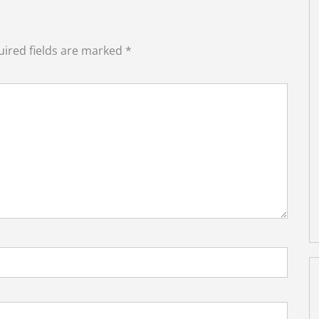
ired fields are marked
*