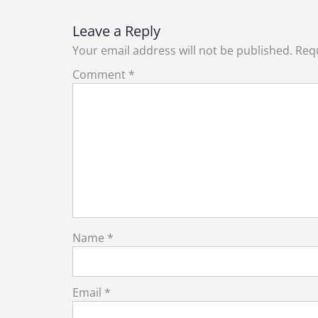
Leave a Reply
Your email address will not be published.
Requ
Comment
*
Name
*
Email
*