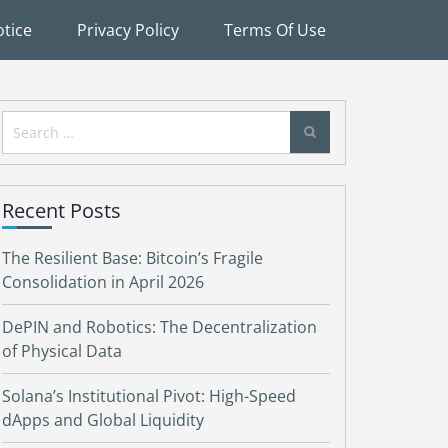
tice
Privacy Policy
Terms Of Use
Search
for:
Recent Posts
The Resilient Base: Bitcoin’s Fragile
Consolidation in April 2026
DePIN and Robotics: The Decentralization
of Physical Data
Solana’s Institutional Pivot: High-Speed
dApps and Global Liquidity