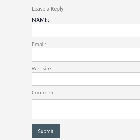
Leave a Reply
NAME:
Email:
Website:
Comment: