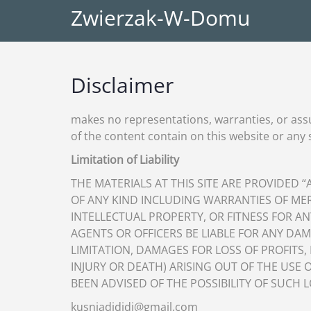
Zwierzak-W-Domu
Disclaimer
makes no representations, warranties, or ass
of the content contain on this website or any si
Limitation of Liability
THE MATERIALS AT THIS SITE ARE PROVIDED 
OF ANY KIND INCLUDING WARRANTIES OF ME
INTELLECTUAL PROPERTY, OR FITNESS FOR AN
AGENTS OR OFFICERS BE LIABLE FOR ANY D
LIMITATION, DAMAGES FOR LOSS OF PROFITS,
INJURY OR DEATH) ARISING OUT OF THE USE O
BEEN ADVISED OF THE POSSIBILITY OF SUCH 
kusniadididi@gmail.com