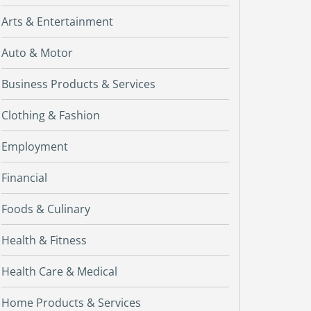
Arts & Entertainment
Auto & Motor
Business Products & Services
Clothing & Fashion
Employment
Financial
Foods & Culinary
Health & Fitness
Health Care & Medical
Home Products & Services