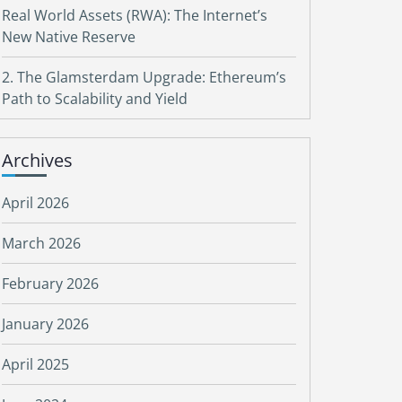
Real World Assets (RWA): The Internet’s
New Native Reserve
2. The Glamsterdam Upgrade: Ethereum’s
Path to Scalability and Yield
Archives
April 2026
March 2026
February 2026
January 2026
April 2025