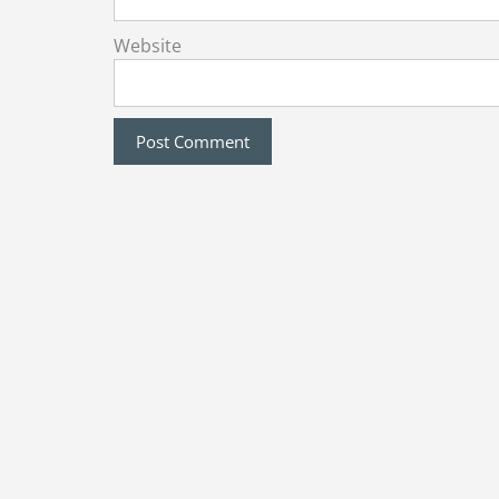
Website