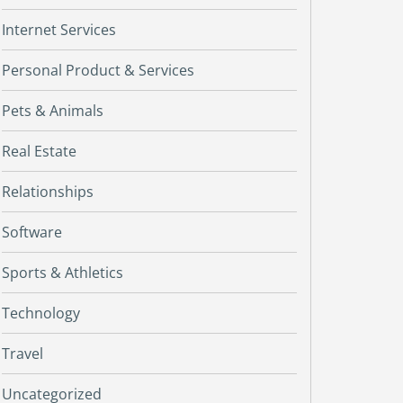
Internet Services
Personal Product & Services
Pets & Animals
Real Estate
Relationships
Software
Sports & Athletics
Technology
Travel
Uncategorized