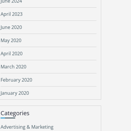
June 2024
April 2023
June 2020
May 2020
April 2020
March 2020
February 2020
January 2020
Categories
Advertising & Marketing