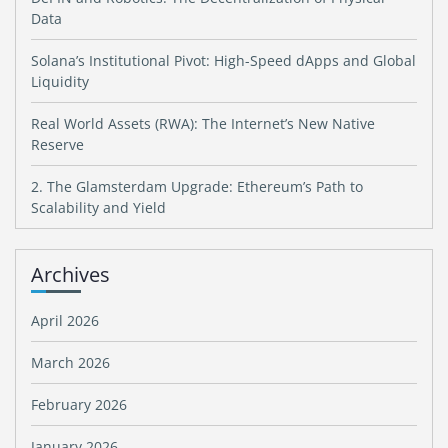
Data
Solana’s Institutional Pivot: High-Speed dApps and Global
Liquidity
Real World Assets (RWA): The Internet’s New Native
Reserve
2. The Glamsterdam Upgrade: Ethereum’s Path to
Scalability and Yield
Archives
April 2026
March 2026
February 2026
January 2026