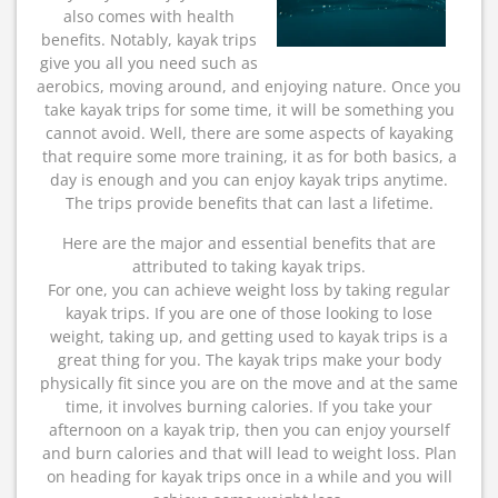
also comes with health
benefits. Notably, kayak trips
give you all you need such as
aerobics, moving around, and enjoying nature. Once you
take kayak trips for some time, it will be something you
cannot avoid. Well, there are some aspects of kayaking
that require some more training, it as for both basics, a
day is enough and you can enjoy kayak trips anytime.
The trips provide benefits that can last a lifetime.
Here are the major and essential benefits that are
attributed to taking kayak trips.
For one, you can achieve weight loss by taking regular
kayak trips. If you are one of those looking to lose
weight, taking up, and getting used to kayak trips is a
great thing for you. The kayak trips make your body
physically fit since you are on the move and at the same
time, it involves burning calories. If you take your
afternoon on a kayak trip, then you can enjoy yourself
and burn calories and that will lead to weight loss. Plan
on heading for kayak trips once in a while and you will