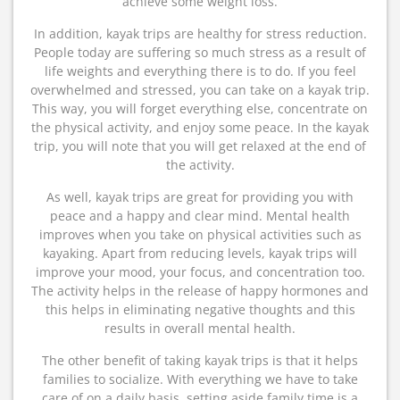
achieve some weight loss.
In addition, kayak trips are healthy for stress reduction.
People today are suffering so much stress as a result of
life weights and everything there is to do. If you feel
overwhelmed and stressed, you can take on a kayak trip.
This way, you will forget everything else, concentrate on
the physical activity, and enjoy some peace. In the kayak
trip, you will note that you will get relaxed at the end of
the activity.
As well, kayak trips are great for providing you with
peace and a happy and clear mind. Mental health
improves when you take on physical activities such as
kayaking. Apart from reducing levels, kayak trips will
improve your mood, your focus, and concentration too.
The activity helps in the release of happy hormones and
this helps in eliminating negative thoughts and this
results in overall mental health.
The other benefit of taking kayak trips is that it helps
families to socialize. With everything we have to take
care of on a daily basis, setting aside family time is a