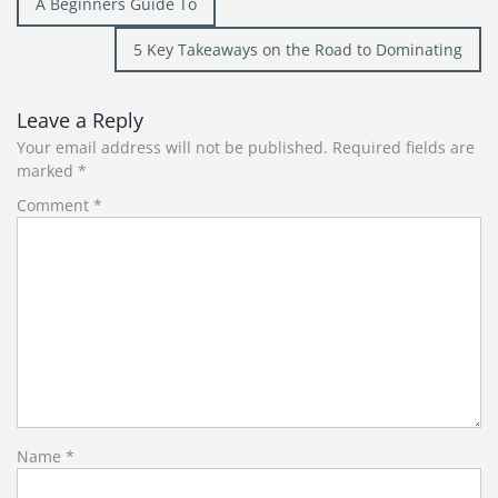
A Beginners Guide To
navigation
5 Key Takeaways on the Road to Dominating
Leave a Reply
Your email address will not be published.
Required fields are
marked
*
Comment
*
Name
*