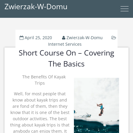
Zwierzak-W-Domu
April 25, 2020
Zwierzak-W-Domu
Internet Services
Short Course On – Covering
The Basics
The Benefits Of Kayak
Trips
Well, for most people that
know about kayak trips and
are fond of them, then they
know that it is one of the best
outdoor activities. The best
thing about kayak trips is that
anybody can enjoy them. It