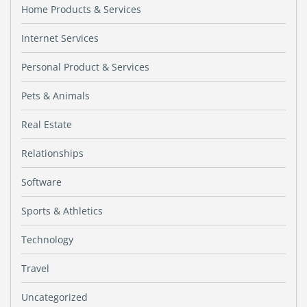
Home Products & Services
Internet Services
Personal Product & Services
Pets & Animals
Real Estate
Relationships
Software
Sports & Athletics
Technology
Travel
Uncategorized