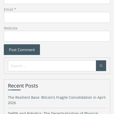
Email
*
Website
Search
for:
Recent Posts
The Resilient Base: Bitcoin’s Fragile Consolidation in April
2026
DePIN and Robotics: The Decentralization of Physical