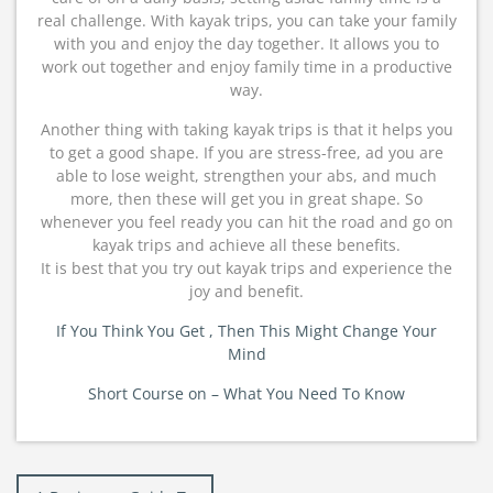
real challenge. With kayak trips, you can take your family
with you and enjoy the day together. It allows you to
work out together and enjoy family time in a productive
way.
Another thing with taking kayak trips is that it helps you
to get a good shape. If you are stress-free, ad you are
able to lose weight, strengthen your abs, and much
more, then these will get you in great shape. So
whenever you feel ready you can hit the road and go on
kayak trips and achieve all these benefits.
It is best that you try out kayak trips and experience the
joy and benefit.
If You Think You Get , Then This Might Change Your
Mind
Short Course on – What You Need To Know
Post