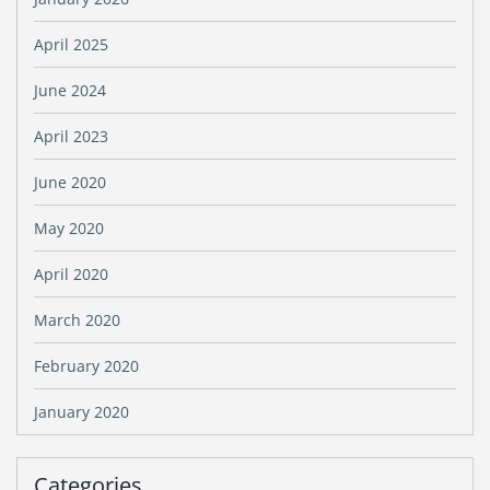
April 2025
June 2024
April 2023
June 2020
May 2020
April 2020
March 2020
February 2020
January 2020
Categories