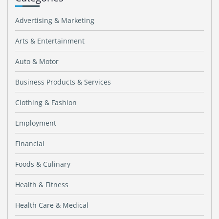
Advertising & Marketing
Arts & Entertainment
Auto & Motor
Business Products & Services
Clothing & Fashion
Employment
Financial
Foods & Culinary
Health & Fitness
Health Care & Medical