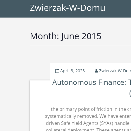
Zwierzak-W-Domu
Month:
June 2015
April 3, 2023
Zwierzak-W-Do
Autonomous Finance: Th
the primary point of friction in t
systematically removed.
We have enter
driven Safe Yield Agents (SYAs) handle
collateral deployment.
These agents ar