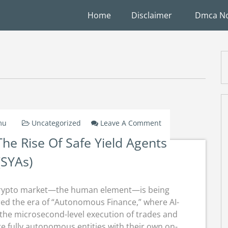
Home
Disclaimer
Dmca No
On
mu
Uncategorized
Leave A Comment
Autonomous
e Rise Of Safe Yield Agents
Finance:
The
(SYAs)
Rise
Of
Safe
he crypto market—the human element—is being
Yield
ed the era of “Autonomous Finance,” where AI-
Agents
 the microsecond-level execution of trades and
(SYAs)
e fully autonomous entities with their own on-