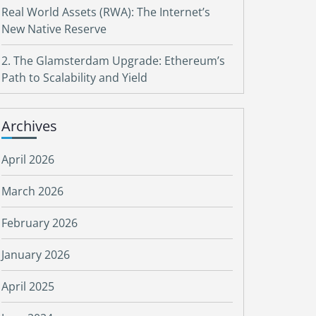
Real World Assets (RWA): The Internet’s
New Native Reserve
2. The Glamsterdam Upgrade: Ethereum’s
Path to Scalability and Yield
Archives
April 2026
March 2026
February 2026
January 2026
April 2025