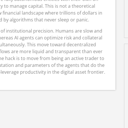
 to manage capital. This is not a theoretical
 financial landscape where trillions of dollars in
 by algorithms that never sleep or panic.
 of institutional precision.
Humans are slow and
ereas AI agents can optimize risk and collateral
ultaneously.
This move toward decentralized
 flows are more liquid and transparent than ever
he hack is to move from being an active trader to
utation and parameters of the agents that do the
-leverage productivity in the digital asset frontier.