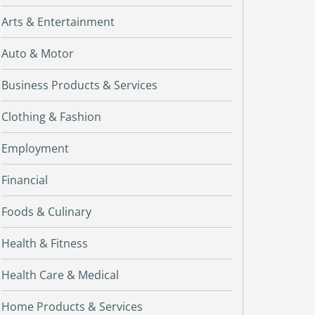
Arts & Entertainment
Auto & Motor
Business Products & Services
Clothing & Fashion
Employment
Financial
Foods & Culinary
Health & Fitness
Health Care & Medical
Home Products & Services