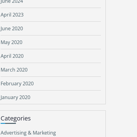
June 2024
April 2023
June 2020
May 2020
April 2020
March 2020
February 2020
January 2020
Categories
Advertising & Marketing