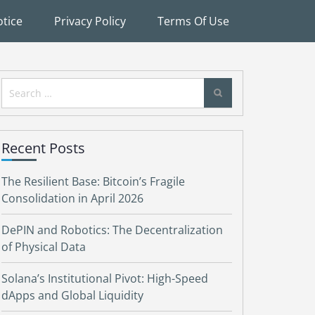
tice
Privacy Policy
Terms Of Use
Search
for:
Recent Posts
The Resilient Base: Bitcoin’s Fragile
Consolidation in April 2026
DePIN and Robotics: The Decentralization
of Physical Data
Solana’s Institutional Pivot: High-Speed
dApps and Global Liquidity