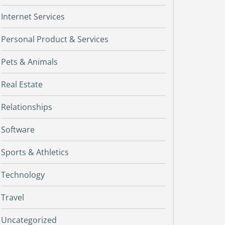
Internet Services
Personal Product & Services
Pets & Animals
Real Estate
Relationships
Software
Sports & Athletics
Technology
Travel
Uncategorized