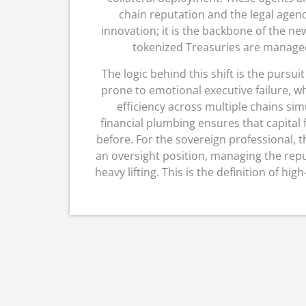
chain reputation and the legal agency
innovation; it is the backbone of the new
tokenized Treasuries are managed
The logic behind this shift is the pursuit
prone to emotional executive failure, wh
efficiency across multiple chains sim
financial plumbing ensures that capital
before.
For the sovereign professional, t
an oversight position, managing the rep
heavy lifting.
This is the definition of high