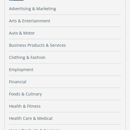
Advertising & Marketing
Arts & Entertainment
Auto & Motor
Business Products & Services
Clothing & Fashion
Employment
Financial
Foods & Culinary
Health & Fitness
Health Care & Medical