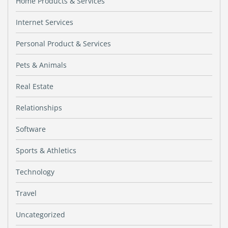
Home Products & Services
Internet Services
Personal Product & Services
Pets & Animals
Real Estate
Relationships
Software
Sports & Athletics
Technology
Travel
Uncategorized