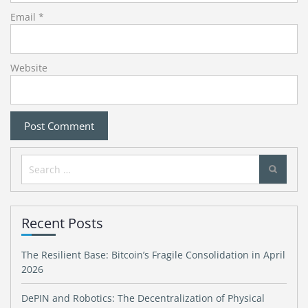
Email
*
Website
Search
for:
Recent Posts
The Resilient Base: Bitcoin’s Fragile Consolidation in April
2026
DePIN and Robotics: The Decentralization of Physical