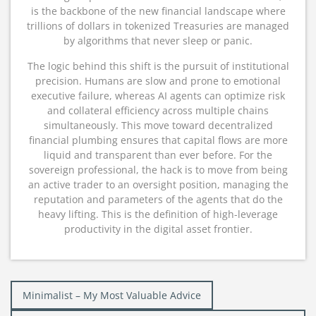
is the backbone of the new financial landscape where
trillions of dollars in tokenized Treasuries are managed
by algorithms that never sleep or panic.
The logic behind this shift is the pursuit of institutional
precision.
Humans are slow and prone to emotional
executive failure, whereas AI agents can optimize risk
and collateral efficiency across multiple chains
simultaneously.
This move toward decentralized
financial plumbing ensures that capital flows are more
liquid and transparent than ever before.
For the
sovereign professional, the hack is to move from being
an active trader to an oversight position, managing the
reputation and parameters of the agents that do the
heavy lifting.
This is the definition of high-leverage
productivity in the digital asset frontier.
Post
Minimalist – My Most Valuable Advice
navigation