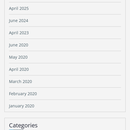
April 2025
June 2024
April 2023
June 2020
May 2020
April 2020
March 2020
February 2020
January 2020
Categories