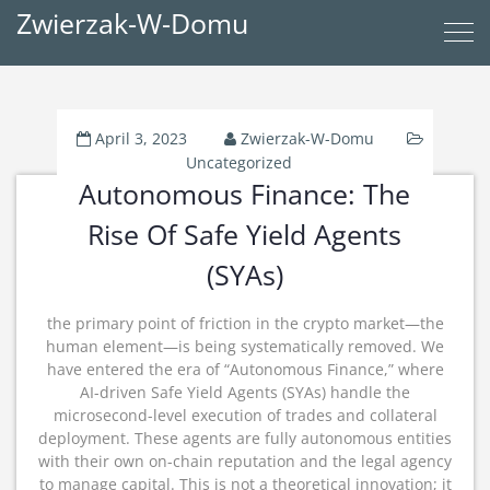
Zwierzak-W-Domu
April 3, 2023
Zwierzak-W-Domu
Uncategorized
Autonomous Finance: The
Rise Of Safe Yield Agents
(SYAs)
the primary point of friction in the crypto market—the
human element—is being systematically removed.
We
have entered the era of “Autonomous Finance,” where
AI-driven Safe Yield Agents (SYAs) handle the
microsecond-level execution of trades and collateral
deployment.
These agents are fully autonomous entities
with their own on-chain reputation and the legal agency
to manage capital. This is not a theoretical innovation; it