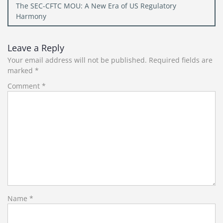
The SEC-CFTC MOU: A New Era of US Regulatory
Harmony
Leave a Reply
Your email address will not be published.
Required fields are
marked
*
Comment
*
Name
*