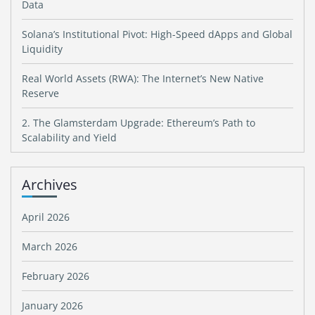
Data
Solana’s Institutional Pivot: High-Speed dApps and Global
Liquidity
Real World Assets (RWA): The Internet’s New Native
Reserve
2. The Glamsterdam Upgrade: Ethereum’s Path to
Scalability and Yield
Archives
April 2026
March 2026
February 2026
January 2026