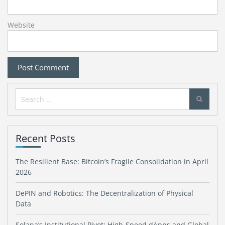
Website
Search
for:
Recent Posts
The Resilient Base: Bitcoin’s Fragile Consolidation in April
2026
DePIN and Robotics: The Decentralization of Physical
Data
Solana’s Institutional Pivot: High-Speed dApps and Global