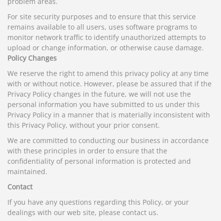
problem areas.
For site security purposes and to ensure that this service
remains available to all users, uses software programs to
monitor network traffic to identify unauthorized attempts to
upload or change information, or otherwise cause damage.
Policy Changes
We reserve the right to amend this privacy policy at any time
with or without notice. However, please be assured that if the
Privacy Policy changes in the future, we will not use the
personal information you have submitted to us under this
Privacy Policy in a manner that is materially inconsistent with
this Privacy Policy, without your prior consent.
We are committed to conducting our business in accordance
with these principles in order to ensure that the
confidentiality of personal information is protected and
maintained.
Contact
If you have any questions regarding this Policy, or your
dealings with our web site, please contact us.