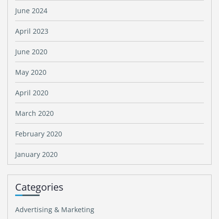
June 2024
April 2023
June 2020
May 2020
April 2020
March 2020
February 2020
January 2020
Categories
Advertising & Marketing