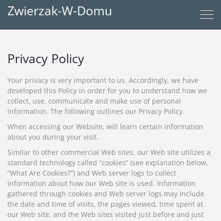
Zwierzak-W-Domu
Privacy Policy
Your privacy is very important to us. Accordingly, we have
developed this Policy in order for you to understand how we
collect, use, communicate and make use of personal
information. The following outlines our Privacy Policy.
When accessing our Website, will learn certain information
about you during your visit.
Similar to other commercial Web sites, our Web site utilizes a
standard technology called “cookies” (see explanation below,
“What Are Cookies?”) and Web server logs to collect
information about how our Web site is used. Information
gathered through cookies and Web server logs may include
the date and time of visits, the pages viewed, time spent at
our Web site, and the Web sites visited just before and just