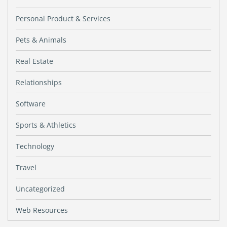
Personal Product & Services
Pets & Animals
Real Estate
Relationships
Software
Sports & Athletics
Technology
Travel
Uncategorized
Web Resources