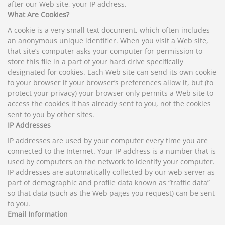
after our Web site, your IP address.
What Are Cookies?
A cookie is a very small text document, which often includes
an anonymous unique identifier. When you visit a Web site,
that site’s computer asks your computer for permission to
store this file in a part of your hard drive specifically
designated for cookies. Each Web site can send its own cookie
to your browser if your browser’s preferences allow it, but (to
protect your privacy) your browser only permits a Web site to
access the cookies it has already sent to you, not the cookies
sent to you by other sites.
IP Addresses
IP addresses are used by your computer every time you are
connected to the Internet. Your IP address is a number that is
used by computers on the network to identify your computer.
IP addresses are automatically collected by our web server as
part of demographic and profile data known as “traffic data”
so that data (such as the Web pages you request) can be sent
to you.
Email Information