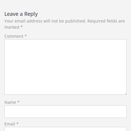
Leave a Reply
Your email address will not be published.
Required fields are
marked
*
Comment
*
Name
*
Email
*