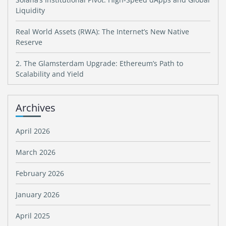
Liquidity
Real World Assets (RWA): The Internet’s New Native
Reserve
2. The Glamsterdam Upgrade: Ethereum’s Path to
Scalability and Yield
Archives
April 2026
March 2026
February 2026
January 2026
April 2025