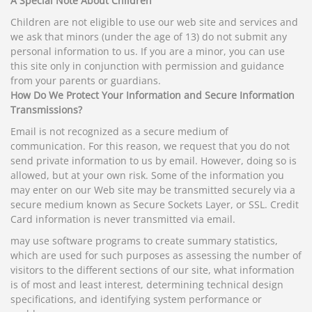
A Special Note About Children
Children are not eligible to use our web site and services and
we ask that minors (under the age of 13) do not submit any
personal information to us. If you are a minor, you can use
this site only in conjunction with permission and guidance
from your parents or guardians.
How Do We Protect Your Information and Secure Information
Transmissions?
Email is not recognized as a secure medium of
communication. For this reason, we request that you do not
send private information to us by email. However, doing so is
allowed, but at your own risk. Some of the information you
may enter on our Web site may be transmitted securely via a
secure medium known as Secure Sockets Layer, or SSL. Credit
Card information is never transmitted via email.
may use software programs to create summary statistics,
which are used for such purposes as assessing the number of
visitors to the different sections of our site, what information
is of most and least interest, determining technical design
specifications, and identifying system performance or