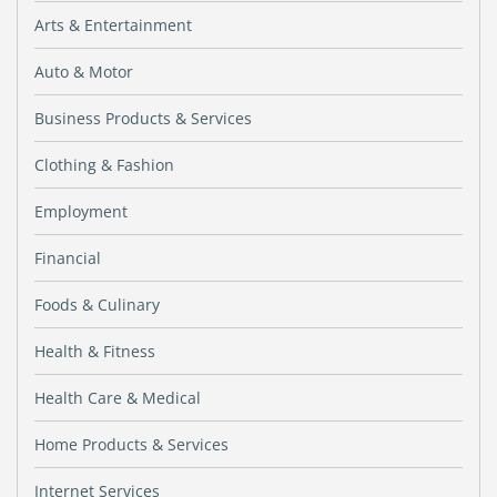
Arts & Entertainment
Auto & Motor
Business Products & Services
Clothing & Fashion
Employment
Financial
Foods & Culinary
Health & Fitness
Health Care & Medical
Home Products & Services
Internet Services