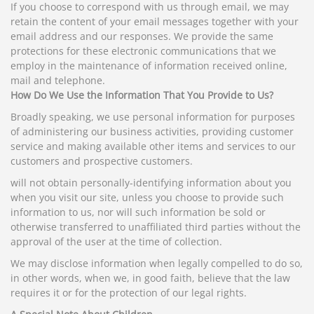
If you choose to correspond with us through email, we may
retain the content of your email messages together with your
email address and our responses. We provide the same
protections for these electronic communications that we
employ in the maintenance of information received online,
mail and telephone.
How Do We Use the Information That You Provide to Us?
Broadly speaking, we use personal information for purposes
of administering our business activities, providing customer
service and making available other items and services to our
customers and prospective customers.
will not obtain personally-identifying information about you
when you visit our site, unless you choose to provide such
information to us, nor will such information be sold or
otherwise transferred to unaffiliated third parties without the
approval of the user at the time of collection.
We may disclose information when legally compelled to do so,
in other words, when we, in good faith, believe that the law
requires it or for the protection of our legal rights.