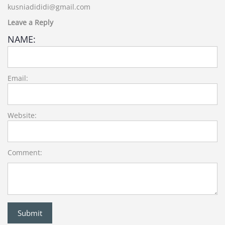
kusniadididi@gmail.com
Leave a Reply
NAME:
Email:
Website:
Comment: