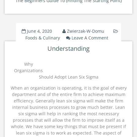
The Beginners Guide To (Finding The Starting Point)
June 4, 2020
Zwierzak-W-Domu
On
Foods & Culinary
Leave A Comment
Understand
Understanding
Why
Organizations
Should Adopt Lean Six Sigma
When an organization is operating, it is the goal of every
department and of the entire firm to achieve maximum
efficiency. Generally lean six sigma will make the firm
internal business processes to grow much better. Lean
six sigma will help in ranking the most necessary
processes that will allow the firm to improve itself as a
whole. We have some key things that must be present if
lean six sigma is to work as expected. The aspect of