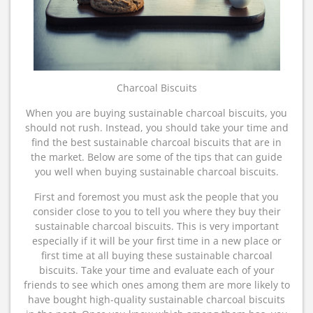
Charcoal Biscuits
When you are buying sustainable charcoal biscuits, you
should not rush. Instead, you should take your time and
find the best sustainable charcoal biscuits that are in
the market. Below are some of the tips that can guide
you well when buying sustainable charcoal biscuits.
First and foremost you must ask the people that you
consider close to you to tell you where they buy their
sustainable charcoal biscuits. This is very important
especially if it will be your first time in a new place or
first time at all buying these sustainable charcoal
biscuits. Take your time and evaluate each of your
friends to see which ones among them are more likely to
have bought high-quality sustainable charcoal biscuits