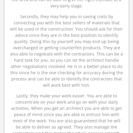
very early stage.
Secondly, they may help you in saving costs by
connecting you with the best sellers of materials that
will be used in the construction. You should ask for their
advice since they are in the best position to identify
quality. Doing this by yourself you may end up being
overcharged or getting counterfeit products. They are
also able to negotiate with the contractors. This can be a
hard task for you, so you can let the architect handle
other negotiations involved. He is in a better place to do
this since he is the one checking for accuracy during the
process and can be able to identify the contractors that
will work best with him.
Lastly, they make your work easier. You are able to
concentrate on your work and go on with your daily
activities. When you get an architect you are able to get
peace of mind since you are able to entrust him with
most of the work. You are also guaranteed that he will
be able to deliver as agreed. They also manage the