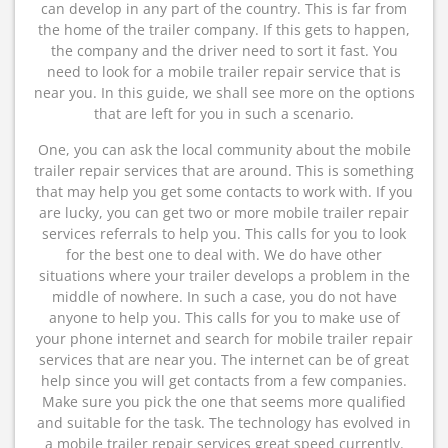
can develop in any part of the country. This is far from
the home of the trailer company. If this gets to happen,
the company and the driver need to sort it fast. You
need to look for a mobile trailer repair service that is
near you. In this guide, we shall see more on the options
that are left for you in such a scenario.
One, you can ask the local community about the mobile
trailer repair services that are around. This is something
that may help you get some contacts to work with. If you
are lucky, you can get two or more mobile trailer repair
services referrals to help you. This calls for you to look
for the best one to deal with. We do have other
situations where your trailer develops a problem in the
middle of nowhere. In such a case, you do not have
anyone to help you. This calls for you to make use of
your phone internet and search for mobile trailer repair
services that are near you. The internet can be of great
help since you will get contacts from a few companies.
Make sure you pick the one that seems more qualified
and suitable for the task. The technology has evolved in
a mobile trailer repair services great speed currently.