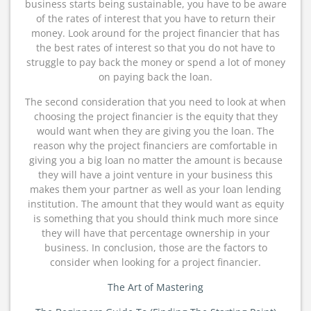
business starts being sustainable, you have to be aware
of the rates of interest that you have to return their
money. Look around for the project financier that has
the best rates of interest so that you do not have to
struggle to pay back the money or spend a lot of money
on paying back the loan.
The second consideration that you need to look at when
choosing the project financier is the equity that they
would want when they are giving you the loan. The
reason why the project financiers are comfortable in
giving you a big loan no matter the amount is because
they will have a joint venture in your business this
makes them your partner as well as your loan lending
institution. The amount that they would want as equity
is something that you should think much more since
they will have that percentage ownership in your
business. In conclusion, those are the factors to
consider when looking for a project financier.
The Art of Mastering