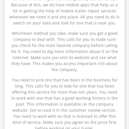
Because of this, we do have mobile apps that help us a
lot in getting the help of mobile trailer repair services
whenever we need it and any place. All you need to do is
switch on your data and look for one that is near you.
Whichever method you take, make sure you get a good
company to deal with. This calls for you to make sure
you check for the most favorite company before calling
for it. You need to dig more information about it on the
internet. Make sure you visit its website and see what
they have. This makes you access important info about
the company.
You need to pick one that has been in the business for
long. This calls for you to look for one that has been
offering this service for more than ten years. You need
to work with one that has a good working history in the
past. This information is available on the company
website. Get to read it in the customer review section.
You need to work with on that is licensed to offer this
kind of service. Make sure you agree on the price first
before working on your trailer.