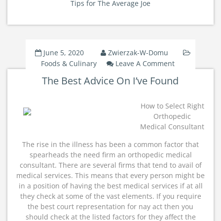
Tips for The Average Joe
June 5, 2020
Zwierzak-W-Domu
On
Foods & Culinary
Leave A Comment
The
The Best Advice On I’ve Found
Best
Advice
On
How to Select Right
I’ve
Orthopedic
Found
Medical Consultant
The rise in the illness has been a common factor that
spearheads the need firm an orthopedic medical
consultant. There are several firms that tend to avail of
medical services. This means that every person might be
in a position of having the best medical services if at all
they check at some of the vast elements. If you require
the best court representation for nay act then you
should check at the listed factors for they affect the