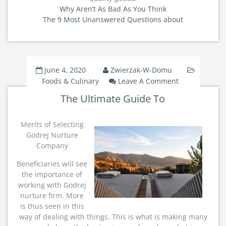
Why Aren’t As Bad As You Think
The 9 Most Unanswered Questions about
June 4, 2020
Zwierzak-W-Domu
On
Foods & Culinary
Leave A Comment
The
The Ultimate Guide To
Ultimate
Guide
To
Merits of Selecting
Godrej Nurture
Company
Beneficiaries will see
the importance of
working with Godrej
nurture firm. More
is thus seen in this
way of dealing with things. This is what is making many