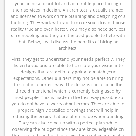
your home a beautiful and admirable place through
their services in design. An architect is usually trained
and licensed to work on the planning and designing of a
building. They work with you to make your dream house
reality true and even better. You may also need services
of remodeling and they are the best people to help with
that. Below, I will discuss the benefits of hiring an
architect.
First, they get to understand your needs perfectly. They
listen to you and are able to translate your vision into
designs that are definitely going to match your
expectations. Other builders may not be able to bring
this out in a perfect way. The designs can also be the
three dimensional which is currently being used by
most people. This is made in the best way possible so
you do not have to worry about errors. They are able to
prepare highly detailed drawings that will help in
reducing the errors that are often made when building.
They can also come up with a perfect plan while
observing the budget since they are knowledgeable on
the area and can be able to give the right estimate at a