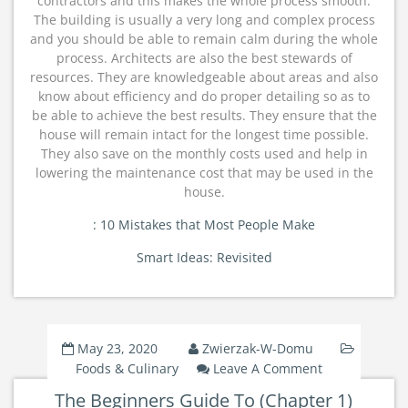
contractors and this makes the whole process smooth.
The building is usually a very long and complex process
and you should be able to remain calm during the whole
process. Architects are also the best stewards of
resources. They are knowledgeable about areas and also
know about efficiency and do proper detailing so as to
be able to achieve the best results. They ensure that the
house will remain intact for the longest time possible.
They also save on the monthly costs used and help in
lowering the maintenance cost that may be used in the
house.
: 10 Mistakes that Most People Make
Smart Ideas: Revisited
May 23, 2020
Zwierzak-W-Domu
On
Foods & Culinary
Leave A Comment
The
The Beginners Guide To (Chapter 1)
Beginners