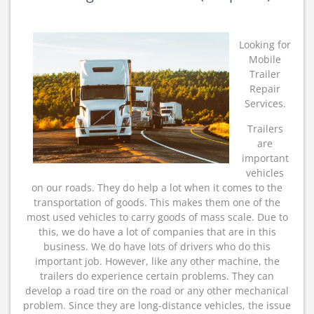
Guide
To
(Chapter
Looking for
1)
Mobile
Trailer
Repair
Services.
Trailers
are
important
vehicles
on our roads. They do help a lot when it comes to the
transportation of goods. This makes them one of the
most used vehicles to carry goods of mass scale. Due to
this, we do have a lot of companies that are in this
business. We do have lots of drivers who do this
important job. However, like any other machine, the
trailers do experience certain problems. They can
develop a road tire on the road or any other mechanical
problem. Since they are long-distance vehicles, the issue