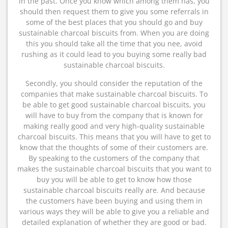
in the past. Once you know which among them has, you
should then request them to give you some referrals in
some of the best places that you should go and buy
sustainable charcoal biscuits from. When you are doing
this you should take all the time that you nee, avoid
rushing as it could lead to you buying some really bad
sustainable charcoal biscuits.
Secondly, you should consider the reputation of the
companies that make sustainable charcoal biscuits. To
be able to get good sustainable charcoal biscuits, you
will have to buy from the company that is known for
making really good and very high-quality sustainable
charcoal biscuits. This means that you will have to get to
know that the thoughts of some of their customers are.
By speaking to the customers of the company that
makes the sustainable charcoal biscuits that you want to
buy you will be able to get to know how those
sustainable charcoal biscuits really are. And because
the customers have been buying and using them in
various ways they will be able to give you a reliable and
detailed explanation of whether they are good or bad.