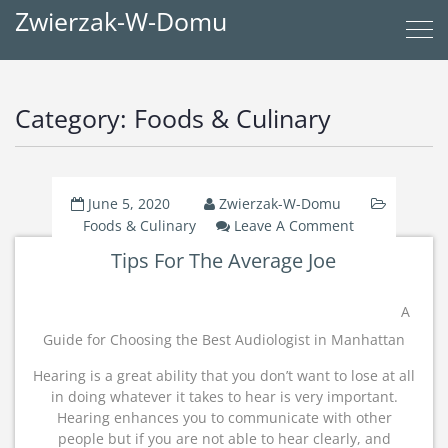
Zwierzak-W-Domu
Category:
Foods & Culinary
June 5, 2020
Zwierzak-W-Domu
On
Foods & Culinary
Leave A Comment
Tips
Tips For The Average Joe
For
The
Average
A
Joe
Guide for Choosing the Best Audiologist in Manhattan
Hearing is a great ability that you don’t want to lose at all
in doing whatever it takes to hear is very important.
Hearing enhances you to communicate with other
people but if you are not able to hear clearly, and