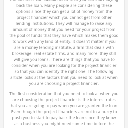
back the loan. Many people are considering these
options since they can get a lot of money from the
project financier which you cannot get from other
lending institutions. They will manage to raise any
amount of money that you need for your project from
the pool of funds that they have which makes them good
to work with any kind of entity. It doesn’t matter if you
are a money lending institute, a firm that deals with
brokerage, real estate firms, and many more, they still
will give you loans. There are things that you have to
consider when you are looking for the project financier
so that you can identify the right one. The following
article looks at the factors that you need to look at when
you are choosing a project financier.
The first consideration that you need to look at when you
are choosing the project financier is the interest rates
that you are going to pay when you are granted the loan.
Even though the project financiers are not in a hurry to
push you to start to pay back the loan since they know
as a business you might need some time before the