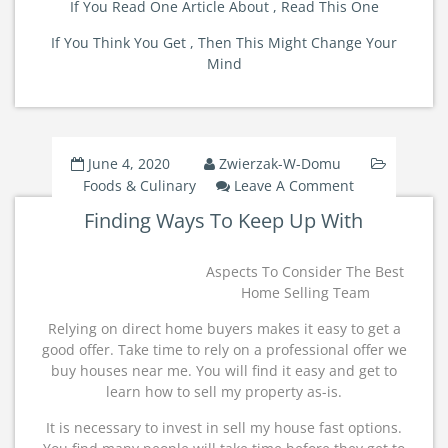
If You Read One Article About , Read This One
If You Think You Get , Then This Might Change Your
Mind
June 4, 2020
Zwierzak-W-Domu
On
Foods & Culinary
Leave A Comment
Finding
Finding Ways To Keep Up With
Ways
To
Keep
Aspects To Consider The Best
Up
Home Selling Team
With
Relying on direct home buyers makes it easy to get a
good offer. Take time to rely on a professional offer we
buy houses near me. You will find it easy and get to
learn how to sell my property as-is.
It is necessary to invest in sell my house fast options.