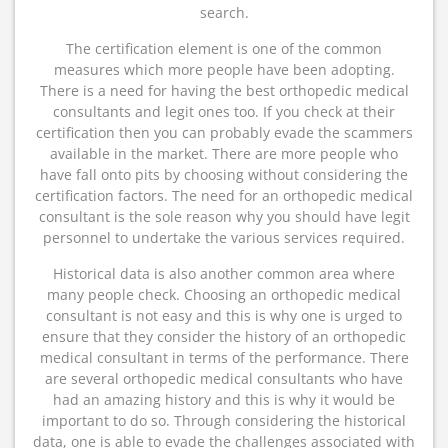
search.
The certification element is one of the common
measures which more people have been adopting.
There is a need for having the best orthopedic medical
consultants and legit ones too. If you check at their
certification then you can probably evade the scammers
available in the market. There are more people who
have fall onto pits by choosing without considering the
certification factors. The need for an orthopedic medical
consultant is the sole reason why you should have legit
personnel to undertake the various services required.
Historical data is also another common area where
many people check. Choosing an orthopedic medical
consultant is not easy and this is why one is urged to
ensure that they consider the history of an orthopedic
medical consultant in terms of the performance. There
are several orthopedic medical consultants who have
had an amazing history and this is why it would be
important to do so. Through considering the historical
data, one is able to evade the challenges associated with