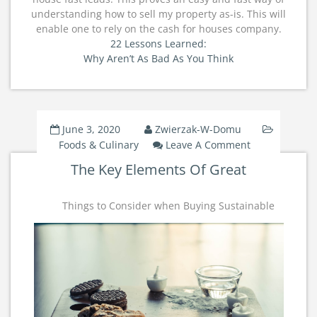
understanding how to sell my property as-is. This will
enable one to rely on the cash for houses company.
22 Lessons Learned:
Why Aren’t As Bad As You Think
June 3, 2020
Zwierzak-W-Domu
On
Foods & Culinary
Leave A Comment
The
The Key Elements Of Great
Key
Elements
Of
Things to Consider when Buying Sustainable
Great