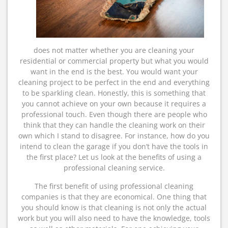
does not matter whether you are cleaning your
residential or commercial property but what you would
want in the end is the best. You would want your
cleaning project to be perfect in the end and everything
to be sparkling clean. Honestly, this is something that
you cannot achieve on your own because it requires a
professional touch. Even though there are people who
think that they can handle the cleaning work on their
own which I stand to disagree. For instance, how do you
intend to clean the garage if you don’t have the tools in
the first place? Let us look at the benefits of using a
professional cleaning service.
The first benefit of using professional cleaning
companies is that they are economical. One thing that
you should know is that cleaning is not only the actual
work but you will also need to have the knowledge, tools