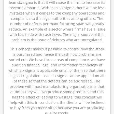
lean six sigma is that it will cause the firm to increase its
revenue amounts. With lean six sigma there will be less
mistakes when it comes to the company operations and
compliance to the legal authorities among others. The
number of defects per manufacturing span will greatly
reduce. An example of a sector where firms have a issue
with has to do with cash flows. The major source of this
problem is the issue of debtors who are unregulated.
This concept makes it possible to control how the stock
is purchased and hence the cash flow problems are
sorted out. We have three areas of compliance, we have
audit an finance, legal and information technology of
which six sigma is applicable on all of them so that there
is good regulation. Lean six sigma can be applied on all
of these so that the defects can be addressed. The
problem with most manufacturing organizations is that
at times they will overproduce some products and this
has the effect of leading to wastage, this concept will
help with this. In conclusion, the clients will be inclined
to buy from you more often because you are producing
quality goods.