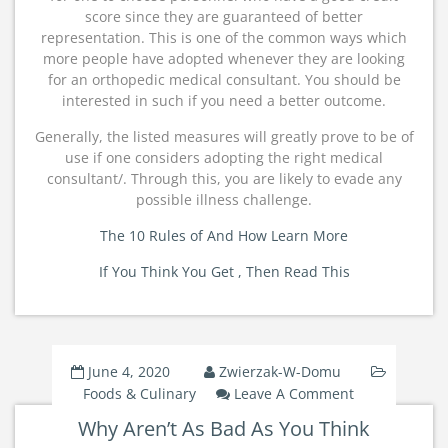
score since they are guaranteed of better
representation. This is one of the common ways which
more people have adopted whenever they are looking
for an orthopedic medical consultant. You should be
interested in such if you need a better outcome.
Generally, the listed measures will greatly prove to be of
use if one considers adopting the right medical
consultant/. Through this, you are likely to evade any
possible illness challenge.
The 10 Rules of And How Learn More
If You Think You Get , Then Read This
June 4, 2020
Zwierzak-W-Domu
On
Foods & Culinary
Leave A Comment
Why
Why Aren’t As Bad As You Think
Aren’t