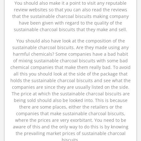
You should also make it a point to visit any reputable
review websites so that you can also read the reviews
that the sustainable charcoal biscuits making company
have been given with regard to the quality of the
sustainable charcoal biscuits that they make and sell.
You should also have look at the composition of the
sustainable charcoal biscuits. Are they made using any
harmful chemicals? Some companies have a bad habit
of mixing sustainable charcoal biscuits with some bad
chemical companies that make them really bad. To avoid
all this you should look at the side of the package that
holds the sustainable charcoal biscuits and see what the
companies are since they are usually listed on the side.
The price at which the sustainable charcoal biscuits are
being sold should also be looked into. This is because
there are some places, either the retailers or the
companies that make sustainable charcoal biscuits,
where the prices are very exorbitant. You need to be
aware of this and the only way to do this is by knowing
the prevailing market prices of sustainable charcoal
biscuits.