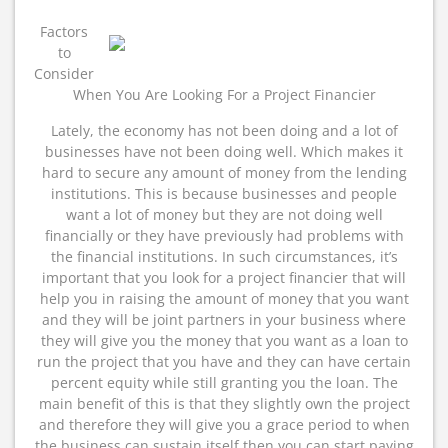
As
Bad
Factors
As
to
You
Consider
Think
When You Are Looking For a Project Financier
Lately, the economy has not been doing and a lot of
businesses have not been doing well. Which makes it
hard to secure any amount of money from the lending
institutions. This is because businesses and people
want a lot of money but they are not doing well
financially or they have previously had problems with
the financial institutions. In such circumstances, it’s
important that you look for a project financier that will
help you in raising the amount of money that you want
and they will be joint partners in your business where
they will give you the money that you want as a loan to
run the project that you have and they can have certain
percent equity while still granting you the loan. The
main benefit of this is that they slightly own the project
and therefore they will give you a grace period to when
the business can sustain itself then you can start paying