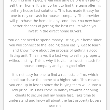
You find many people will take time before they get to
sell their home. It is important to find the team offering
sell my house fast solutions. This has made it easy for
one to rely on cash for houses company. The provider
will purchase the home in any condition. You now have
better chances of getting the best results when you
invest in the direct home buyers.
You do not need to spend money listing your home since
you will connect to the leading team easily. Get to learn
and know more about the process of getting a good
listing unit. This makes it a fast way to sell my property
without listing. This is why it is vital to invest in cash for
houses company and get a good offer.
It is not easy for one to find a real estate firm, which
shall purchase the home at a higher rate. This means
you end up in losses since the buying team will quote a
low price. This has come in handy towards enabling
clients to secure sell my house fast. Take time to
understand and know all about the fast property buyers
near me.