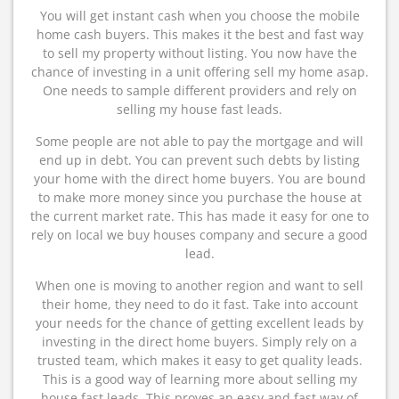
You will get instant cash when you choose the mobile
home cash buyers. This makes it the best and fast way
to sell my property without listing. You now have the
chance of investing in a unit offering sell my home asap.
One needs to sample different providers and rely on
selling my house fast leads.
Some people are not able to pay the mortgage and will
end up in debt. You can prevent such debts by listing
your home with the direct home buyers. You are bound
to make more money since you purchase the house at
the current market rate. This has made it easy for one to
rely on local we buy houses company and secure a good
lead.
When one is moving to another region and want to sell
their home, they need to do it fast. Take into account
your needs for the chance of getting excellent leads by
investing in the direct home buyers. Simply rely on a
trusted team, which makes it easy to get quality leads.
This is a good way of learning more about selling my
house fast leads. This proves an easy and fast way of