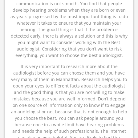
communication is not smooth. You find that people
develop hearing problems when they are born or even
as years progressed by the most important thing is to do
whatever it takes to ensure that you maintain your
hearing. The good thing is that if the problem is
detected early, there is always a solution and this is why
you might want to consider working with the Best
audiologist. Considering that you don’t want to risk
everything, you want to choose the best audiologist.
It is very important to research more about the
audiologist before you can choose them and you have
very many of them in Manhattan. Research helps you to
open your eyes to different facts about the audiologist
and the good thing is that you are not willing to make
mistakes because you are well informed. Don’t depend
on one source of information only to know if to engage
an audiologist or not because that is not enough to help
you choose the best. You can ask people around you
because once in a while limit have hearing problems
and needs the help of such professionals. The Internet
can also be very helpful. You are likely to find the