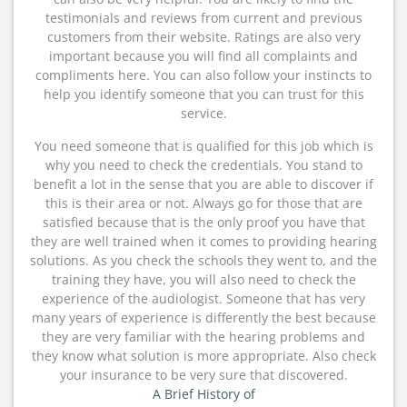
testimonials and reviews from current and previous
customers from their website. Ratings are also very
important because you will find all complaints and
compliments here. You can also follow your instincts to
help you identify someone that you can trust for this
service.
You need someone that is qualified for this job which is
why you need to check the credentials. You stand to
benefit a lot in the sense that you are able to discover if
this is their area or not. Always go for those that are
satisfied because that is the only proof you have that
they are well trained when it comes to providing hearing
solutions. As you check the schools they went to, and the
training they have, you will also need to check the
experience of the audiologist. Someone that has very
many years of experience is differently the best because
they are very familiar with the hearing problems and
they know what solution is more appropriate. Also check
your insurance to be very sure that discovered.
A Brief History of