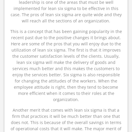
leadership is one of the areas that must be well
implemented for lean six sigma to be effective in this
case. The pros of lean six sigma are quite wide and they
will reach all the sections of an organization.
This is a concept that has been gaining popularity in the
recent past due to the positive changes it brings about.
Here are some of the pros that you will enjoy due to the
utilization of lean six sigma. The first is that it improves
the customer satisfaction levels of the clients. Usually,
lean six sigma will make the delivery of goods and
services much better and this makes the customers to
enjoy the services better. Six sigma is also responsible
for changing the attitudes of the workers. When the
employee attitude is right, then they tend to become
more efficient when it comes to their roles at the
organization.
Another merit that comes with lean six sigma is that a
firm that practices it will be much better than one that
does not. This is because of the overall savings in terms
of operational costs that it will make. The major merit of