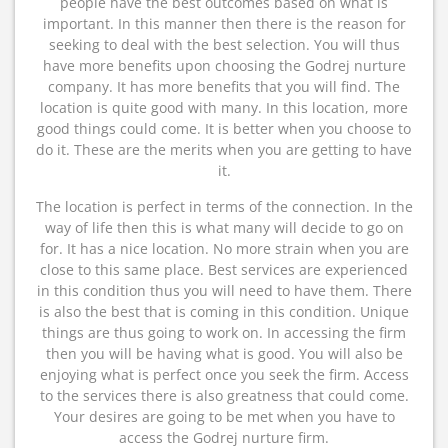
people have the best outcomes based on what is
important. In this manner then there is the reason for
seeking to deal with the best selection. You will thus
have more benefits upon choosing the Godrej nurture
company. It has more benefits that you will find. The
location is quite good with many. In this location, more
good things could come. It is better when you choose to
do it. These are the merits when you are getting to have
it.
The location is perfect in terms of the connection. In the
way of life then this is what many will decide to go on
for. It has a nice location. No more strain when you are
close to this same place. Best services are experienced
in this condition thus you will need to have them. There
is also the best that is coming in this condition. Unique
things are thus going to work on. In accessing the firm
then you will be having what is good. You will also be
enjoying what is perfect once you seek the firm. Access
to the services there is also greatness that could come.
Your desires are going to be met when you have to
access the Godrej nurture firm.