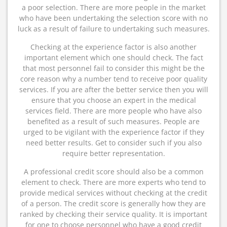
a poor selection. There are more people in the market
who have been undertaking the selection score with no
luck as a result of failure to undertaking such measures.
Checking at the experience factor is also another
important element which one should check. The fact
that most personnel fail to consider this might be the
core reason why a number tend to receive poor quality
services. If you are after the better service then you will
ensure that you choose an expert in the medical
services field. There are more people who have also
benefited as a result of such measures. People are
urged to be vigilant with the experience factor if they
need better results. Get to consider such if you also
require better representation.
A professional credit score should also be a common
element to check. There are more experts who tend to
provide medical services without checking at the credit
of a person. The credit score is generally how they are
ranked by checking their service quality. It is important
for one to choose personnel who have a good credit