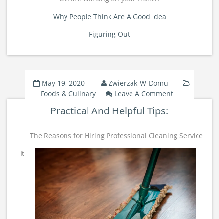
Why People Think Are A Good Idea
Figuring Out
May 19, 2020
Zwierzak-W-Domu
On
Foods & Culinary
Leave A Comment
Practical
Practical And Helpful Tips:
And
Helpful
Tips:
The Reasons for Hiring Professional Cleaning Service
It