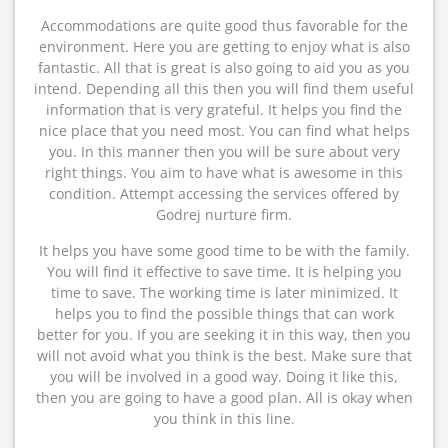
Accommodations are quite good thus favorable for the
environment. Here you are getting to enjoy what is also
fantastic. All that is great is also going to aid you as you
intend. Depending all this then you will find them useful
information that is very grateful. It helps you find the
nice place that you need most. You can find what helps
you. In this manner then you will be sure about very
right things. You aim to have what is awesome in this
condition. Attempt accessing the services offered by
Godrej nurture firm.
It helps you have some good time to be with the family.
You will find it effective to save time. It is helping you
time to save. The working time is later minimized. It
helps you to find the possible things that can work
better for you. If you are seeking it in this way, then you
will not avoid what you think is the best. Make sure that
you will be involved in a good way. Doing it like this,
then you are going to have a good plan. All is okay when
you think in this line.