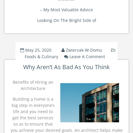
– My Most Valuable Advice
Looking On The Bright Side of
May 25, 2020
Zwierzak-W-Domu
On
Foods & Culinary
Leave A Comment
Why
Why Aren’t As Bad As You Think
Aren’t
As
Bad
Benefits of Hiring an
As
Architecture
You
Building a home is a
Think
big step in everyone’s
life and you need to
get the best services
so as to ensure that
you achieve your desired goals. An architect helps make