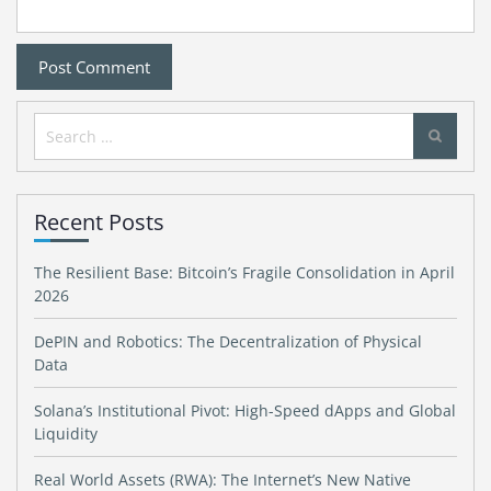
Search
for:
Recent Posts
The Resilient Base: Bitcoin’s Fragile Consolidation in April
2026
DePIN and Robotics: The Decentralization of Physical
Data
Solana’s Institutional Pivot: High-Speed dApps and Global
Liquidity
Real World Assets (RWA): The Internet’s New Native