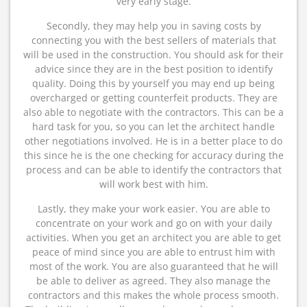
very early stage.
Secondly, they may help you in saving costs by
connecting you with the best sellers of materials that
will be used in the construction. You should ask for their
advice since they are in the best position to identify
quality. Doing this by yourself you may end up being
overcharged or getting counterfeit products. They are
also able to negotiate with the contractors. This can be a
hard task for you, so you can let the architect handle
other negotiations involved. He is in a better place to do
this since he is the one checking for accuracy during the
process and can be able to identify the contractors that
will work best with him.
Lastly, they make your work easier. You are able to
concentrate on your work and go on with your daily
activities. When you get an architect you are able to get
peace of mind since you are able to entrust him with
most of the work. You are also guaranteed that he will
be able to deliver as agreed. They also manage the
contractors and this makes the whole process smooth.