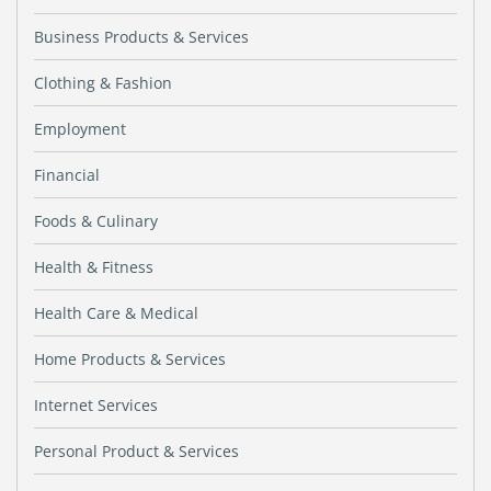
Business Products & Services
Clothing & Fashion
Employment
Financial
Foods & Culinary
Health & Fitness
Health Care & Medical
Home Products & Services
Internet Services
Personal Product & Services