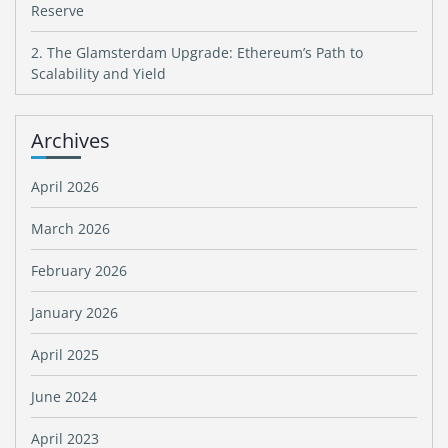
Reserve
2. The Glamsterdam Upgrade: Ethereum’s Path to
Scalability and Yield
Archives
April 2026
March 2026
February 2026
January 2026
April 2025
June 2024
April 2023