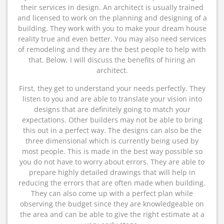
their services in design. An architect is usually trained
and licensed to work on the planning and designing of a
building. They work with you to make your dream house
reality true and even better. You may also need services
of remodeling and they are the best people to help with
that. Below, I will discuss the benefits of hiring an
architect.
First, they get to understand your needs perfectly. They
listen to you and are able to translate your vision into
designs that are definitely going to match your
expectations. Other builders may not be able to bring
this out in a perfect way. The designs can also be the
three dimensional which is currently being used by
most people. This is made in the best way possible so
you do not have to worry about errors. They are able to
prepare highly detailed drawings that will help in
reducing the errors that are often made when building.
They can also come up with a perfect plan while
observing the budget since they are knowledgeable on
the area and can be able to give the right estimate at a