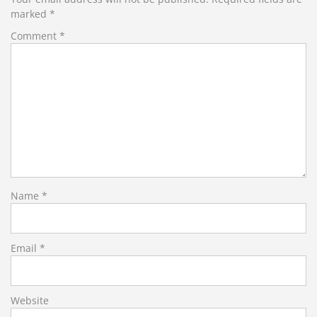
marked
*
Comment
*
Name
*
Email
*
Website