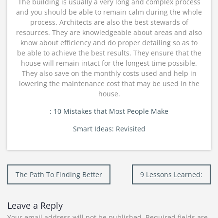
The building is usually a very long and complex process
and you should be able to remain calm during the whole
process. Architects are also the best stewards of
resources. They are knowledgeable about areas and also
know about efficiency and do proper detailing so as to
be able to achieve the best results. They ensure that the
house will remain intact for the longest time possible.
They also save on the monthly costs used and help in
lowering the maintenance cost that may be used in the
house.
: 10 Mistakes that Most People Make
Smart Ideas: Revisited
Post
The Path To Finding Better
9 Lessons Learned:
navigation
Leave a Reply
Your email address will not be published.
Required fields are