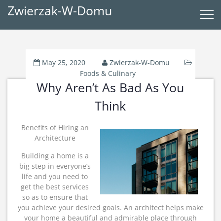
Zwierzak-W-Domu
May 25, 2020
Zwierzak-W-Domu
Foods & Culinary
Why Aren’t As Bad As You
Think
Benefits of Hiring an
Architecture
Building a home is a
big step in everyone’s
life and you need to
get the best services
so as to ensure that
you achieve your desired goals. An architect helps make
your home a beautiful and admirable place through