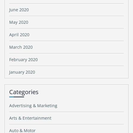
June 2020
May 2020
April 2020
March 2020
February 2020
January 2020
Categories
Advertising & Marketing
Arts & Entertainment
Auto & Motor