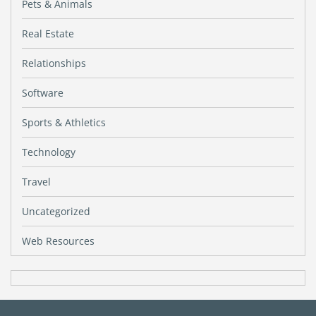
Pets & Animals
Real Estate
Relationships
Software
Sports & Athletics
Technology
Travel
Uncategorized
Web Resources