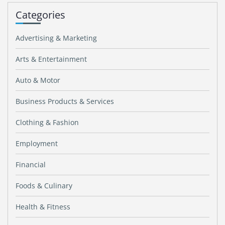
Categories
Advertising & Marketing
Arts & Entertainment
Auto & Motor
Business Products & Services
Clothing & Fashion
Employment
Financial
Foods & Culinary
Health & Fitness