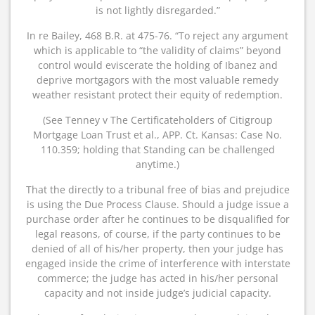
is not lightly disregarded.”
In re Bailey, 468 B.R. at 475-76. “To reject any argument
which is applicable to “the validity of claims” beyond
control would eviscerate the holding of Ibanez and
deprive mortgagors with the most valuable remedy
weather resistant protect their equity of redemption.
(See Tenney v The Certificateholders of Citigroup
Mortgage Loan Trust et al., APP. Ct. Kansas: Case No.
110.359; holding that Standing can be challenged
anytime.)
That the directly to a tribunal free of bias and prejudice
is using the Due Process Clause. Should a judge issue a
purchase order after he continues to be disqualified for
legal reasons, of course, if the party continues to be
denied of all of his/her property, then your judge has
engaged inside the crime of interference with interstate
commerce; the judge has acted in his/her personal
capacity and not inside judge’s judicial capacity.