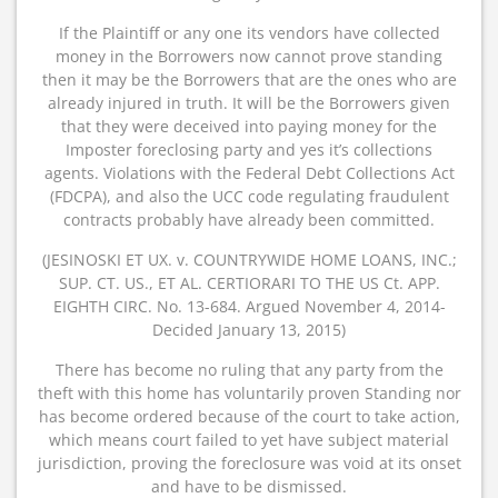
If the Plaintiff or any one its vendors have collected
money in the Borrowers now cannot prove standing
then it may be the Borrowers that are the ones who are
already injured in truth. It will be the Borrowers given
that they were deceived into paying money for the
Imposter foreclosing party and yes it’s collections
agents. Violations with the Federal Debt Collections Act
(FDCPA), and also the UCC code regulating fraudulent
contracts probably have already been committed.
(JESINOSKI ET UX. v. COUNTRYWIDE HOME LOANS, INC.;
SUP. CT. US., ET AL. CERTIORARI TO THE US Ct. APP.
EIGHTH CIRC. No. 13-684. Argued November 4, 2014-
Decided January 13, 2015)
There has become no ruling that any party from the
theft with this home has voluntarily proven Standing nor
has become ordered because of the court to take action,
which means court failed to yet have subject material
jurisdiction, proving the foreclosure was void at its onset
and have to be dismissed.