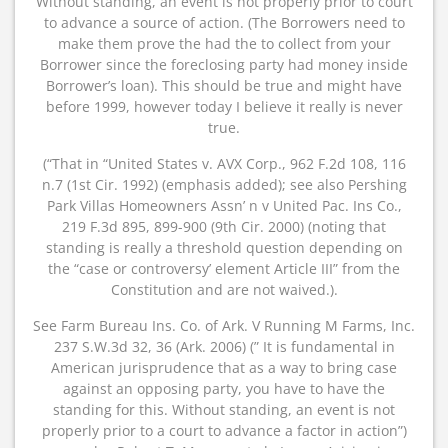
Without standing, an event is not properly prior to court
to advance a source of action. (The Borrowers need to
make them prove the had the to collect from your
Borrower since the foreclosing party had money inside
Borrower’s loan). This should be true and might have
before 1999, however today I believe it really is never
true.
(“That in “United States v. AVX Corp., 962 F.2d 108, 116
n.7 (1st Cir. 1992) (emphasis added); see also Pershing
Park Villas Homeowners Assn’ n v United Pac. Ins Co.,
219 F.3d 895, 899-900 (9th Cir. 2000) (noting that
standing is really a threshold question depending on
the “case or controversy’ element Article III” from the
Constitution and are not waived.).
See Farm Bureau Ins. Co. of Ark. V Running M Farms, Inc.
237 S.W.3d 32, 36 (Ark. 2006) (” It is fundamental in
American jurisprudence that as a way to bring case
against an opposing party, you have to have the
standing for this. Without standing, an event is not
properly prior to a court to advance a factor in action”)