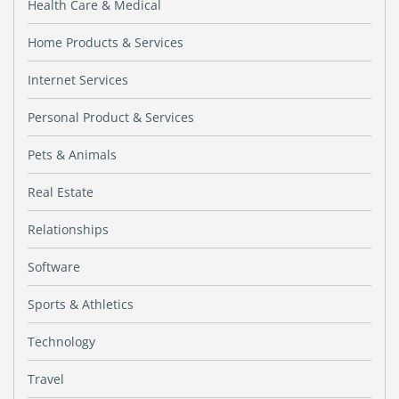
Health Care & Medical
Home Products & Services
Internet Services
Personal Product & Services
Pets & Animals
Real Estate
Relationships
Software
Sports & Athletics
Technology
Travel