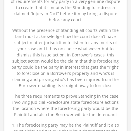
of requirements for any party in a very genuine dispute
to create that it contains the Standing to redress a
claimed “Injury In Fact” before it may bring a dispute
before any court.
Without the presence of Standing all courts within the
land must acknowledge how the court doesn’t have
subject matter jurisdiction to listen for any merits of
your case and it has no choice whatsoever but to
dismiss this issue action. In Borrower’s cases, this
subject action would be the claim that this foreclosing
party could be the party in interest that gets the “right”
to foreclose on a Borrower’s property and who’s is
claiming and proving who’s has been injured from the
Borrower enabling its straight away to foreclose
The three requirements to prove Standing in the case
involving Judicial Foreclosure state foreclosure actions
the location where the foreclosing party would be the
Plaintiff and also the Borrower will be the defendant
1. The foreclosing party may be the Plaintiff and it also