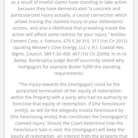
as a result of invalid claims have standing to take action
because they have demonstrated “a concrete and
particularized injury actually, a causal connection which
allows tracing the claimed injury to your defendants’
actions, and also a likelihood that prevailing inside the
action will afford some redress for your injury.” Antilles
Cement Corp. v. Fortuno, 670 F.3d 310, 317 (1st Cir.2012)
(quoting Weaver’s Cove Energy, LLC v. R.I. Coastal Res.
Mgmt. Council, 589 F.3d 458, 467 (1st Cir.2009)). In In re
Bailey, Bankruptcy judge Boroff succinctly stated why
mortgagors for example Butler fulfill the standing
requirements:
“The injury towards the [mortgagor] could be the
purported termination of her equity of redemption
within the Property with a party who had no authority to
foreclose that equity of redemption. If [the foreclosure
entity], as will be the allegedly invalid foreclosure by
[the foreclosing entity] that constitutes the [mortgagor’s]
claimed injury. Should the Court determine how the
Foreclosure Sale is void, the [mortgagor] will keep the
equity of redemption -an interest from the property that