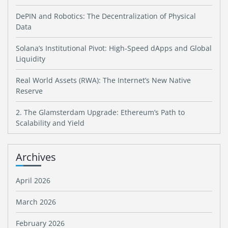
DePIN and Robotics: The Decentralization of Physical
Data
Solana’s Institutional Pivot: High-Speed dApps and Global
Liquidity
Real World Assets (RWA): The Internet’s New Native
Reserve
2. The Glamsterdam Upgrade: Ethereum’s Path to
Scalability and Yield
Archives
April 2026
March 2026
February 2026