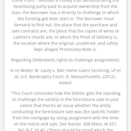
come from?”. Without a money trail demonstrating the
foreclosing party paid to acquire ownership from the
loan, the Borrower has a directly to challenge in which
the funding got their start in. The Borrower must
demand to find out, the place that the purchase and
sale contracts are, the place that the copies of wires or
cashier’s checks are, in which the Proof of Delivery is,
the location where the original, unaltered, and safely
kept alleged Promissory Note is.
Regarding Defendants rights to challenge assignments:
In re Walter W. Lacey v. BAC Home Loans Servicing, LP et
al, U.S. Bankruptcy Court, D. Massachusetts, (2012).:
stated:
“This Court concludes how the Debtor gets the standing
to challenge the validity in the foreclosure sale to your
extent that there’s an issue whether the entity
conducting the foreclosure sale was the specific holder
from the mortgage by using assignment with the time
on the notice and sale. See Ibanez, 458 Mass. At 651,
941 N.E.2d 40. (“there should be proof which the