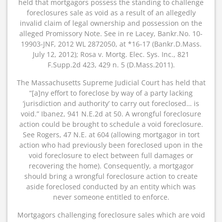
held that mortgagors possess the standing to challenge
foreclosures sale as void as a result of an allegedly
invalid claim of legal ownership and possession on the
alleged Promissory Note. See in re Lacey, Bankr.No. 10-
19903-JNF, 2012 WL 2872050, at *16-17 (Bankr.D.Mass.
July 12, 2012); Rosa v. Mortg. Elec. Sys. Inc., 821
F.Supp.2d 423, 429 n. 5 (D.Mass.2011).
The Massachusetts Supreme Judicial Court has held that
“[a]ny effort to foreclose by way of a party lacking
‘jurisdiction and authority’ to carry out foreclosed… is
void.” Ibanez, 941 N.E.2d at 50. A wrongful foreclosure
action could be brought to schedule a void foreclosure.
See Rogers, 47 N.E. at 604 (allowing mortgagor in tort
action who had previously been foreclosed upon in the
void foreclosure to elect between full damages or
recovering the home). Consequently, a mortgagor
should bring a wrongful foreclosure action to create
aside foreclosed conducted by an entity which was
never someone entitled to enforce.
Mortgagors challenging foreclosure sales which are void