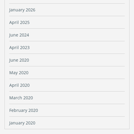
January 2026
April 2025
June 2024
April 2023
June 2020
May 2020
April 2020
March 2020
February 2020
January 2020