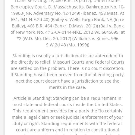
Loans Servicing, LP, 480 B.R. 13 (2012), United States
Bankruptcy Court, D. Massachusetts, Bankruptcy No. 10-
19903-JNF, Adversary No. 12-1249) (Ibanez, 458 Mass. At
651, 941 N.E.2d 40) (Bailey v. Wells Fargo Bank, NA (In re
Bailey), 468 B.R. 464 (Bankr. D.Mass. 2012)) (Ball v. Bank
of New York, No. 4:12-CV-0144-NKL, 2012 WL 6645695, at
*2 (W.D. Mo. Dec. 20, 2012) (Williams v. Kimes, 996
S.W.2d 43 (Mo. 1999))
Standing is usually a jurisdictional issue antecedent to
the directly to relief. Missouri Courts and Federal Courts
are settled on the problem. There is no court discretion.
If Standing hasn’t been proved from the offending party,
next the court doesn’t have a jurisdiction to see the
merits in the case.
Article III Standing: Standing can be a requirement in
most state and federal courts inside the United States.
This requirement provides for a party the “to certainly
make a legal claim or seek judicial enforcement of your
duty or right. Standing requirements with the federal
courts are uniform and in relation to constitutional