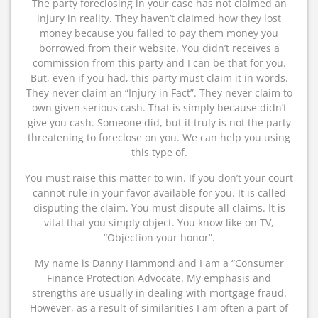
The party foreclosing in your case has not claimed an
injury in reality. They haven’t claimed how they lost
money because you failed to pay them money you
borrowed from their website. You didn’t receives a
commission from this party and I can be that for you.
But, even if you had, this party must claim it in words.
They never claim an “Injury in Fact”. They never claim to
own given serious cash. That is simply because didn’t
give you cash. Someone did, but it truly is not the party
threatening to foreclose on you. We can help you using
this type of.
You must raise this matter to win. If you don’t your court
cannot rule in your favor available for you. It is called
disputing the claim. You must dispute all claims. It is
vital that you simply object. You know like on TV,
“Objection your honor”.
My name is Danny Hammond and I am a “Consumer
Finance Protection Advocate. My emphasis and
strengths are usually in dealing with mortgage fraud.
However, as a result of similarities I am often a part of