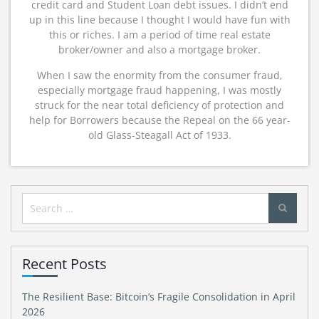
credit card and Student Loan debt issues. I didn’t end
up in this line because I thought I would have fun with
this or riches. I am a period of time real estate
broker/owner and also a mortgage broker.
When I saw the enormity from the consumer fraud,
especially mortgage fraud happening, I was mostly
struck for the near total deficiency of protection and
help for Borrowers because the Repeal on the 66 year-
old Glass-Steagall Act of 1933.
Search
for:
Recent Posts
The Resilient Base: Bitcoin’s Fragile Consolidation in April
2026