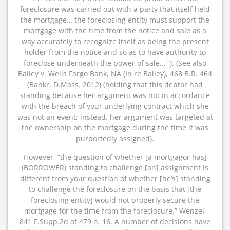
foreclosure was carried out with a party that itself held
the mortgage… the foreclosing entity must support the
mortgage with the time from the notice and sale as a
way accurately to recognize itself as being the present
holder from the notice and so as to have authority to
foreclose underneath the power of sale… “). (See also
Bailey v. Wells Fargo Bank, NA (In re Bailey), 468 B.R. 464
(Bankr. D.Mass. 2012) (holding that this debtor had
standing because her argument was not in accordance
with the breach of your underlying contract which she
was not an event; instead, her argument was targeted at
the ownership on the mortgage during the time it was
purportedly assigned).
However, “the question of whether [a mortgagor has]
(BORROWER) standing to challenge [an] assignment is
different from your question of whether [he’s] standing
to challenge the foreclosure on the basis that [the
foreclosing entity] would not properly secure the
mortgage for the time from the foreclosure.” Wenzel,
841 F.Supp.2d at 479 n. 16. A number of decisions have