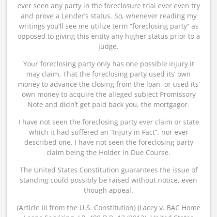
ever seen any party in the foreclosure trial ever even try
and prove a Lender’s status. So, whenever reading my
writings you’ll see me utilize term “foreclosing party” as
opposed to giving this entity any higher status prior to a
judge.
Your foreclosing party only has one possible injury it
may claim. That the foreclosing party used its’ own
money to advance the closing from the loan, or used its’
own money to acquire the alleged subject Promissory
Note and didn’t get paid back you, the mortgagor.
I have not seen the foreclosing party ever claim or state
which it had suffered an “Injury in Fact”, nor ever
described one. I have not seen the foreclosing party
claim being the Holder in Due Course.
The United States Constitution guarantees the issue of
standing could possibly be raised without notice, even
though appeal.
(Article III from the U.S. Constitution) (Lacey v. BAC Home