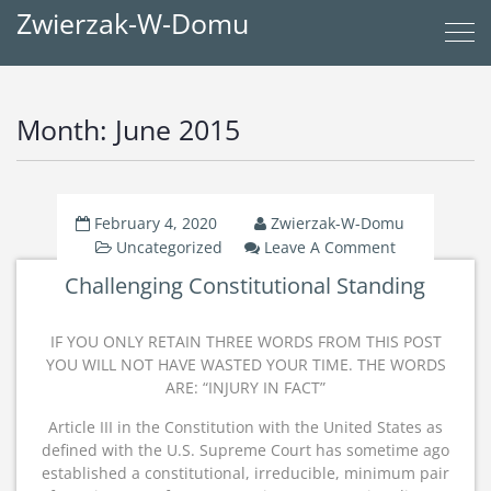
Zwierzak-W-Domu
Month:
June 2015
February 4, 2020
Zwierzak-W-Domu
On
Uncategorized
Leave A Comment
Challengin
Challenging Constitutional Standing
Constitutio
Standing
IF YOU ONLY RETAIN THREE WORDS FROM THIS POST
YOU WILL NOT HAVE WASTED YOUR TIME. THE WORDS
ARE: “INJURY IN FACT”
Article III in the Constitution with the United States as
defined with the U.S. Supreme Court has sometime ago
established a constitutional, irreducible, minimum pair