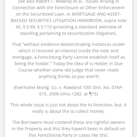
see also Robert T. Mowrey et al., Issues Arising in
Connection with the Foreclosure or Other Enforcement
on the Securitized Loan, in MORTGAGE AND ASSET-
BACKED SECURITIES LITIGATION HANDBOOK, supra note
45, § 5:99, § 5:110 (providing a standard overview of
standing pertaining to securitization litigation).
That “without evidence demonstrating instances under
which it received an interest inside the note and
mortgage, a Foreclosing Party cannot establish itself as
being the holder.” Today the idea of is Holder in Due
Course whether some old judge that never reads
anything thinks so you aren’t)
(Everhome Mortg. Co. v. Rowland 10th Dist. No. 07AP-
615, 2008-Ohio-1282, at ¶15)
This whole issue is just not about the to foreclose, but, it
really is about the to collect money.
The Borrowers must contend these are rightful owners
in the Property and this they haven’t been in default on
this Foreclosing Party in cases like this.