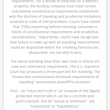
requirements. For a lender to foreclose on a debtor’s
property, the lending company must meet certain
substantive constitutional requirements established
with the doctrine of standing and prudential limitations
essental to rules of civil procedure. Courts have stated
that “[T]he reasoning behind standing subsumes a
blend of constitutional requirements and prudential
considerations.” Importantly, courts have recognized
that failure to meet up with all standing requirements
could be dispositive within the involving foreclosures.
(dispositive: are not able to win)
The law of standing have their own roots in Article III’s
case and controversy requirement. The U.S. Supreme
Court has produced a three-part test for standing. The
“irreducible constitutional minimum requirements of
standing” necessitates plaintiff to ascertain:
First… an “injury the truth is”-an invasion of the legally
protected interest which can be a concrete and
particularized, and (b) “actual or imminent,” not
“conjectural” or “hypothetical.”