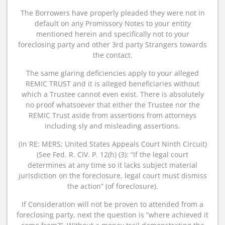
The Borrowers have properly pleaded they were not in
default on any Promissory Notes to your entity
mentioned herein and specifically not to your
foreclosing party and other 3rd party Strangers towards
the contact.
The same glaring deficiencies apply to your alleged
REMIC TRUST and it is alleged beneficiaries without
which a Trustee cannot even exist. There is absolutely
no proof whatsoever that either the Trustee nor the
REMIC Trust aside from assertions from attorneys
including sly and misleading assertions.
(In RE: MERS; United States Appeals Court Ninth Circuit)
(See Fed. R. CIV. P. 12(h) (3): “If the legal court
determines at any time so it lacks subject material
jurisdiction on the foreclosure, legal court must dismiss
the action” (of foreclosure).
If Consideration will not be proven to attended from a
foreclosing party, next the question is “where achieved it