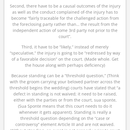
Second, there have to be a causal outcomes of the injury
as well as the conduct complained of-the injury has to
become “fairly traceable for the challenged action from
the foreclosing party rather than… the result from the
independent action of some 3rd party not prior to the
court”.
Third, it have to be “likely,” instead of merely
“speculative,” the injury is going to be “redressed by way
of a favorable decision” on the court. (Made whole. Get
the house along with perhaps deficiency)
Because standing can be a “threshold question,” (Think
with the groom carrying your beloved partner across the
threshold begins the wedding) courts have stated that “a
defect in standing is not waived; it need to be raised,
either with the parties or from the court, sua sponte,
(Sua Sponte means that this court needs to do it
whenever it gets apparent). Standing is really a
threshold question depending on the “case or
controversy” element Article III and are not waived.