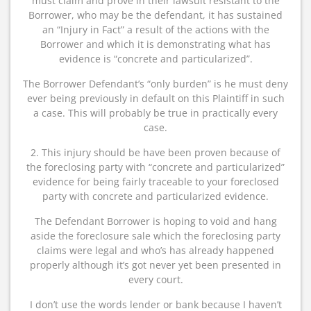
must claim and prove in their lawsuit resistant to the
Borrower, who may be the defendant, it has sustained
an “Injury in Fact” a result of the actions with the
Borrower and which it is demonstrating what has
evidence is “concrete and particularized”.
The Borrower Defendant’s “only burden” is he must deny
ever being previously in default on this Plaintiff in such
a case. This will probably be true in practically every
case.
2. This injury should be have been proven because of
the foreclosing party with “concrete and particularized”
evidence for being fairly traceable to your foreclosed
party with concrete and particularized evidence.
The Defendant Borrower is hoping to void and hang
aside the foreclosure sale which the foreclosing party
claims were legal and who’s has already happened
properly although it’s got never yet been presented in
every court.
I don’t use the words lender or bank because I haven’t