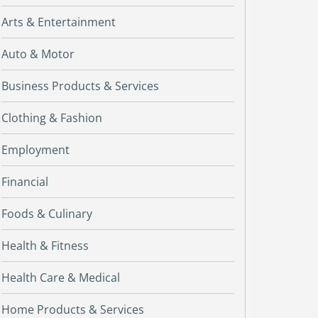
Arts & Entertainment
Auto & Motor
Business Products & Services
Clothing & Fashion
Employment
Financial
Foods & Culinary
Health & Fitness
Health Care & Medical
Home Products & Services