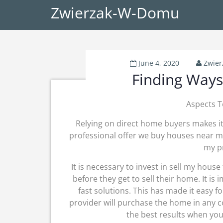
Zwierzak-W-Domu
June 4, 2020
Zwie
Finding Ways
Aspects T
Relying on direct home buyers makes it 
professional offer we buy houses near me. 
my pr
It is necessary to invest in sell my house
before they get to sell their home. It is
fast solutions. This has made it easy 
provider will purchase the home in any c
the best results when you