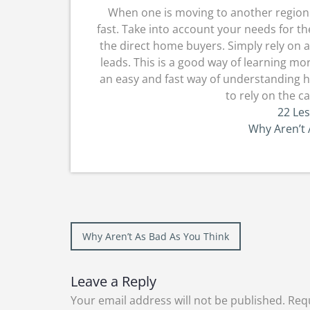
When one is moving to another region a
fast. Take into account your needs for the
the direct home buyers. Simply rely on a
leads. This is a good way of learning mo
an easy and fast way of understanding ho
to rely on the 
22 Le
Why Aren’t 
Post
Why Aren’t As Bad As You Think
navigation
Leave a Reply
Your email address will not be published.
Requ