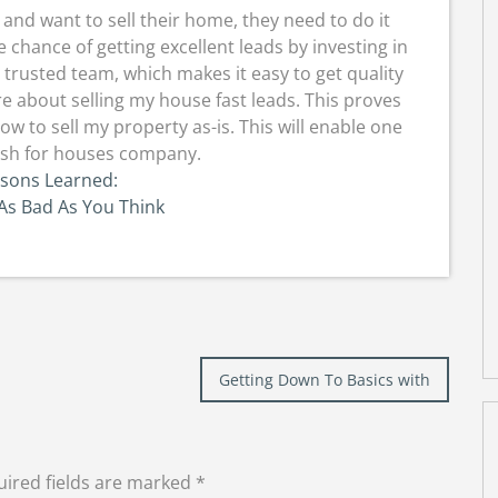
nd want to sell their home, they need to do it
 chance of getting excellent leads by investing in
 trusted team, which makes it easy to get quality
re about selling my house fast leads. This proves
w to sell my property as-is. This will enable one
cash for houses company.
ssons Learned:
As Bad As You Think
Getting Down To Basics with
ired fields are marked
*