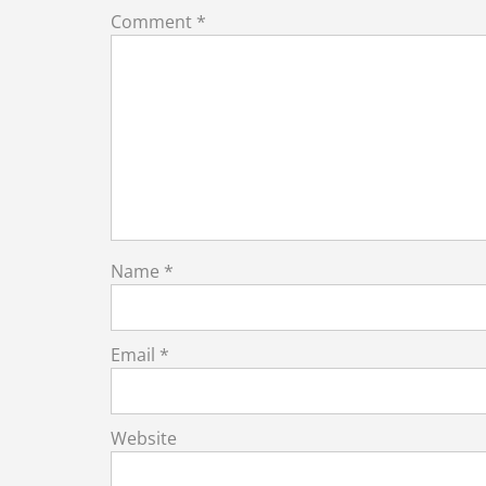
Comment
*
Name
*
Email
*
Website