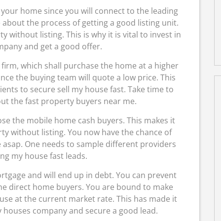
your home since you will connect to the leading
about the process of getting a good listing unit.
 without listing. This is why it is vital to invest in
mpany and get a good offer.
ate firm, which shall purchase the home at a higher
nce the buying team will quote a low price. This
ents to secure sell my house fast. Take time to
ut the fast property buyers near me.
ose the mobile home cash buyers. This makes it
rty without listing. You now have the chance of
me asap. One needs to sample different providers
ing my house fast leads.
rtgage and will end up in debt. You can prevent
the direct home buyers. You are bound to make
e at the current market rate. This has made it
buy houses company and secure a good lead.