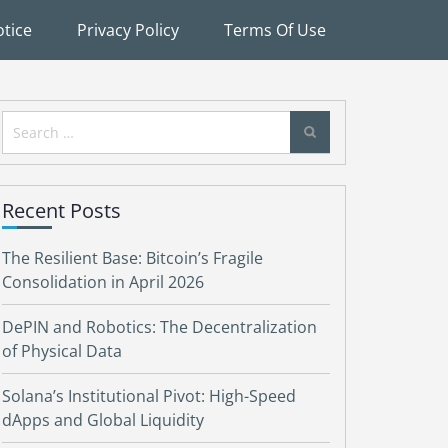
tice
Privacy Policy
Terms Of Use
Search
for:
Recent Posts
The Resilient Base: Bitcoin’s Fragile
Consolidation in April 2026
DePIN and Robotics: The Decentralization
of Physical Data
Solana’s Institutional Pivot: High-Speed
dApps and Global Liquidity