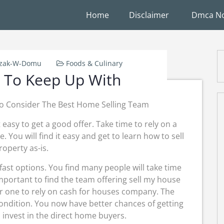
Home
Disclaimer
Dmca No
rzak-W-Domu
Foods & Culinary
 To Keep Up With
o Consider The Best Home Selling Team
easy to get a good offer. Take time to rely on a
You will find it easy and get to learn how to sell
operty as-is.
 fast options. You find many people will take time
 important to find the team offering sell my house
for one to rely on cash for houses company. The
ondition. You now have better chances of getting
 invest in the direct home buyers.