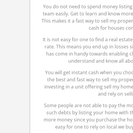
You do not need to spend money listing 
team easily. Get to learn and know more 
This makes it a fast way to sell my property
cash for houses co
It is not easy for one to find a real est
rate. This means you end up in losses si
has come in handy towards enabling cli
understand and know all abo
You will get instant cash when you cho
the best and fast way to sell my prope
investing in a unit offering sell my ho
and rely on sell
Some people are not able to pay the mo
such debts by listing your home with 
more money since you purchase the hous
easy for one to rely on local we 