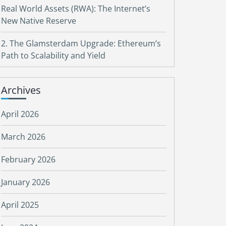
Real World Assets (RWA): The Internet’s
New Native Reserve
2. The Glamsterdam Upgrade: Ethereum’s
Path to Scalability and Yield
Archives
April 2026
March 2026
February 2026
January 2026
April 2025