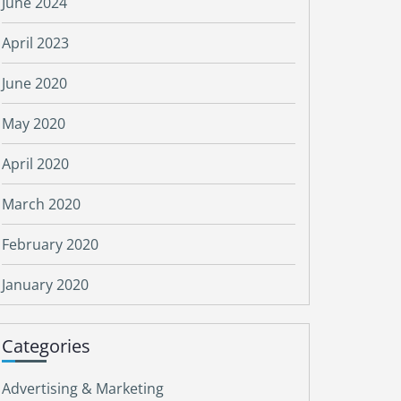
June 2024
April 2023
June 2020
May 2020
April 2020
March 2020
February 2020
January 2020
Categories
Advertising & Marketing