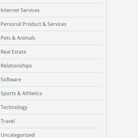
Internet Services
Personal Product & Services
Pets & Animals
Real Estate
Relationships
Software
Sports & Athletics
Technology
Travel
Uncategorized