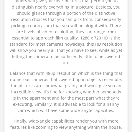
others will give you clear pictures that permit you to
distinguish nearly everything in a picture. Besides, you
should glance through a portion of the distinctive
resolution choices that you can pick from, consequently
picking a nanny cam that you will be alright with. There
are levels of video resolution, they can range from
essential to approach film quality. 1280 x 720 HD is the
standard for most cameras nowadays, this HD resolution
will show you nearly all that you have to see, while as yet
letting the camera to be sufficiently little to be covered
up.
Balance that with 480p resolution which is the thing that
numerous cameras that covered up in objects resemble,
the pictures are somewhat grainy and won’t give you an
incredible view. It’s fine for knowing whether somebody
is in the apartment and for the most part what they’re
executing. Similarly, it is advisable to look for a nanny
cam which will have some wide-angle capacities.
Finally, wide-angle capabilities render you with more
features like zooming to view anything within the house.