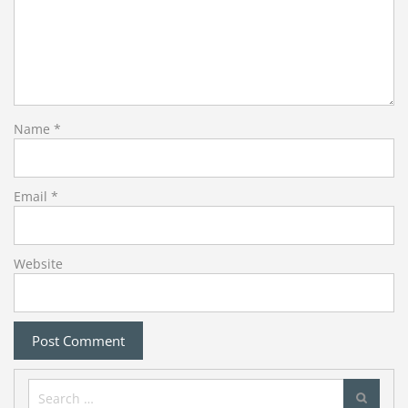
Name
*
Email
*
Website
Search