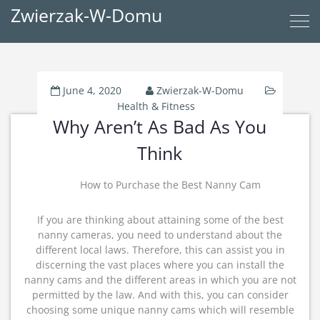
Zwierzak-W-Domu
June 4, 2020
Zwierzak-W-Domu
Health & Fitness
Why Aren’t As Bad As You
Think
How to Purchase the Best Nanny Cam
If you are thinking about attaining some of the best
nanny cameras, you need to understand about the
different local laws. Therefore, this can assist you in
discerning the vast places where you can install the
nanny cams and the different areas in which you are not
permitted by the law. And with this, you can consider
choosing some unique nanny cams which will resemble