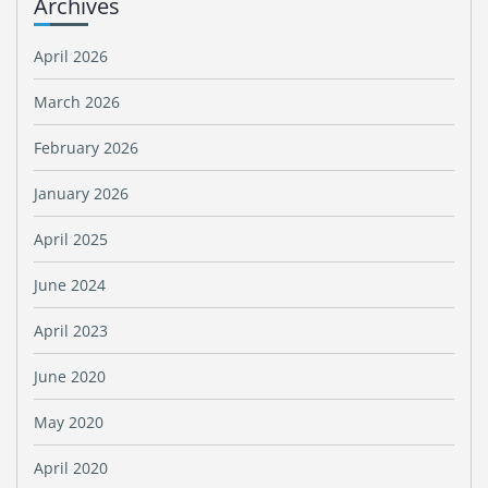
Archives
April 2026
March 2026
February 2026
January 2026
April 2025
June 2024
April 2023
June 2020
May 2020
April 2020