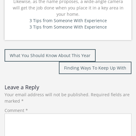
Likewise, as the name proposes, a wide-angle camera
will get the job done when you place it in a key area in
your home.
3 Tips from Someone With Experience
3 Tips from Someone With Experience
Post
What You Should Know About This Year
navigation
Finding Ways To Keep Up With
Leave a Reply
Your email address will not be published.
Required fields are
marked
*
Comment
*