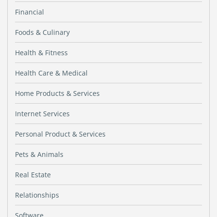
Financial
Foods & Culinary
Health & Fitness
Health Care & Medical
Home Products & Services
Internet Services
Personal Product & Services
Pets & Animals
Real Estate
Relationships
Software