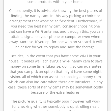
some products within your home.
Consequently, it is advisable knowing the best places of
finding the nanny cam, in this way picking a choice or
arrangement that won’t be self-evident. Furthermore, if
you need the best nanny cam, consider choosing one
that can have a Wi-Fi antenna, and through this, you can
attain a signal on your phone or computer even when
away. More so, if you opt for one with an SD card, it will
be easier for you to replay and save the footage.
Besides, in the event that you have some Wi-Fi in your
house, it bodes well achieving a Wi-Fi nanny cam to save
money on some time. Likewise, doing so can guarantee
that you can pick an option that might have some night
vision, all of which can assist in choosing a nanny cam
which can also indicate when there are intruders. In any
case, these sorts of nanny cams may be somewhat costly
because of the extra features.
The picture quality is typically poor however will work
for checking whether somebody is up strolling near,