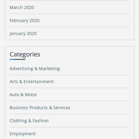
March 2020
February 2020
January 2020
Categories
Advertising & Marketing
Arts & Entertainment
Auto & Motor
Business Products & Services
Clothing & Fashion
Employment