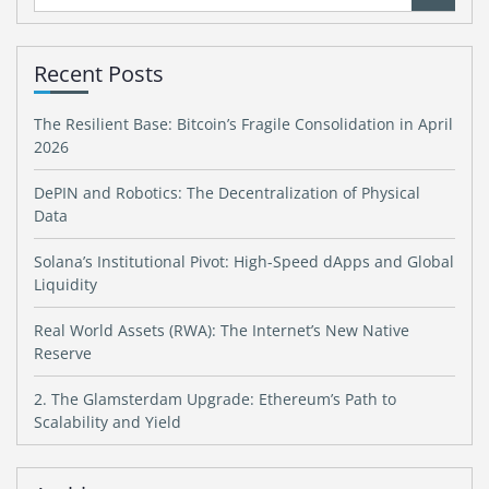
for:
Recent Posts
The Resilient Base: Bitcoin’s Fragile Consolidation in April
2026
DePIN and Robotics: The Decentralization of Physical
Data
Solana’s Institutional Pivot: High-Speed dApps and Global
Liquidity
Real World Assets (RWA): The Internet’s New Native
Reserve
2. The Glamsterdam Upgrade: Ethereum’s Path to
Scalability and Yield