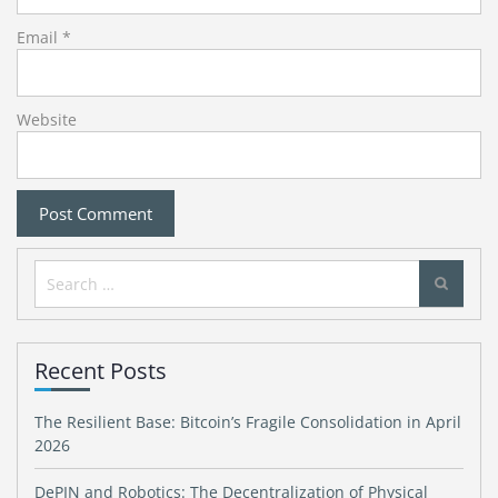
Email
*
Website
Search
for:
Recent Posts
The Resilient Base: Bitcoin’s Fragile Consolidation in April
2026
DePIN and Robotics: The Decentralization of Physical