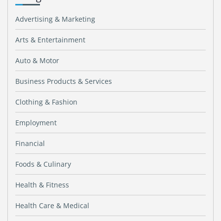
Advertising & Marketing
Arts & Entertainment
Auto & Motor
Business Products & Services
Clothing & Fashion
Employment
Financial
Foods & Culinary
Health & Fitness
Health Care & Medical