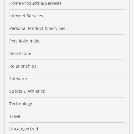
Home Products & Services
Internet Services
Personal Product & Services
Pets & Animals
Real Estate
Relationships
Software
Sports & Athletics
Technology
Travel
Uncategorized