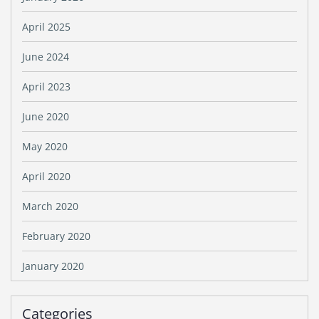
April 2025
June 2024
April 2023
June 2020
May 2020
April 2020
March 2020
February 2020
January 2020
Categories