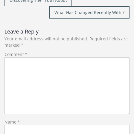
Discovering The Truth About
navigation
What Has Changed Recently With ?
Leave a Reply
Your email address will not be published.
Required fields are
marked
*
Comment
*
Name
*