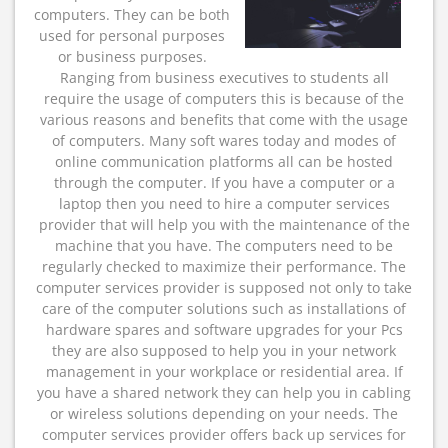
computers. They can be both
used for personal purposes
or business purposes.
Ranging from business executives to students all
require the usage of computers this is because of the
various reasons and benefits that come with the usage
of computers. Many soft wares today and modes of
online communication platforms all can be hosted
through the computer. If you have a computer or a
laptop then you need to hire a computer services
provider that will help you with the maintenance of the
machine that you have. The computers need to be
regularly checked to maximize their performance. The
computer services provider is supposed not only to take
care of the computer solutions such as installations of
hardware spares and software upgrades for your Pcs
they are also supposed to help you in your network
management in your workplace or residential area. If
you have a shared network they can help you in cabling
or wireless solutions depending on your needs. The
computer services provider offers back up services for