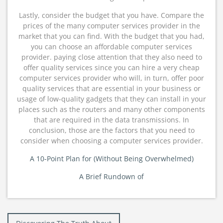
Lastly, consider the budget that you have. Compare the
prices of the many computer services provider in the
market that you can find. With the budget that you had,
you can choose an affordable computer services
provider. paying close attention that they also need to
offer quality services since you can hire a very cheap
computer services provider who will, in turn, offer poor
quality services that are essential in your business or
usage of low-quality gadgets that they can install in your
places such as the routers and many other components
that are required in the data transmissions. In
conclusion, those are the factors that you need to
consider when choosing a computer services provider.
A 10-Point Plan for (Without Being Overwhelmed)
A Brief Rundown of
Post