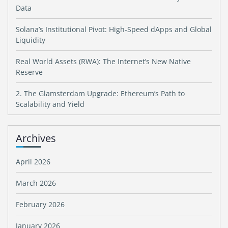
Data
Solana’s Institutional Pivot: High-Speed dApps and Global
Liquidity
Real World Assets (RWA): The Internet’s New Native
Reserve
2. The Glamsterdam Upgrade: Ethereum’s Path to
Scalability and Yield
Archives
April 2026
March 2026
February 2026
January 2026