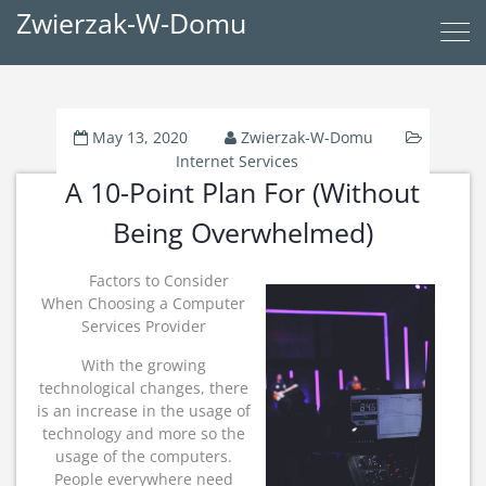
Zwierzak-W-Domu
May 13, 2020
Zwierzak-W-Domu
Internet Services
A 10-Point Plan For (Without
Being Overwhelmed)
Factors to Consider
When Choosing a Computer
Services Provider
With the growing
technological changes, there
is an increase in the usage of
technology and more so the
usage of the computers.
People everywhere need