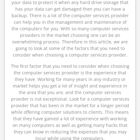
your data to protect it when any hard drive storage that
has your data can get damaged then you can have a
backup. There is a lot of the computer services provider
can help you in the management and maintenance of
the computers for you. With so many computer services
providers in the market choosing one can be an
overwhelming process. Therefore in this article, we are
going to look at some of the factors that you need to
consider when choosing a computer services provider.
The first factor that you need to consider when choosing
the computer services provider is the experience that
they have. Working for many years in any industry or
market helps you get a lot of insight and experience in
the area that you are, and the computer services
provider is not exceptional. Look for a computer services
provider that has been in the market for a longer period
while offering computer solutions to clients. This means
that they have gained a lot of experience with working
on many computers as well as getting many hacks that
they can know in reducing the expenses that you may
incur while using the computers.