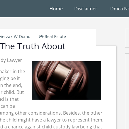
Home
Disclaimer
Dmca No
ierzak-W-Domu
Real Estate
 The Truth About
ody Lawyer
maker in the
ging be it
n the end,
r child. But
d is that
d can be
 among other considerations. Besides, the other
 the child might have a lawyer to represent them.
nd a chance against child custody law being that