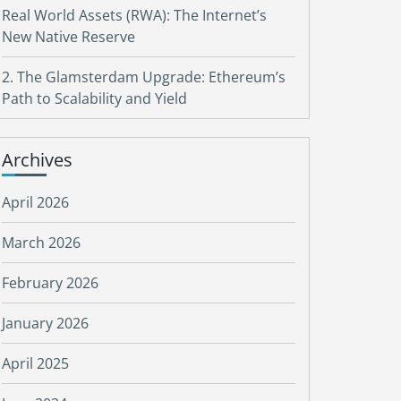
Real World Assets (RWA): The Internet’s
New Native Reserve
2. The Glamsterdam Upgrade: Ethereum’s
Path to Scalability and Yield
Archives
April 2026
March 2026
February 2026
January 2026
April 2025