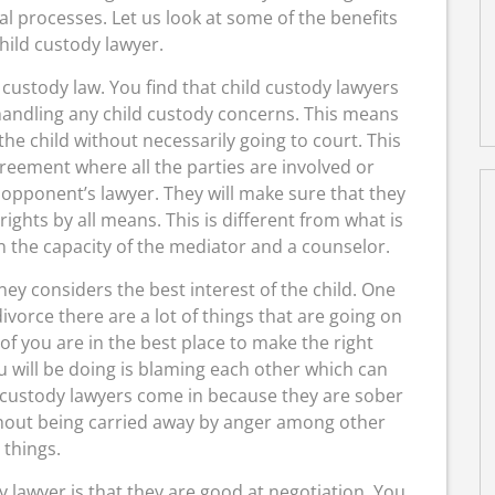
al processes. Let us look at some of the benefits
child custody lawyer.
 custody law. You find that child custody lawyers
andling any child custody concerns. This means
the child without necessarily going to court. This
eement where all the parties are involved or
opponent’s lawyer. They will make sure that they
rights by all means. This is different from what is
n the capacity of the mediator and a counselor.
ney considers the best interest of the child. One
vorce there are a lot of things that are going on
f you are in the best place to make the right
u will be doing is blaming each other which can
d custody lawyers come in because they are sober
thout being carried away by anger among other
things.
y lawyer is that they are good at negotiation. You