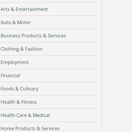
Arts & Entertainment
Auto & Motor
Business Products & Services
Clothing & Fashion
Employment
Financial
Foods & Culinary
Health & Fitness
Health Care & Medical
Home Products & Services