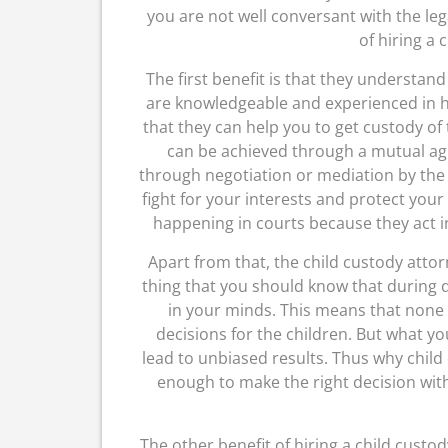
you are not well conversant with the leg
of hiring a 
The first benefit is that they understand
are knowledgeable and experienced in h
that they can help you to get custody of 
can be achieved through a mutual agr
through negotiation or mediation by the 
fight for your interests and protect your 
happening in courts because they act i
Apart from that, the child custody attor
thing that you should know that during di
in your minds. This means that none o
decisions for the children. But what yo
lead to unbiased results. Thus why chil
enough to make the right decision wi
The other benefit of hiring a child custod