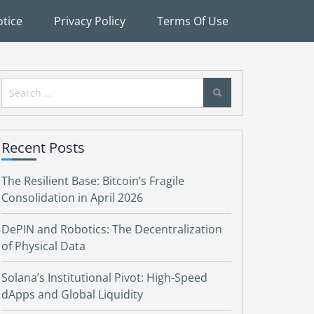
tice
Privacy Policy
Terms Of Use
Search
for:
Recent Posts
The Resilient Base: Bitcoin’s Fragile
Consolidation in April 2026
DePIN and Robotics: The Decentralization
of Physical Data
Solana’s Institutional Pivot: High-Speed
dApps and Global Liquidity