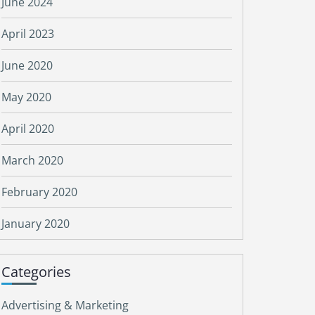
June 2024
April 2023
June 2020
May 2020
April 2020
March 2020
February 2020
January 2020
Categories
Advertising & Marketing