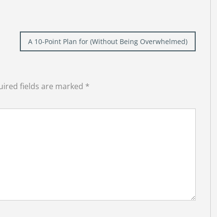
A 10-Point Plan for (Without Being Overwhelmed)
ired fields are marked
*