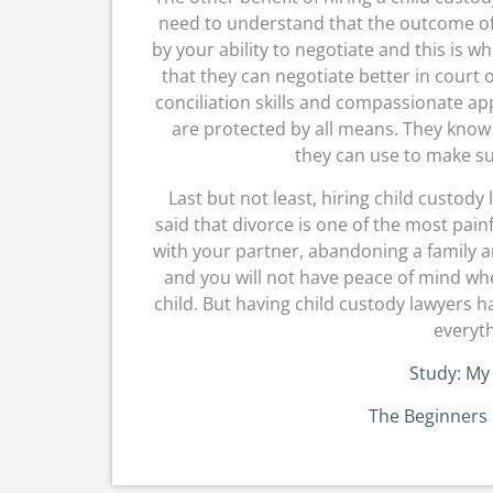
need to understand that the outcome of
by your ability to negotiate and this is 
that they can negotiate better in court 
conciliation skills and compassionate ap
are protected by all means. They know
they can use to make sur
Last but not least, hiring child custody 
said that divorce is one of the most pain
with your partner, abandoning a family a
and you will not have peace of mind whe
child. But having child custody lawyers h
everyth
Study: My
The Beginners 