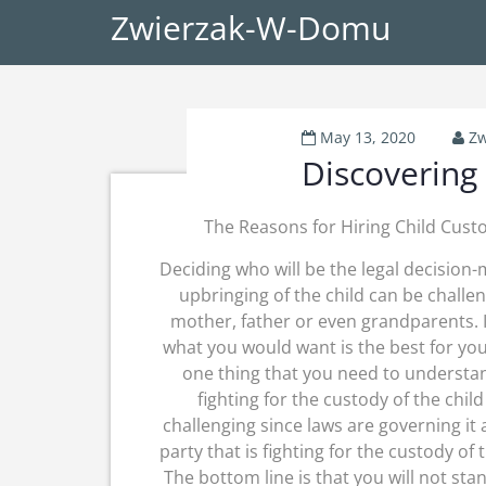
Zwierzak-W-Domu
May 13, 2020
Zw
Discovering
The Reasons for Hiring Child Cust
Deciding who will be the legal decision-
upbringing of the child can be challen
mother, father or even grandparents. I
what you would want is the best for you
one thing that you need to understan
fighting for the custody of the chil
challenging since laws are governing it
party that is fighting for the custody of
The bottom line is that you will not sta