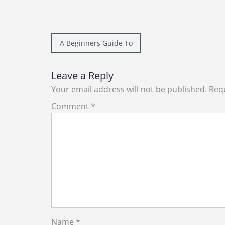
Post
A Beginners Guide To
navigation
Leave a Reply
Your email address will not be published.
Requ
Comment
*
Name
*