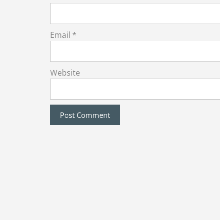
Email
*
Website