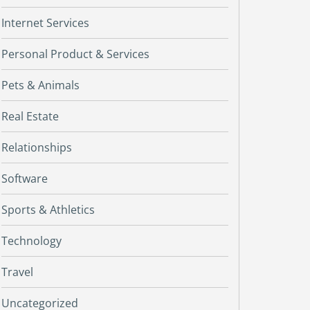
Internet Services
Personal Product & Services
Pets & Animals
Real Estate
Relationships
Software
Sports & Athletics
Technology
Travel
Uncategorized