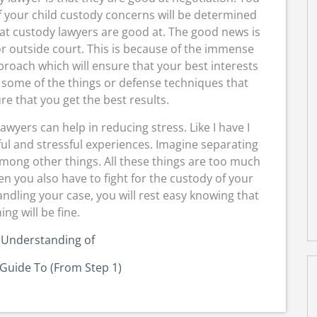
 your child custody concerns will be determined
what custody lawyers are good at. The good news is
or outside court. This is because of the immense
proach which will ensure that your best interests
 some of the things or defense techniques that
e that you get the best results.
lawyers can help in reducing stress. Like I have I
ful and stressful experiences. Imagine separating
mong other things. All these things are too much
n you also have to fight for the custody of your
andling your case, you will rest easy knowing that
ing will be fine.
 Understanding of
Guide To (From Step 1)