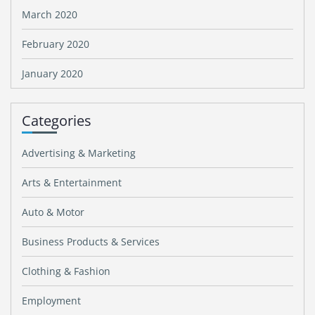
March 2020
February 2020
January 2020
Categories
Advertising & Marketing
Arts & Entertainment
Auto & Motor
Business Products & Services
Clothing & Fashion
Employment