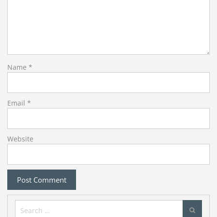
Name
*
Email
*
Website
Search