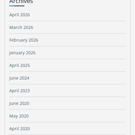
Archives
April 2026
March 2026
February 2026
January 2026
April 2025
June 2024
April 2023
June 2020
May 2020
April 2020