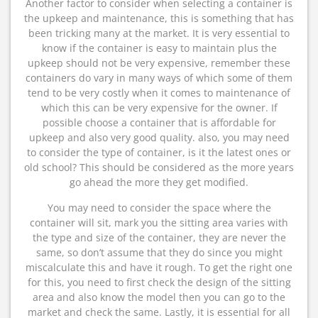
Another factor to consider when selecting a container is
the upkeep and maintenance, this is something that has
been tricking many at the market. It is very essential to
know if the container is easy to maintain plus the
upkeep should not be very expensive, remember these
containers do vary in many ways of which some of them
tend to be very costly when it comes to maintenance of
which this can be very expensive for the owner. If
possible choose a container that is affordable for
upkeep and also very good quality. also, you may need
to consider the type of container, is it the latest ones or
old school? This should be considered as the more years
go ahead the more they get modified.
You may need to consider the space where the
container will sit, mark you the sitting area varies with
the type and size of the container, they are never the
same, so don’t assume that they do since you might
miscalculate this and have it rough. To get the right one
for this, you need to first check the design of the sitting
area and also know the model then you can go to the
market and check the same. Lastly, it is essential for all