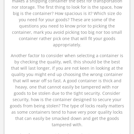
makes a shipping container the best for transportation
nor storage. The first thing to look for is the space, how
big is the container? How spacious is it? Which size do
you need for your goods? These are some of the
questions you need to know prior to picking the
container, mark you avoid picking too big nor too small
container rather pick one that will fit your goods
appropriately.
Another factor to consider when selecting a container is
by checking the quality, well, this should be the best
that will last longer, if you are not keen in looking at the
quality you might end up choosing the wrong container
that will wear off so fast. A good container is thick and
heavy, one that cannot easily be tampered with nor
goods to be stolen due to the tight security. Consider
security, how is the container designed to secure your
goods from being stolen? The type of locks really matters
as some containers tend to have very poor quality locks
that can easily be smacked down and get the goods
tampered with.