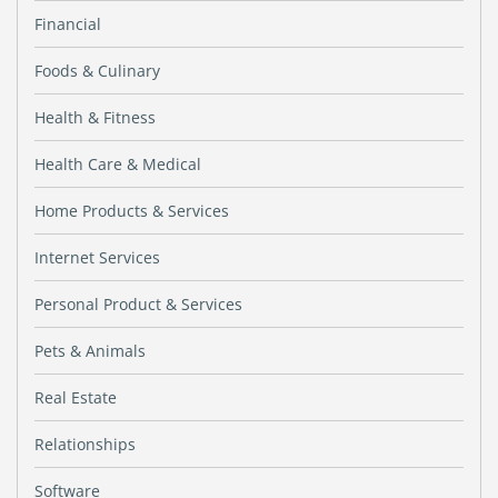
Financial
Foods & Culinary
Health & Fitness
Health Care & Medical
Home Products & Services
Internet Services
Personal Product & Services
Pets & Animals
Real Estate
Relationships
Software