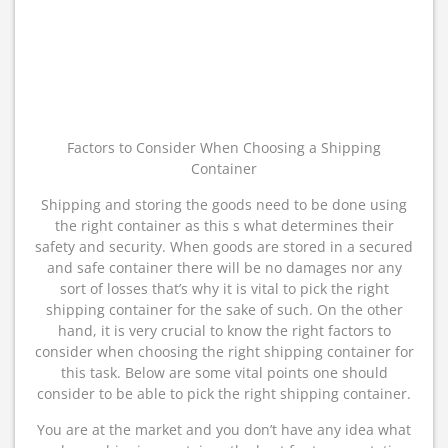
Factors to Consider When Choosing a Shipping
Container
Shipping and storing the goods need to be done using
the right container as this s what determines their
safety and security. When goods are stored in a secured
and safe container there will be no damages nor any
sort of losses that’s why it is vital to pick the right
shipping container for the sake of such. On the other
hand, it is very crucial to know the right factors to
consider when choosing the right shipping container for
this task. Below are some vital points one should
consider to be able to pick the right shipping container.
You are at the market and you don’t have any idea what