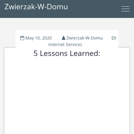
Zwierzak-W-Domu
May 10, 2020
Zwierzak-W-Domu
Internet Services
5 Lessons Learned: