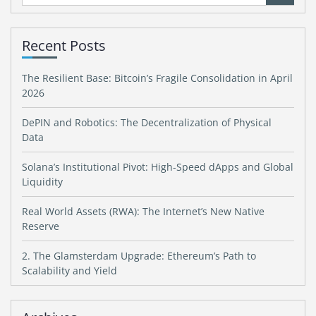
for:
Recent Posts
The Resilient Base: Bitcoin’s Fragile Consolidation in April
2026
DePIN and Robotics: The Decentralization of Physical
Data
Solana’s Institutional Pivot: High-Speed dApps and Global
Liquidity
Real World Assets (RWA): The Internet’s New Native
Reserve
2. The Glamsterdam Upgrade: Ethereum’s Path to
Scalability and Yield