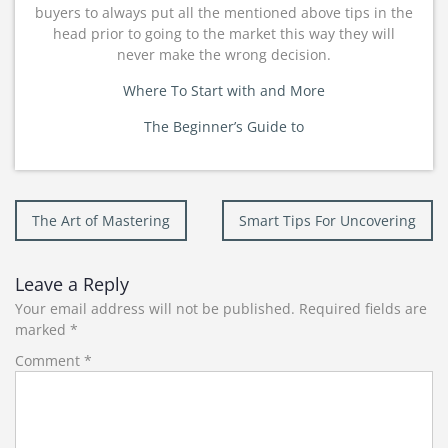
buyers to always put all the mentioned above tips in the
head prior to going to the market this way they will
never make the wrong decision.
Where To Start with and More
The Beginner’s Guide to
Post
The Art of Mastering
Smart Tips For Uncovering
navigation
Leave a Reply
Your email address will not be published.
Required fields are
marked
*
Comment
*