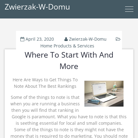
Zwierzak-W-Domu
April 23, 2020
Zwierzak-W-Domu
Home Products & Services
Where To Start With And
More
Here Are Ways to Get Things To
Note About The Best Rankings
Some of the things to note is that
when you are running a business
then you will find that ranking in
Google is paramount. What you have to note is that this
is seething essential for local and small companies.
Some of the things to note is they might not have the
money that is required to do marketing. You should note