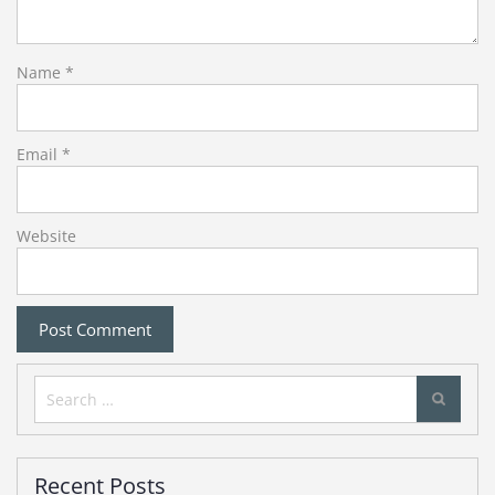
Name
*
Email
*
Website
Search
for:
Recent Posts