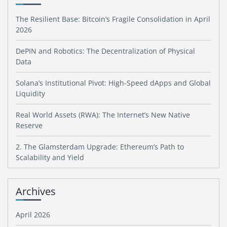
The Resilient Base: Bitcoin’s Fragile Consolidation in April
2026
DePIN and Robotics: The Decentralization of Physical
Data
Solana’s Institutional Pivot: High-Speed dApps and Global
Liquidity
Real World Assets (RWA): The Internet’s New Native
Reserve
2. The Glamsterdam Upgrade: Ethereum’s Path to
Scalability and Yield
Archives
April 2026