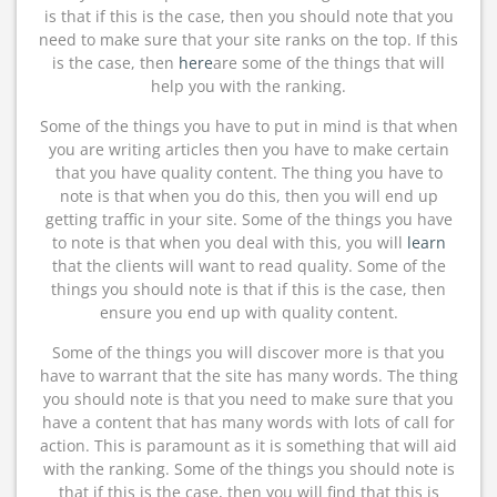
is that if this is the case, then you should note that you
need to make sure that your site ranks on the top. If this
is the case, then
here
are some of the things that will
help you with the ranking.
Some of the things you have to put in mind is that when
you are writing articles then you have to make certain
that you have quality content. The thing you have to
note is that when you do this, then you will end up
getting traffic in your site. Some of the things you have
to note is that when you deal with this, you will
learn
that the clients will want to read quality. Some of the
things you should note is that if this is the case, then
ensure you end up with quality content.
Some of the things you will discover more is that you
have to warrant that the site has many words. The thing
you should note is that you need to make sure that you
have a content that has many words with lots of call for
action. This is paramount as it is something that will aid
with the ranking. Some of the things you should note is
that if this is the case, then you will find that this is