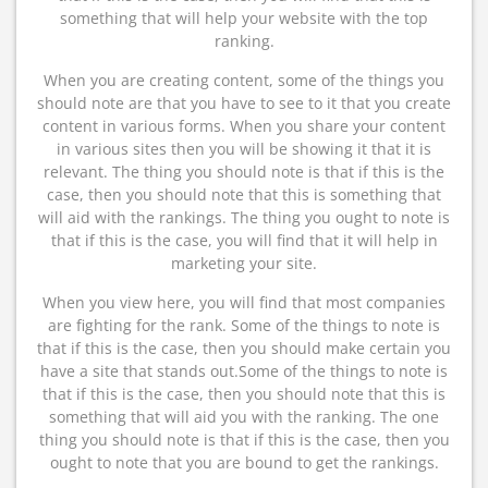
something that will help your website with the top
ranking.
When you are creating content, some of the things you
should note are that you have to see to it that you create
content in various forms. When you share your content
in various sites then you will be showing it that it is
relevant. The thing you should note is that if this is the
case, then you should note that this is something that
will aid with the rankings. The thing you ought to note is
that if this is the case, you will find that it will help in
marketing your site.
When you view here, you will find that most companies
are fighting for the rank. Some of the things to note is
that if this is the case, then you should make certain you
have a site that stands out.Some of the things to note is
that if this is the case, then you should note that this is
something that will aid you with the ranking. The one
thing you should note is that if this is the case, then you
ought to note that you are bound to get the rankings.