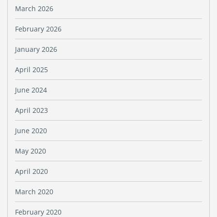
March 2026
February 2026
January 2026
April 2025
June 2024
April 2023
June 2020
May 2020
April 2020
March 2020
February 2020