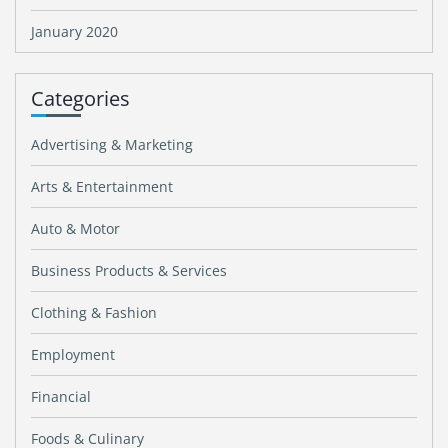
January 2020
Categories
Advertising & Marketing
Arts & Entertainment
Auto & Motor
Business Products & Services
Clothing & Fashion
Employment
Financial
Foods & Culinary