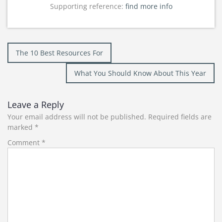
Supporting reference:
find more info
Post
The 10 Best Resources For
navigation
What You Should Know About This Year
Leave a Reply
Your email address will not be published.
Required fields are
marked
*
Comment
*