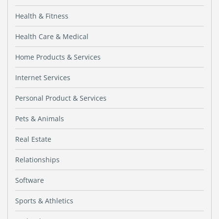
Health & Fitness
Health Care & Medical
Home Products & Services
Internet Services
Personal Product & Services
Pets & Animals
Real Estate
Relationships
Software
Sports & Athletics