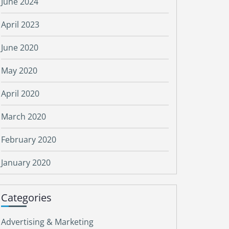
June 2024
April 2023
June 2020
May 2020
April 2020
March 2020
February 2020
January 2020
Categories
Advertising & Marketing