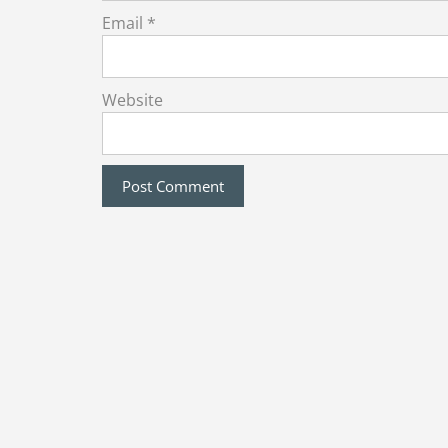
Email
*
Website