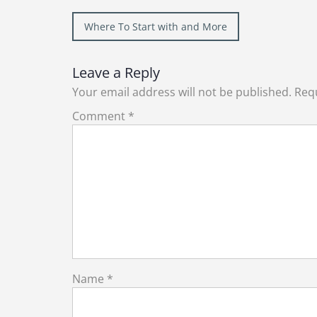
Post
Where To Start with and More
navigation
Leave a Reply
Your email address will not be published.
Requ
Comment
*
Name
*