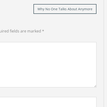
Why No One Talks About Anymore
ired fields are marked
*