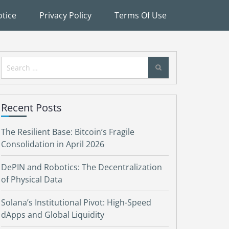
tice
Privacy Policy
Terms Of Use
Search
for:
Recent Posts
The Resilient Base: Bitcoin’s Fragile
Consolidation in April 2026
DePIN and Robotics: The Decentralization
of Physical Data
Solana’s Institutional Pivot: High-Speed
dApps and Global Liquidity