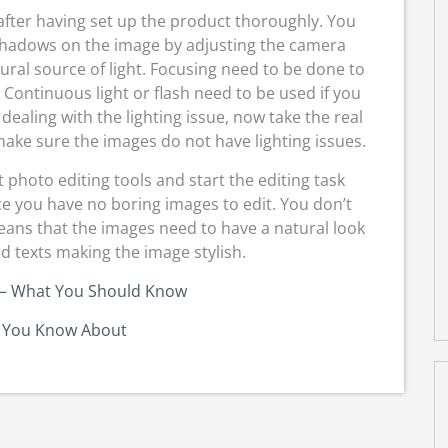
g after having set up the product thoroughly. You
shadows on the image by adjusting the camera
ural source of light. Focusing need to be done to
Continuous light or flash need to be used if you
r dealing with the lighting issue, now take the real
ake sure the images do not have lighting issues.
ct photo editing tools and start the editing task
nce you have no boring images to edit. You don’t
eans that the images need to have a natural look
d texts making the image stylish.
 – What You Should Know
 You Know About