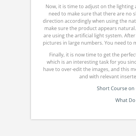
Now, it is time to adjust on the lightin
need to make sure that there are no 
direction accordingly when using the nat
make sure the product appears natural. 
are using the artificial light system. Afte
pictures in large numbers. You need to m
Finally, it is now time to get the perfe
which is an interesting task for you si
have to over-edit the images, and this m
and with relevant inserte
Short Course on
What Do