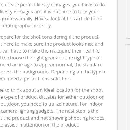
To create perfect lifestyle images, you have to do
estyle images are, it is not time to take your
rofessionally. Have a look at this article to do
e photography correctly.
epare for the shot considering if the product
nt here to make sure the product looks nice and
u will have to make them acquire their real-life
 to choose the right gear and the right type of
u need an image to appear normal, the standard
mpress the background. Depending on the type of
ou need a perfect lens selection.
me to think about an ideal location for the shoot
e type of product dictates for either outdoor or
 outdoor, you need to utilize nature. For indoor
-camera lighting gadgets. The nest step is the
ut the product and not showing shooting heroes,
o assist in attention on the product.