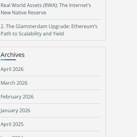
Real World Assets (RWA): The Internet’s
New Native Reserve
2. The Glamsterdam Upgrade: Ethereum’s
Path to Scalability and Yield
Archives
April 2026
March 2026
February 2026
January 2026
April 2025