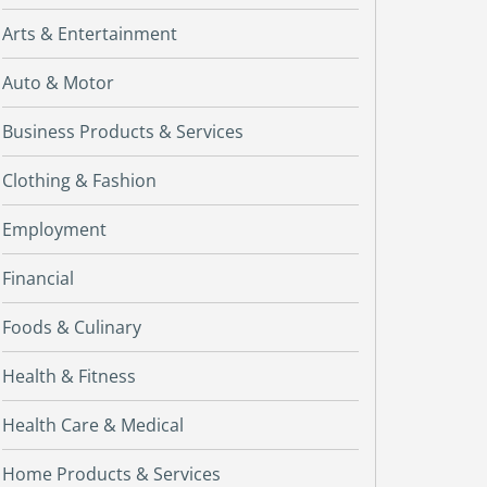
Arts & Entertainment
Auto & Motor
Business Products & Services
Clothing & Fashion
Employment
Financial
Foods & Culinary
Health & Fitness
Health Care & Medical
Home Products & Services