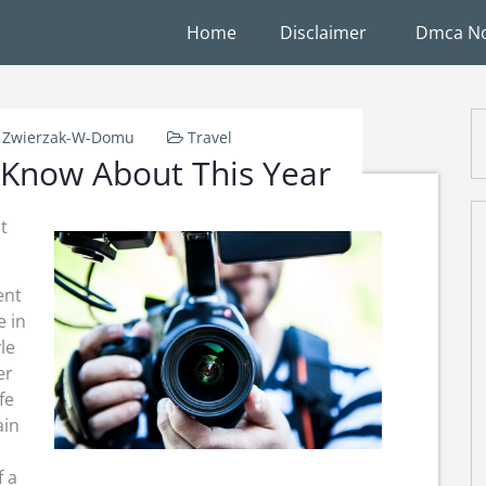
Home
Disclaimer
Dmca No
Zwierzak-W-Domu
Travel
Know About This Year
t
ent
e in
le
er
fe
ain
f a