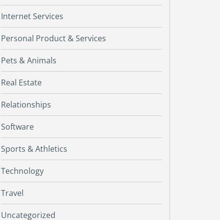
Internet Services
Personal Product & Services
Pets & Animals
Real Estate
Relationships
Software
Sports & Athletics
Technology
Travel
Uncategorized