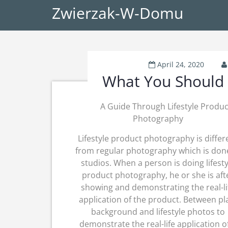
Zwierzak-W-Domu
April 24, 2020
What You Should 
A Guide Through Lifestyle Produc
Photography
Lifestyle product photography is differ
from regular photography which is don
studios. When a person is doing lifesty
product photography, he or she is aft
showing and demonstrating the real-li
application of the product. Between pl
background and lifestyle photos to
demonstrate the real-life application o