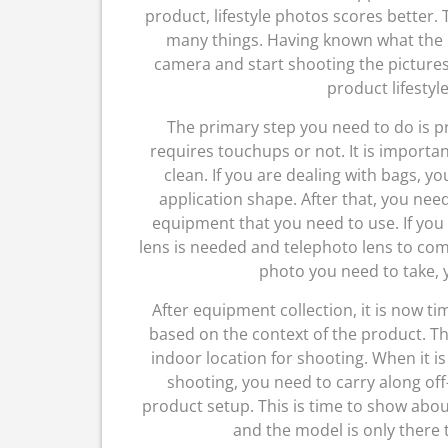
product, lifestyle photos scores better. 
many things. Having known what the lif
camera and start shooting the pictures p
product lifestyl
The primary step you need to do is pr
requires touchups or not. It is importa
clean. If you are dealing with bags, yo
application shape. After that, you need
equipment that you need to use. If yo
lens is needed and telephoto lens to co
photo you need to take, y
After equipment collection, it is now ti
based on the context of the product. Th
indoor location for shooting. When it is
shooting, you need to carry along off
product setup. This is time to show abo
and the model is only there t