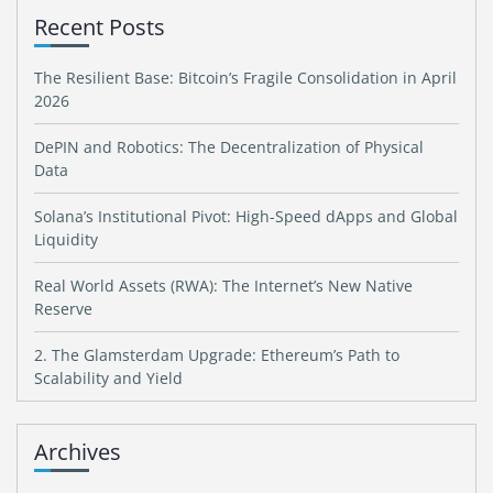
Recent Posts
The Resilient Base: Bitcoin’s Fragile Consolidation in April
2026
DePIN and Robotics: The Decentralization of Physical
Data
Solana’s Institutional Pivot: High-Speed dApps and Global
Liquidity
Real World Assets (RWA): The Internet’s New Native
Reserve
2. The Glamsterdam Upgrade: Ethereum’s Path to
Scalability and Yield
Archives