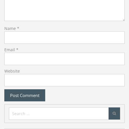
Name
*
Email
*
Website
Search
for: