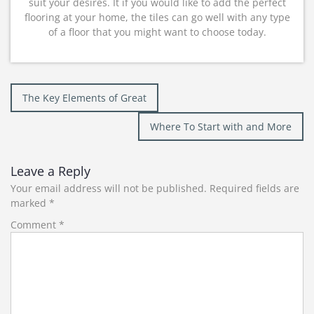
suit your desires. It if you would like to add the perfect
flooring at your home, the tiles can go well with any type
of a floor that you might want to choose today.
Post
The Key Elements of Great
navigation
Where To Start with and More
Leave a Reply
Your email address will not be published.
Required fields are
marked
*
Comment
*