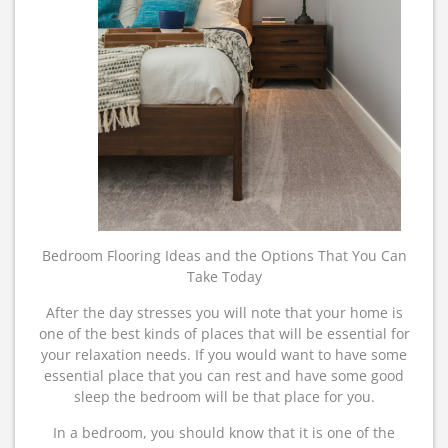
Bedroom Flooring Ideas and the Options That You Can
Take Today
After the day stresses you will note that your home is
one of the best kinds of places that will be essential for
your relaxation needs. If you would want to have some
essential place that you can rest and have some good
sleep the bedroom will be that place for you.
In a bedroom, you should know that it is one of the