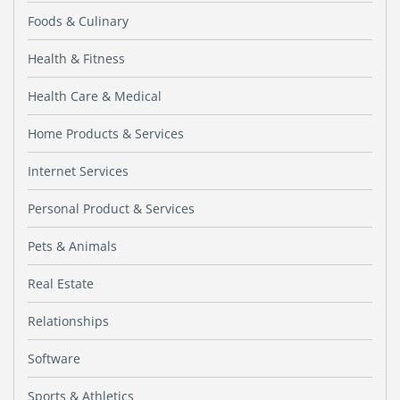
Foods & Culinary
Health & Fitness
Health Care & Medical
Home Products & Services
Internet Services
Personal Product & Services
Pets & Animals
Real Estate
Relationships
Software
Sports & Athletics