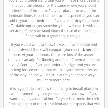
you should understand that you will have more designs
that you can choose for the same where you should
check it out! for more. For your place, the use of the
laminate floors is part of the crucial aspect that you can
add to your dear bedroom. If you are looking for a more
affordable option yet something that will match with the
services of the hardwood floors the use of the laminate
floors will be a good choice for you.
If you would want to know how well the laminate and
the hardwood floors will compare you can
click here for
more
. At your bedroom, there are lots of the aspects
that you can add for flooring and one of them will be the
vinyl flooring. If you are under a budget and you are
looking for something that will suit your needs, the use
of the vinyl option will be crucial for your choice as you
will learn more here.
It is a good idea to know that it easy to install platform
will be something that you can do on your own. If you
want to apply a natural look for your bedroom, the cork
flooring is part of the critical kind of the aspects that will