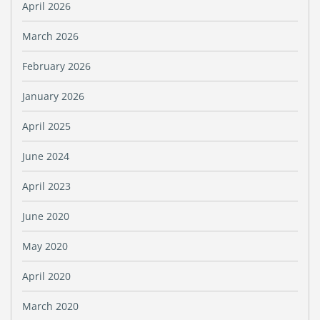
April 2026
March 2026
February 2026
January 2026
April 2025
June 2024
April 2023
June 2020
May 2020
April 2020
March 2020