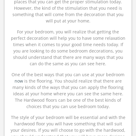
places that you can get the proper stimulation today.
However, the kind of the stimulation that you need is
something that will come from the decoration that you
will put at your home.
For your bedroom, you will realize that getting the
perfect decoration will help you to have some relaxation
times when it comes to your good time needs today. If
you are looking to do some bedroom decorations, you
should understand that there are many ways that you
can do the same as you can see here.
One of the best ways that you can use at your bedroom
now
is the flooring. You should realize that there are
many kinds of the ways that you can apply the flooring
ideas at your home where you can see the same here.
The Hardwood floors can be one of the best kinds of
choices that you can use bedroom today.
The style of your bedroom will be essential and with the
hardwood floor you will have something that will suit
your desires. If you will choose to go with the hardwood,