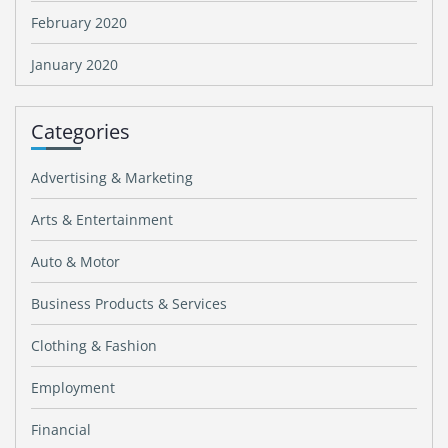
February 2020
January 2020
Categories
Advertising & Marketing
Arts & Entertainment
Auto & Motor
Business Products & Services
Clothing & Fashion
Employment
Financial