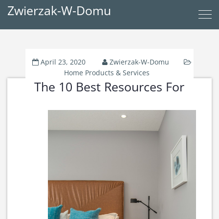
Zwierzak-W-Domu
April 23, 2020
Zwierzak-W-Domu
Home Products & Services
The 10 Best Resources For