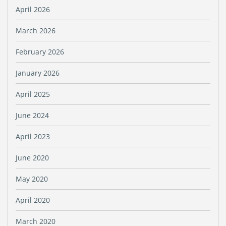
April 2026
March 2026
February 2026
January 2026
April 2025
June 2024
April 2023
June 2020
May 2020
April 2020
March 2020