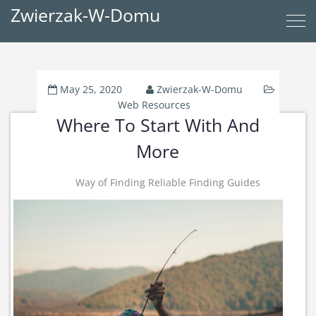
Zwierzak-W-Domu
May 25, 2020
Zwierzak-W-Domu
Web Resources
Where To Start With And
More
Way of Finding Reliable Finding Guides