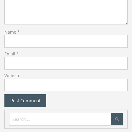
Name
*
Email
*
Website
Search
for: