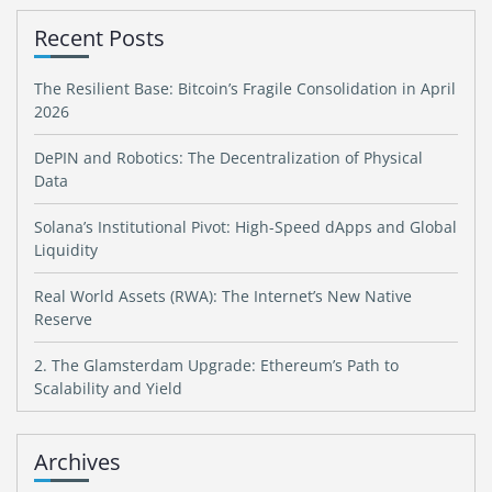
Recent Posts
The Resilient Base: Bitcoin’s Fragile Consolidation in April
2026
DePIN and Robotics: The Decentralization of Physical
Data
Solana’s Institutional Pivot: High-Speed dApps and Global
Liquidity
Real World Assets (RWA): The Internet’s New Native
Reserve
2. The Glamsterdam Upgrade: Ethereum’s Path to
Scalability and Yield
Archives