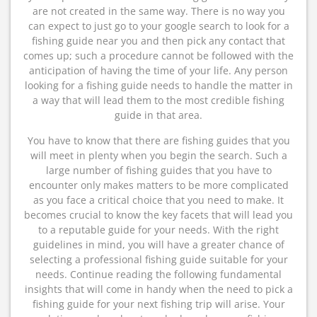
are not created in the same way. There is no way you
can expect to just go to your google search to look for a
fishing guide near you and then pick any contact that
comes up; such a procedure cannot be followed with the
anticipation of having the time of your life. Any person
looking for a fishing guide needs to handle the matter in
a way that will lead them to the most credible fishing
guide in that area.
You have to know that there are fishing guides that you
will meet in plenty when you begin the search. Such a
large number of fishing guides that you have to
encounter only makes matters to be more complicated
as you face a critical choice that you need to make. It
becomes crucial to know the key facets that will lead you
to a reputable guide for your needs. With the right
guidelines in mind, you will have a greater chance of
selecting a professional fishing guide suitable for your
needs. Continue reading the following fundamental
insights that will come in handy when the need to pick a
fishing guide for your next fishing trip will arise. Your