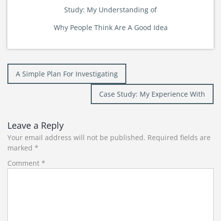
Study: My Understanding of
Why People Think Are A Good Idea
Post
A Simple Plan For Investigating
navigation
Case Study: My Experience With
Leave a Reply
Your email address will not be published.
Required fields are
marked
*
Comment
*