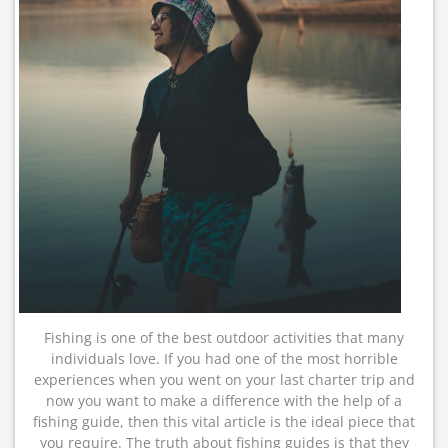
Fishing is one of the best outdoor activities that many
individuals love. If you had one of the most horrible
experiences when you went on your last charter trip and
now you want to make a difference with the help of a
fishing guide, then this vital article is the ideal piece that
you require. The truth about fishing guides is that they