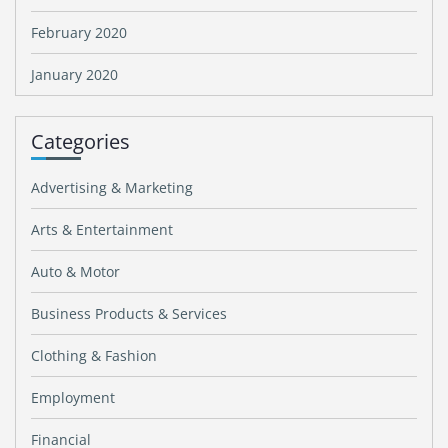
February 2020
January 2020
Categories
Advertising & Marketing
Arts & Entertainment
Auto & Motor
Business Products & Services
Clothing & Fashion
Employment
Financial