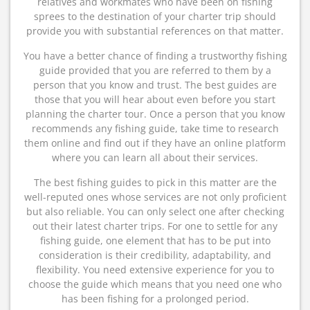
relatives and workmates who have been on fishing
sprees to the destination of your charter trip should
provide you with substantial references on that matter.
You have a better chance of finding a trustworthy fishing
guide provided that you are referred to them by a
person that you know and trust. The best guides are
those that you will hear about even before you start
planning the charter tour. Once a person that you know
recommends any fishing guide, take time to research
them online and find out if they have an online platform
where you can learn all about their services.
The best fishing guides to pick in this matter are the
well-reputed ones whose services are not only proficient
but also reliable. You can only select one after checking
out their latest charter trips. For one to settle for any
fishing guide, one element that has to be put into
consideration is their credibility, adaptability, and
flexibility. You need extensive experience for you to
choose the guide which means that you need one who
has been fishing for a prolonged period.