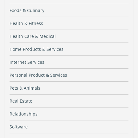
Foods & Culinary
Health & Fitness
Health Care & Medical
Home Products & Services
Internet Services
Personal Product & Services
Pets & Animals
Real Estate
Relationships
Software