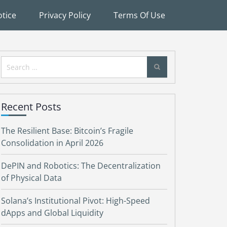
tice
Privacy Policy
Terms Of Use
Search
for:
Recent Posts
The Resilient Base: Bitcoin’s Fragile
Consolidation in April 2026
DePIN and Robotics: The Decentralization
of Physical Data
Solana’s Institutional Pivot: High-Speed
dApps and Global Liquidity