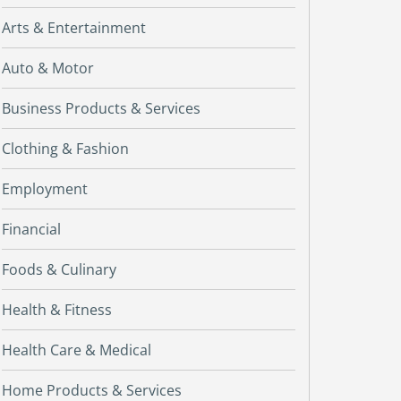
Arts & Entertainment
Auto & Motor
Business Products & Services
Clothing & Fashion
Employment
Financial
Foods & Culinary
Health & Fitness
Health Care & Medical
Home Products & Services