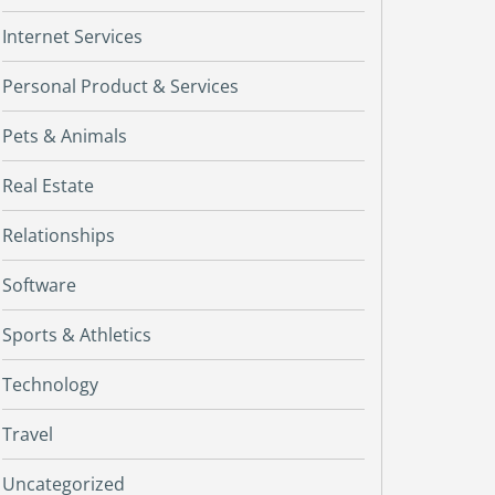
Internet Services
Personal Product & Services
Pets & Animals
Real Estate
Relationships
Software
Sports & Athletics
Technology
Travel
Uncategorized