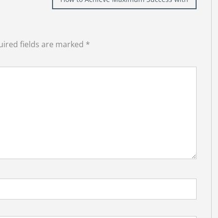
ired fields are marked
*