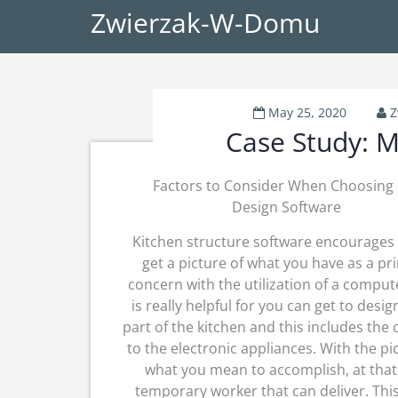
Zwierzak-W-Domu
May 25, 2020
Z
Case Study: M
Factors to Consider When Choosing 
Design Software
Kitchen structure software encourages
get a picture of what you have as a pr
concern with the utilization of a comput
is really helpful for you can get to desig
part of the kitchen and this includes the 
to the electronic appliances. With the pi
what you mean to accomplish, at that 
temporary worker that can deliver. Thi