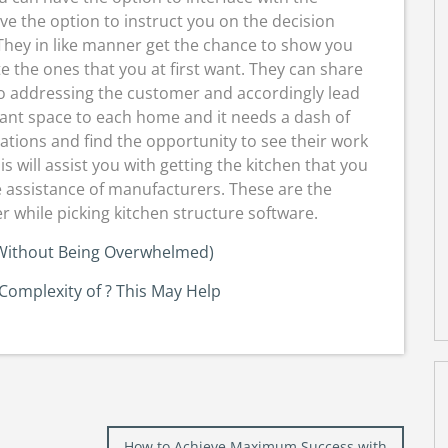
e the option to instruct you on the decision
They in like manner get the chance to show you
te the ones that you at first want. They can share
so addressing the customer and accordingly lead
ficant space to each home and it needs a dash of
ciations and find the opportunity to see their work
 will assist you with getting the kitchen that you
e assistance of manufacturers. These are the
 while picking kitchen structure software.
 (Without Being Overwhelmed)
omplexity of ? This May Help
How to Achieve Maximum Success with