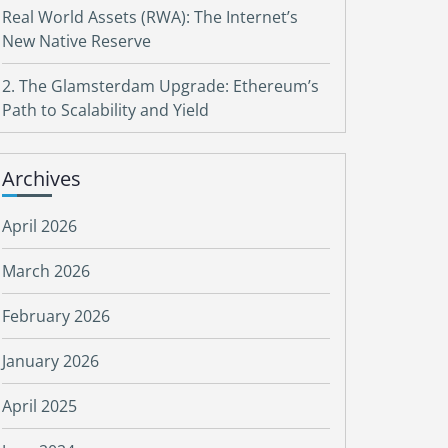
Real World Assets (RWA): The Internet’s
New Native Reserve
2. The Glamsterdam Upgrade: Ethereum’s
Path to Scalability and Yield
Archives
April 2026
March 2026
February 2026
January 2026
April 2025