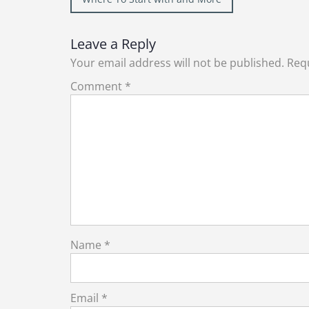
navigation
Leave a Reply
Your email address will not be published.
Requ
Comment
*
Name
*
Email
*