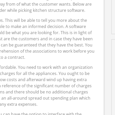
way from of what the customer wants. Below are
er while picking kitchen structure software.
s. This will be able to tell you more about the
le to make an informed decision. A software
 be what you are looking for. This is in light of
ist are the customers and in case they have been
 can be guaranteed that they have the best. You
ehension of the associations to work before you
to a contract.
ffordable. You need to work with an organization
harges for all the appliances. You ought to be
 low costs and afterward wind up having extra
 reference of the significant number of charges
ons and there should be no additional charges
t an all-around spread out spending plan which
any extra expenses.
u can have the option to interface with the