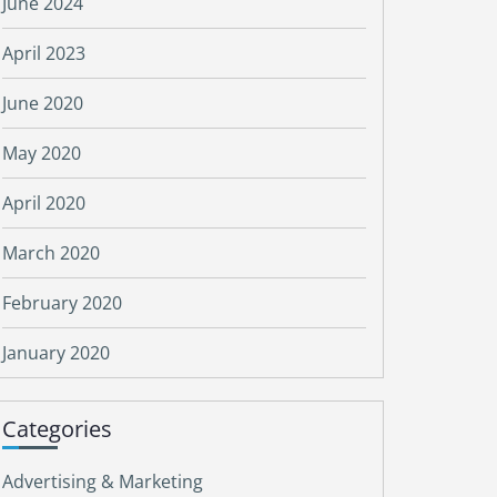
June 2024
April 2023
June 2020
May 2020
April 2020
March 2020
February 2020
January 2020
Categories
Advertising & Marketing