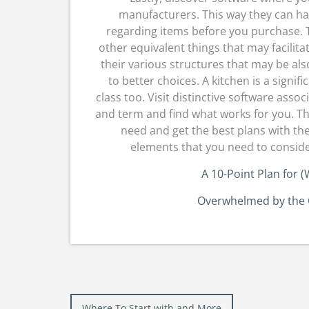
manufacturers. This way they can hav
regarding items before you purchase. 
other equivalent things that may facilita
their various structures that may be al
to better choices. A kitchen is a signi
class too. Visit distinctive software asso
and term and find what works for you. This
need and get the best plans with th
elements that you need to consider
A 10-Point Plan for
Overwhelmed by the C
Post
Where To Start with and More