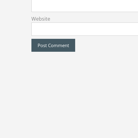
Website