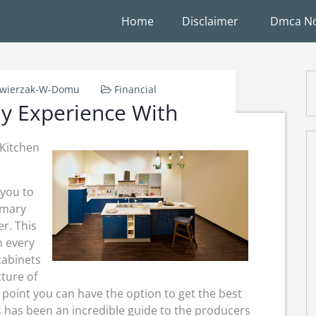
Home
Disclaimer
Dmca No
wierzak-W-Domu
Financial
y Experience With
Kitchen
 you to
imary
er. This
n every
cabinets
cture of
point you can have the option to get the best
s has been an incredible guide to the producers