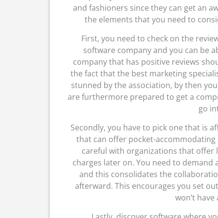
and fashioners since they can get an a
the elements that you need to consid
First, you need to check on the review
software company and you can be ab
company that has positive reviews should
the fact that the best marketing special
stunned by the association, by then you
are furthermore prepared to get a compr
go in
Secondly, you have to pick one that is a
that can offer pocket-accommodating c
careful with organizations that offer
charges later on. You need to demand a
and this consolidates the collaborati
afterward. This encourages you set ou
won’t have 
Lastly, discover software where yo