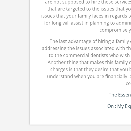
are not supposed to hire these service
that are targeted to the issues that y
issues that your family faces in regards 
for long will assist in planning to admi
compromise yo
The last advantage of hiring a family 
addressing the issues associated with t
to the commercial dentists who wish to
Another thing that makes this family 
charges is that they desire that you b
understand when you are financially 
ce
The Essent
On : My Ex