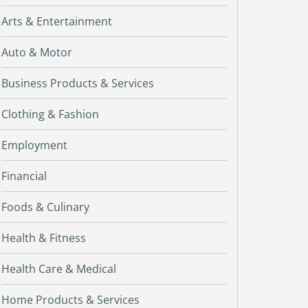
Arts & Entertainment
Auto & Motor
Business Products & Services
Clothing & Fashion
Employment
Financial
Foods & Culinary
Health & Fitness
Health Care & Medical
Home Products & Services