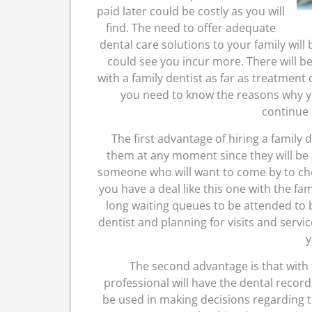
paid later could be costly as you will
find. The need to offer adequate
dental care solutions to your family will
could see you incur more. There will be
with a family dentist as far as treatment 
you need to know the reasons why yo
continue 
The first advantage of hiring a family 
them at any moment since they will be a
someone who will want to come by to c
you have a deal like this one with the fam
long waiting queues to be attended to b
dentist and planning for visits and servi
y
The second advantage is that with th
professional will have the dental record
be used in making decisions regarding t