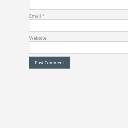
Email
*
Website