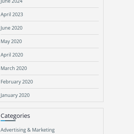
June 2024
April 2023
June 2020
May 2020
April 2020
March 2020
February 2020
January 2020
Categories
Advertising & Marketing