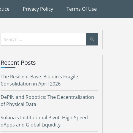
tice
Privacy Policy
Terms Of Use
Search
for:
Recent Posts
The Resilient Base: Bitcoin’s Fragile
Consolidation in April 2026
DePIN and Robotics: The Decentralization
of Physical Data
Solana’s Institutional Pivot: High-Speed
dApps and Global Liquidity