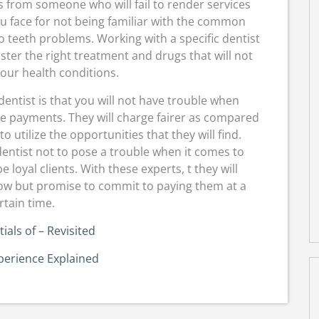
s from someone who will fail to render services
ou face for not being familiar with the common
to teeth problems. Working with a specific dentist
nister the right treatment and drugs that will not
ur health conditions.
dentist is that you will not have trouble when
he payments. They will charge fairer as compared
 utilize the opportunities that they will find.
dentist not to pose a trouble when it comes to
e loyal clients. With these experts, t they will
low but promise to commit to paying them at a
rtain time.
ials of – Revisited
perience Explained