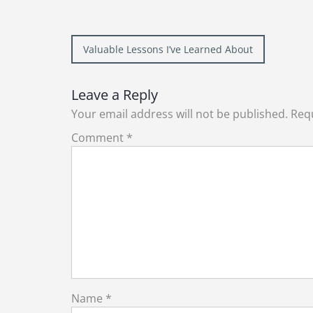
Post
Valuable Lessons I’ve Learned About
navigation
Leave a Reply
Your email address will not be published.
Requ
Comment
*
Name
*