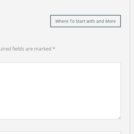
Where To Start with and More
ired fields are marked
*