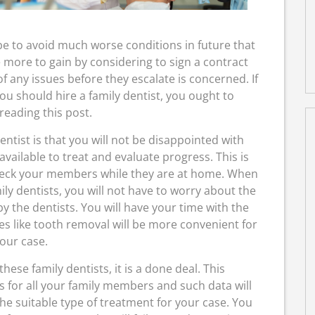
 be to avoid much worse conditions in future that
 more to gain by considering to sign a contract
of any issues before they escalate is concerned. If
u should hire a family dentist, you ought to
reading this post.
dentist is that you will not be disappointed with
vailable to treat and evaluate progress. This is
heck your members while they are at home. When
ily dentists, you will not have to worry about the
y the dentists. You will have your time with the
ces like tooth removal will be more convenient for
our case.
ese family dentists, it is a done deal. This
s for all your family members and such data will
he suitable type of treatment for your case. You