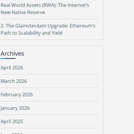
Real World Assets (RWA): The Internet’s
New Native Reserve
2. The Glamsterdam Upgrade: Ethereum’s
Path to Scalability and Yield
Archives
April 2026
March 2026
February 2026
January 2026
April 2025