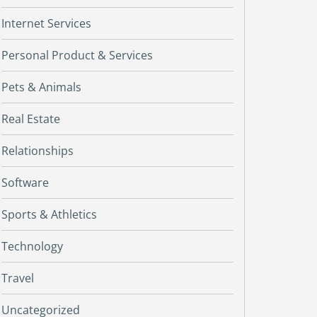
Internet Services
Personal Product & Services
Pets & Animals
Real Estate
Relationships
Software
Sports & Athletics
Technology
Travel
Uncategorized