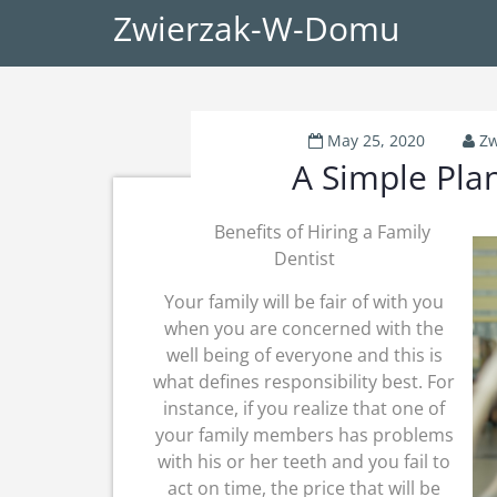
Zwierzak-W-Domu
May 25, 2020
Zw
A Simple Plan
Benefits of Hiring a Family
Dentist
Your family will be fair of with you
when you are concerned with the
well being of everyone and this is
what defines responsibility best. For
instance, if you realize that one of
your family members has problems
with his or her teeth and you fail to
act on time, the price that will be