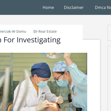
Home
Disclaimer
Dmca No
ierzak-W-Domu
Real Estate
 For Investigating