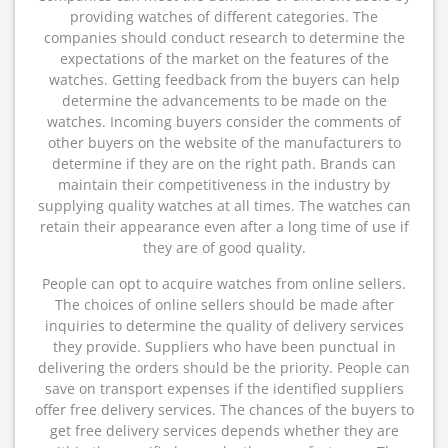
providing watches of different categories. The
companies should conduct research to determine the
expectations of the market on the features of the
watches. Getting feedback from the buyers can help
determine the advancements to be made on the
watches. Incoming buyers consider the comments of
other buyers on the website of the manufacturers to
determine if they are on the right path. Brands can
maintain their competitiveness in the industry by
supplying quality watches at all times. The watches can
retain their appearance even after a long time of use if
they are of good quality.
People can opt to acquire watches from online sellers.
The choices of online sellers should be made after
inquiries to determine the quality of delivery services
they provide. Suppliers who have been punctual in
delivering the orders should be the priority. People can
save on transport expenses if the identified suppliers
offer free delivery services. The chances of the buyers to
get free delivery services depends whether they are