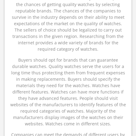
the chances of getting quality watches by selecting
reputable brands. The chances of the companies to
survive in the industry depends on their ability to meet
expectations of the market on the quality of watches.
The sellers of choice should be legalized to carry out
transactions in the given region. Researching from the
internet provides a wide variety of brands for the
required category of watches.
Buyers should opt for brands that can guarantee
durable watches. Quality watches serve the users for a
long time thus protecting them from frequent expenses
in making replacements. Buyers should specify the
materials they need for the watches. Watches have
different features. Watches can have more functions if
they have advanced features. People should visit
websites of the manufacturers to identify features of the
required categories of watches. Majority of the
manufacturers display images of the watches on their
websites. Watches come in different sizes.
Companies can meet the demands of different users by