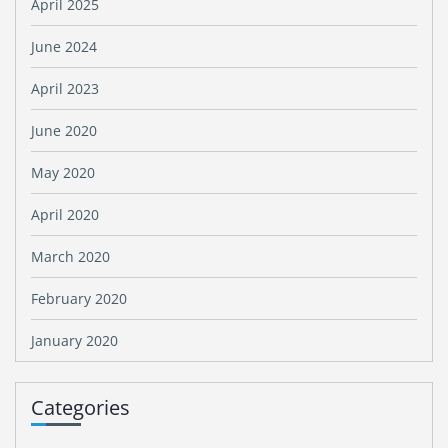
April 2025
June 2024
April 2023
June 2020
May 2020
April 2020
March 2020
February 2020
January 2020
Categories