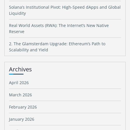
Solana’s Institutional Pivot: High-Speed dApps and Global
Liquidity
Real World Assets (RWA): The Internet’s New Native
Reserve
2. The Glamsterdam Upgrade: Ethereum’s Path to
Scalability and Yield
Archives
April 2026
March 2026
February 2026
January 2026