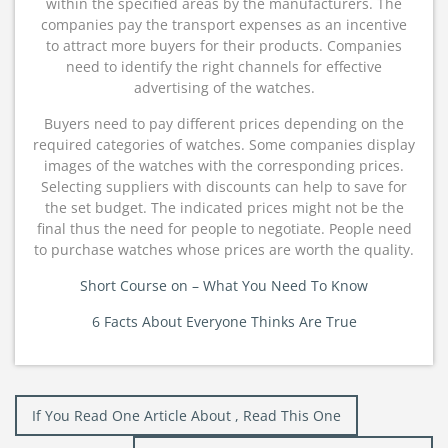
within the specified areas by the manufacturers. The
companies pay the transport expenses as an incentive
to attract more buyers for their products. Companies
need to identify the right channels for effective
advertising of the watches.
Buyers need to pay different prices depending on the
required categories of watches. Some companies display
images of the watches with the corresponding prices.
Selecting suppliers with discounts can help to save for
the set budget. The indicated prices might not be the
final thus the need for people to negotiate. People need
to purchase watches whose prices are worth the quality.
Short Course on – What You Need To Know
6 Facts About Everyone Thinks Are True
Post
If You Read One Article About , Read This One
navigation