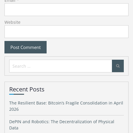
Email
*
Website
Search
for:
Recent Posts
The Resilient Base: Bitcoin’s Fragile Consolidation in April
2026
DePIN and Robotics: The Decentralization of Physical
Data