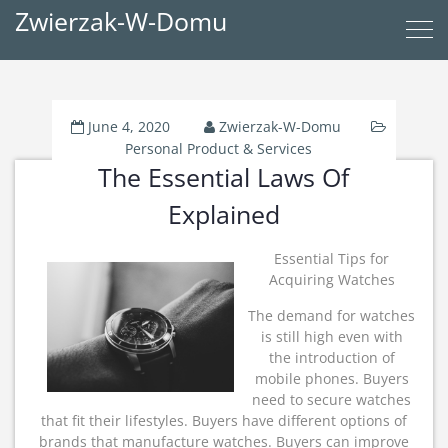
Zwierzak-W-Domu
June 4, 2020
Zwierzak-W-Domu
Personal Product & Services
The Essential Laws Of
Explained
Essential Tips for
Acquiring Watches
The demand for watches
is still high even with
the introduction of
mobile phones. Buyers
need to secure watches
that fit their lifestyles. Buyers have different options of
brands that manufacture watches. Buyers can improve