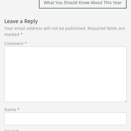
What You Should Know About This Year
Leave a Reply
Your email address will not be published.
Required fields are
marked
*
Comment
*
Name
*