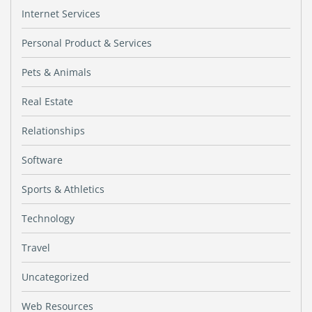
Internet Services
Personal Product & Services
Pets & Animals
Real Estate
Relationships
Software
Sports & Athletics
Technology
Travel
Uncategorized
Web Resources