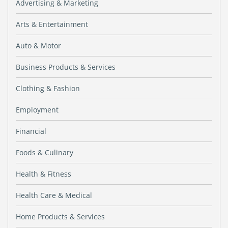
Advertising & Marketing
Arts & Entertainment
Auto & Motor
Business Products & Services
Clothing & Fashion
Employment
Financial
Foods & Culinary
Health & Fitness
Health Care & Medical
Home Products & Services