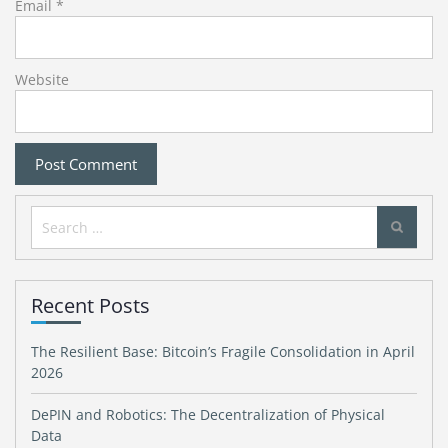
Email
*
Website
Search
for:
Recent Posts
The Resilient Base: Bitcoin’s Fragile Consolidation in April
2026
DePIN and Robotics: The Decentralization of Physical
Data