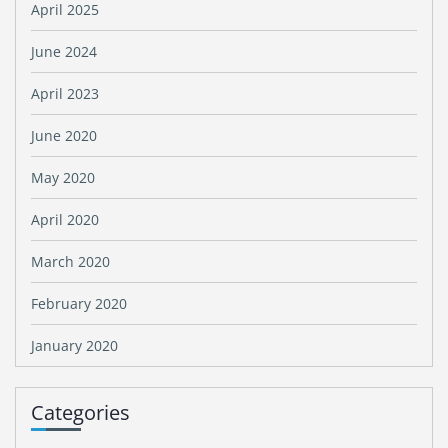
April 2025
June 2024
April 2023
June 2020
May 2020
April 2020
March 2020
February 2020
January 2020
Categories