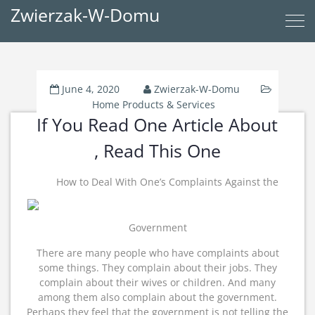
Zwierzak-W-Domu
June 4, 2020
Zwierzak-W-Domu
Home Products & Services
If You Read One Article About
, Read This One
How to Deal With One’s Complaints Against the
Government
There are many people who have complaints about
some things. They complain about their jobs. They
complain about their wives or children. And many
among them also complain about the government.
Perhaps they feel that the government is not telling the