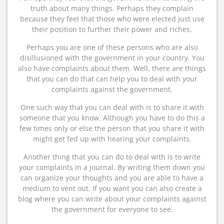
truth about many things. Perhaps they complain
because they feel that those who were elected just use
their position to further their power and riches.
Perhaps you are one of these persons who are also
disillusioned with the government in your country. You
also have complaints about them. Well, there are things
that you can do that can help you to deal with your
complaints against the government.
One such way that you can deal with is to share it with
someone that you know. Although you have to do this a
few times only or else the person that you share it with
might get fed up with hearing your complaints.
Another thing that you can do to deal with is to write
your complaints in a journal. By writing them down you
can organize your thoughts and you are able to have a
medium to vent out. If you want you can also create a
blog where you can write about your complaints against
the government for everyone to see.