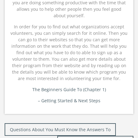
you are doing something productive with the time that
allows you to help other people then you feel good
about yourself.
In order for you to find out what organizations accept
volunteers, you can simply search for it online. Then you
can go to their websites so that you can get more
information on the work that they do. That will help you
find out what you have to do to able to sign up as a
volunteer to them. You can also get more details about
their program from their website and by reading up on
the details you will be able to know which program you
are most interested in volunteering your time for.
The Beginners Guide To (Chapter 1)
– Getting Started & Next Steps
Post
Questions About You Must Know the Answers To
navigation