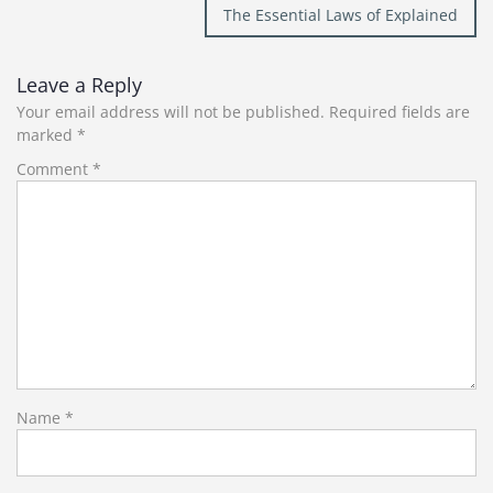
The Essential Laws of Explained
Leave a Reply
Your email address will not be published.
Required fields are
marked
*
Comment
*
Name
*