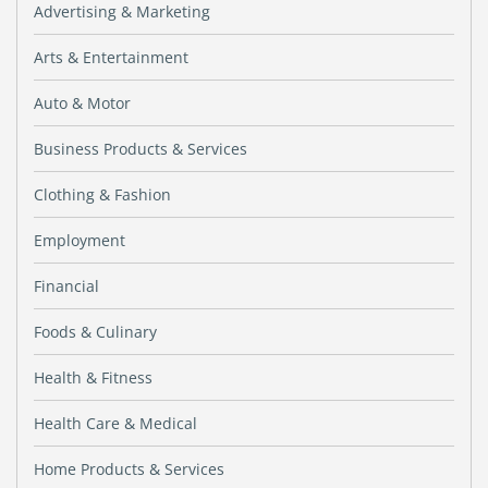
Advertising & Marketing
Arts & Entertainment
Auto & Motor
Business Products & Services
Clothing & Fashion
Employment
Financial
Foods & Culinary
Health & Fitness
Health Care & Medical
Home Products & Services