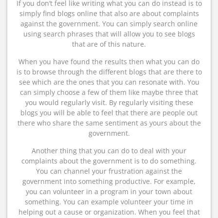
If you don’t feel like writing what you can do instead is to
simply find blogs online that also are about complaints
against the government. You can simply search online
using search phrases that will allow you to see blogs
that are of this nature.
When you have found the results then what you can do
is to browse through the different blogs that are there to
see which are the ones that you can resonate with. You
can simply choose a few of them like maybe three that
you would regularly visit. By regularly visiting these
blogs you will be able to feel that there are people out
there who share the same sentiment as yours about the
government.
Another thing that you can do to deal with your
complaints about the government is to do something.
You can channel your frustration against the
government into something productive. For example,
you can volunteer in a program in your town about
something. You can example volunteer your time in
helping out a cause or organization. When you feel that