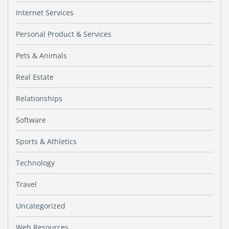
Internet Services
Personal Product & Services
Pets & Animals
Real Estate
Relationships
Software
Sports & Athletics
Technology
Travel
Uncategorized
Web Resources