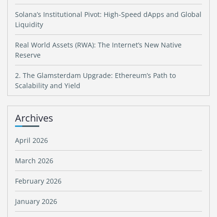
Solana’s Institutional Pivot: High-Speed dApps and Global
Liquidity
Real World Assets (RWA): The Internet’s New Native
Reserve
2. The Glamsterdam Upgrade: Ethereum’s Path to
Scalability and Yield
Archives
April 2026
March 2026
February 2026
January 2026