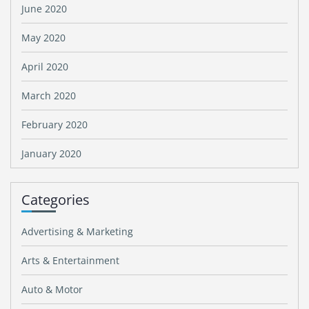
June 2020
May 2020
April 2020
March 2020
February 2020
January 2020
Categories
Advertising & Marketing
Arts & Entertainment
Auto & Motor