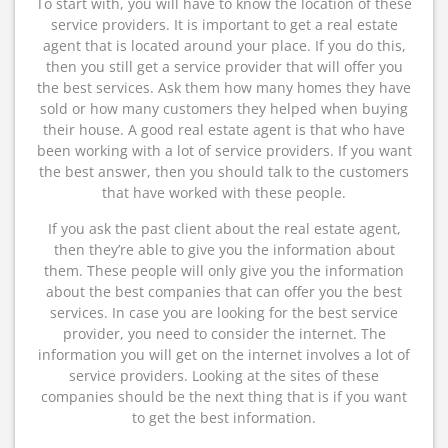
To start with, you will have to know the location of these
service providers. It is important to get a real estate
agent that is located around your place. If you do this,
then you still get a service provider that will offer you
the best services. Ask them how many homes they have
sold or how many customers they helped when buying
their house. A good real estate agent is that who have
been working with a lot of service providers. If you want
the best answer, then you should talk to the customers
that have worked with these people.
If you ask the past client about the real estate agent,
then they’re able to give you the information about
them. These people will only give you the information
about the best companies that can offer you the best
services. In case you are looking for the best service
provider, you need to consider the internet. The
information you will get on the internet involves a lot of
service providers. Looking at the sites of these
companies should be the next thing that is if you want
to get the best information.