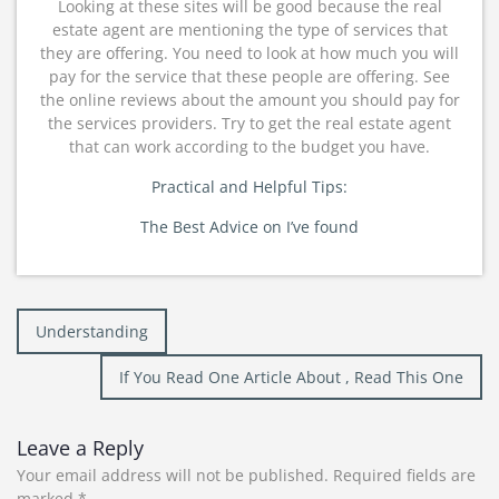
Looking at these sites will be good because the real
estate agent are mentioning the type of services that
they are offering. You need to look at how much you will
pay for the service that these people are offering. See
the online reviews about the amount you should pay for
the services providers. Try to get the real estate agent
that can work according to the budget you have.
Practical and Helpful Tips:
The Best Advice on I’ve found
Post
Understanding
navigation
If You Read One Article About , Read This One
Leave a Reply
Your email address will not be published.
Required fields are
marked
*