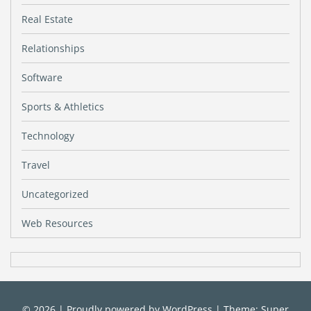
Real Estate
Relationships
Software
Sports & Athletics
Technology
Travel
Uncategorized
Web Resources
© 2026
|
Proudly powered by
WordPress
|
Theme: Super