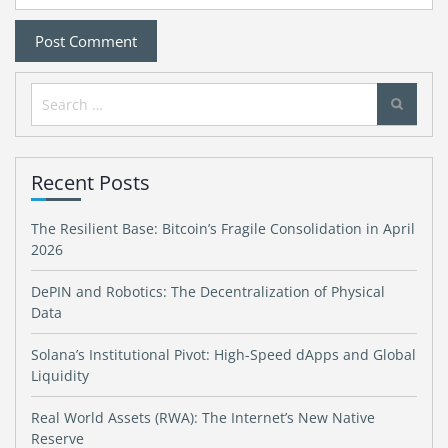
Search
for:
Recent Posts
The Resilient Base: Bitcoin’s Fragile Consolidation in April
2026
DePIN and Robotics: The Decentralization of Physical
Data
Solana’s Institutional Pivot: High-Speed dApps and Global
Liquidity
Real World Assets (RWA): The Internet’s New Native
Reserve