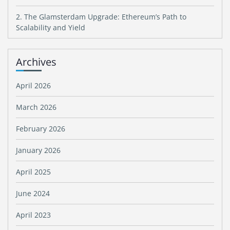
2. The Glamsterdam Upgrade: Ethereum’s Path to
Scalability and Yield
Archives
April 2026
March 2026
February 2026
January 2026
April 2025
June 2024
April 2023