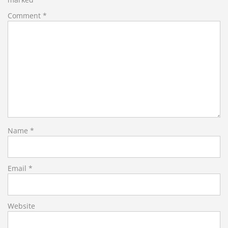
Comment
*
Name
*
Email
*
Website