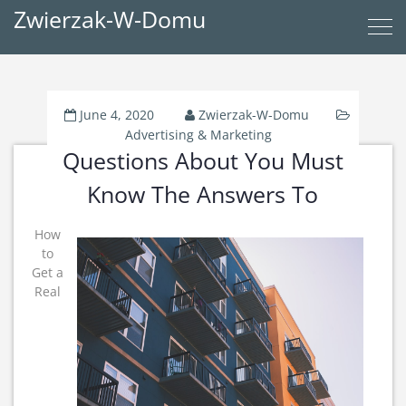
Zwierzak-W-Domu
June 4, 2020
Zwierzak-W-Domu
Advertising & Marketing
Questions About You Must
Know The Answers To
How
to
Get a
Real