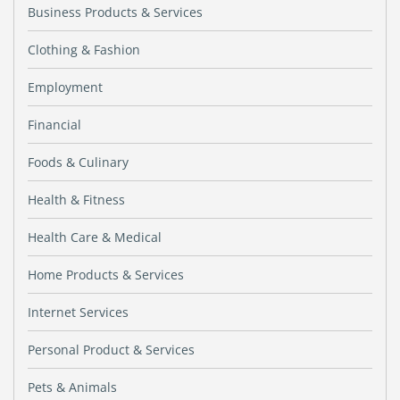
Business Products & Services
Clothing & Fashion
Employment
Financial
Foods & Culinary
Health & Fitness
Health Care & Medical
Home Products & Services
Internet Services
Personal Product & Services
Pets & Animals