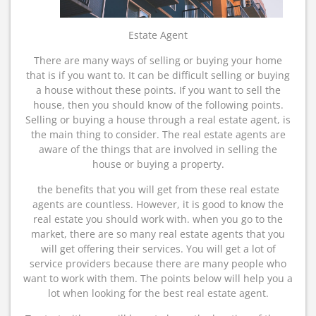
Estate Agent
There are many ways of selling or buying your home
that is if you want to. It can be difficult selling or buying
a house without these points. If you want to sell the
house, then you should know of the following points.
Selling or buying a house through a real estate agent, is
the main thing to consider. The real estate agents are
aware of the things that are involved in selling the
house or buying a property.
the benefits that you will get from these real estate
agents are countless. However, it is good to know the
real estate you should work with. when you go to the
market, there are so many real estate agents that you
will get offering their services. You will get a lot of
service providers because there are many people who
want to work with them. The points below will help you a
lot when looking for the best real estate agent.