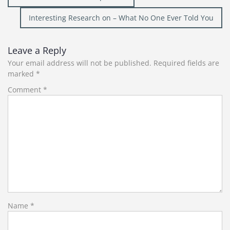
navigation
Interesting Research on – What No One Ever Told You
Leave a Reply
Your email address will not be published.
Required fields are
marked
*
Comment
*
Name
*