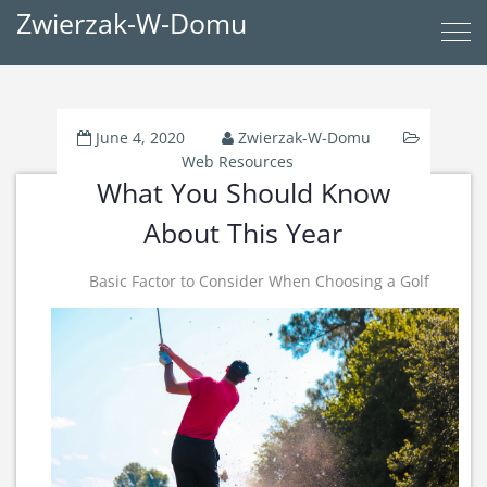
Zwierzak-W-Domu
June 4, 2020
Zwierzak-W-Domu
Web Resources
What You Should Know
About This Year
Basic Factor to Consider When Choosing a Golf