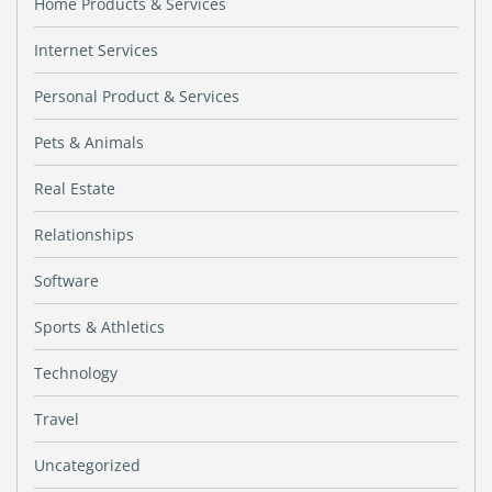
Home Products & Services
Internet Services
Personal Product & Services
Pets & Animals
Real Estate
Relationships
Software
Sports & Athletics
Technology
Travel
Uncategorized