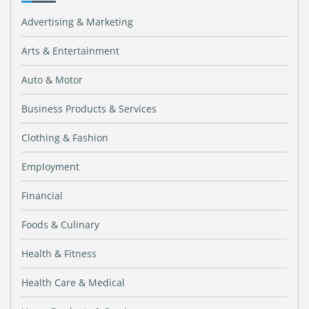
Advertising & Marketing
Arts & Entertainment
Auto & Motor
Business Products & Services
Clothing & Fashion
Employment
Financial
Foods & Culinary
Health & Fitness
Health Care & Medical