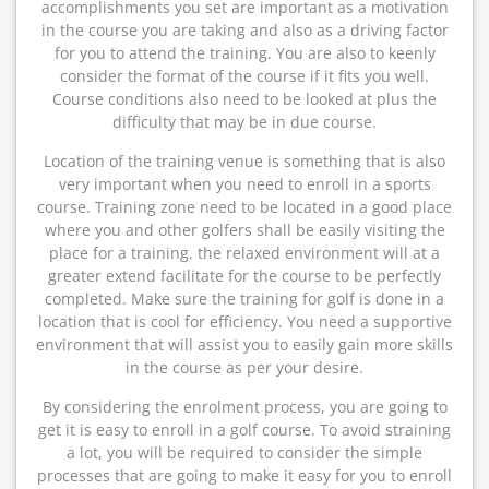
accomplishments you set are important as a motivation
in the course you are taking and also as a driving factor
for you to attend the training. You are also to keenly
consider the format of the course if it fits you well.
Course conditions also need to be looked at plus the
difficulty that may be in due course.
Location of the training venue is something that is also
very important when you need to enroll in a sports
course. Training zone need to be located in a good place
where you and other golfers shall be easily visiting the
place for a training. the relaxed environment will at a
greater extend facilitate for the course to be perfectly
completed. Make sure the training for golf is done in a
location that is cool for efficiency. You need a supportive
environment that will assist you to easily gain more skills
in the course as per your desire.
By considering the enrolment process, you are going to
get it is easy to enroll in a golf course. To avoid straining
a lot, you will be required to consider the simple
processes that are going to make it easy for you to enroll