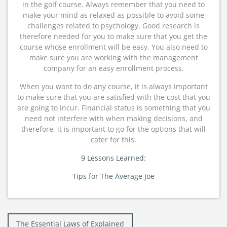
in the golf course. Always remember that you need to
make your mind as relaxed as possible to avoid some
challenges related to psychology. Good research is
therefore needed for you to make sure that you get the
course whose enrollment will be easy. You also need to
make sure you are working with the management
company for an easy enrollment process.
When you want to do any course, it is always important
to make sure that you are satisfied with the cost that you
are going to incur. Financial status is something that you
need not interfere with when making decisions, and
therefore, it is important to go for the options that will
cater for this.
9 Lessons Learned:
Tips for The Average Joe
Post
The Essential Laws of Explained