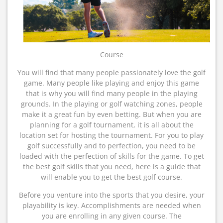
Course
You will find that many people passionately love the golf
game. Many people like playing and enjoy this game
that is why you will find many people in the playing
grounds. In the playing or golf watching zones, people
make it a great fun by even betting. But when you are
planning for a golf tournament, it is all about the
location set for hosting the tournament. For you to play
golf successfully and to perfection, you need to be
loaded with the perfection of skills for the game. To get
the best golf skills that you need, here is a guide that
will enable you to get the best golf course.
Before you venture into the sports that you desire, your
playability is key. Accomplishments are needed when
you are enrolling in any given course. The