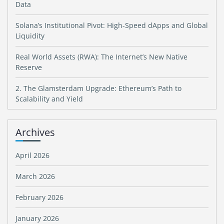
Data
Solana’s Institutional Pivot: High-Speed dApps and Global
Liquidity
Real World Assets (RWA): The Internet’s New Native
Reserve
2. The Glamsterdam Upgrade: Ethereum’s Path to
Scalability and Yield
Archives
April 2026
March 2026
February 2026
January 2026