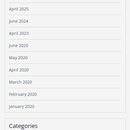
April 2025
June 2024
April 2023
June 2020
May 2020
April 2020
March 2020
February 2020
January 2020
Categories