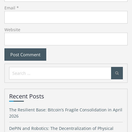
Email
*
Website
Search
for:
Recent Posts
The Resilient Base: Bitcoin’s Fragile Consolidation in April
2026
DePIN and Robotics: The Decentralization of Physical