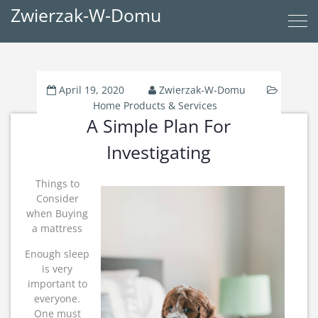
Zwierzak-W-Domu
April 19, 2020
Zwierzak-W-Domu
Home Products & Services
A Simple Plan For
Investigating
Things to
Consider
when Buying
a mattress
Enough sleep
is very
important to
everyone.
One must