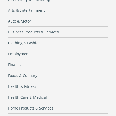
Arts & Entertainment
Auto & Motor
Business Products & Services
Clothing & Fashion
Employment
Financial
Foods & Culinary
Health & Fitness
Health Care & Medical
Home Products & Services