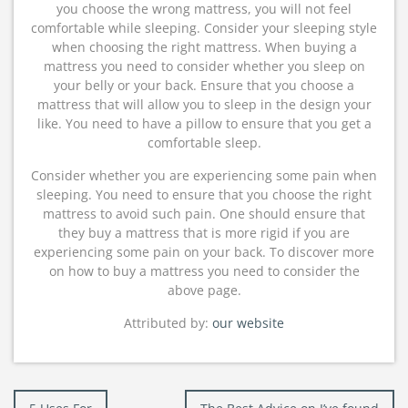
you choose the wrong mattress, you will not feel
comfortable while sleeping. Consider your sleeping style
when choosing the right mattress. When buying a
mattress you need to consider whether you sleep on
your belly or your back. Ensure that you choose a
mattress that will allow you to sleep in the design your
like. You need to have a pillow to ensure that you get a
comfortable sleep.
Consider whether you are experiencing some pain when
sleeping. You need to ensure that you choose the right
mattress to avoid such pain. One should ensure that
they buy a mattress that is more rigid if you are
experiencing some pain on your back. To discover more
on how to buy a mattress you need to consider the
above page.
Attributed by:
our website
Post