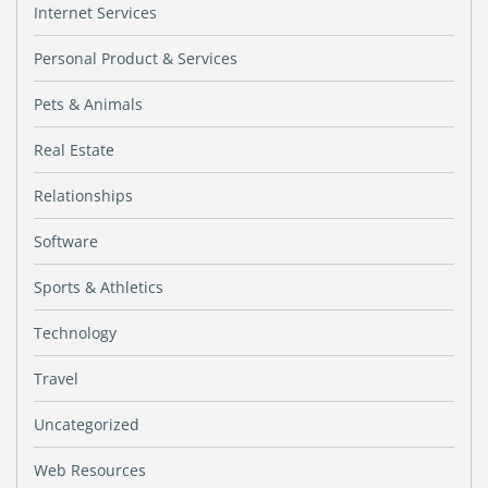
Internet Services
Personal Product & Services
Pets & Animals
Real Estate
Relationships
Software
Sports & Athletics
Technology
Travel
Uncategorized
Web Resources