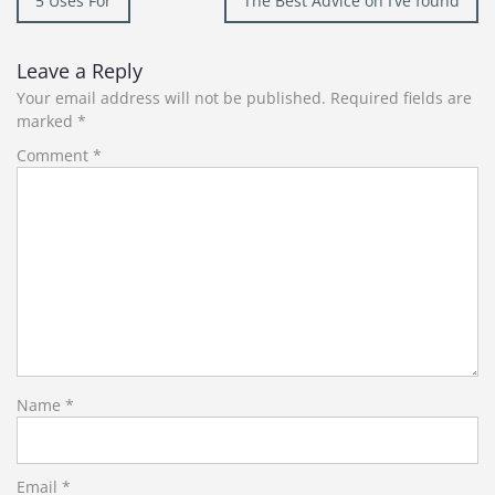
5 Uses For
The Best Advice on I’ve found
navigation
Leave a Reply
Your email address will not be published.
Required fields are
marked
*
Comment
*
Name
*
Email
*