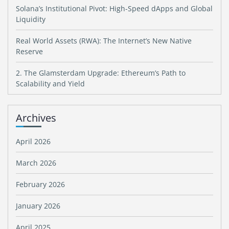
Solana’s Institutional Pivot: High-Speed dApps and Global
Liquidity
Real World Assets (RWA): The Internet’s New Native
Reserve
2. The Glamsterdam Upgrade: Ethereum’s Path to
Scalability and Yield
Archives
April 2026
March 2026
February 2026
January 2026
April 2025