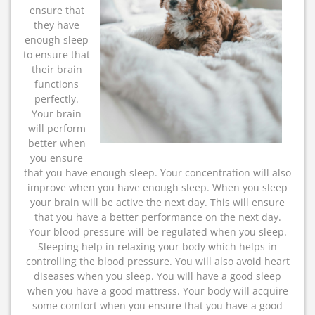
ensure that
they have
enough sleep
to ensure that
their brain
functions
perfectly.
Your brain
will perform
better when
you ensure
that you have enough sleep. Your concentration will also
improve when you have enough sleep. When you sleep
your brain will be active the next day. This will ensure
that you have a better performance on the next day.
Your blood pressure will be regulated when you sleep.
Sleeping help in relaxing your body which helps in
controlling the blood pressure. You will also avoid heart
diseases when you sleep. You will have a good sleep
when you have a good mattress. Your body will acquire
some comfort when you ensure that you have a good