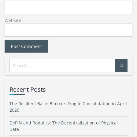
Website
Search
for:
Recent Posts
The Resilient Base: Bitcoin’s Fragile Consolidation in April
2026
DePIN and Robotics: The Decentralization of Physical
Data