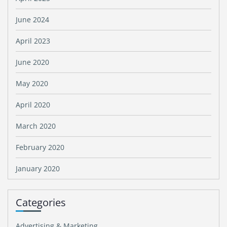
June 2024
April 2023
June 2020
May 2020
April 2020
March 2020
February 2020
January 2020
Categories
Advertising & Marketing