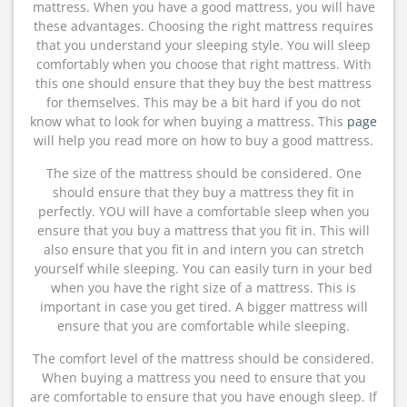
mattress. When you have a good mattress, you will have
these advantages. Choosing the right mattress requires
that you understand your sleeping style. You will sleep
comfortably when you choose that right mattress. With
this one should ensure that they buy the best mattress
for themselves. This may be a bit hard if you do not
know what to look for when buying a mattress. This
page
will help you read more on how to buy a good mattress.
The size of the mattress should be considered. One
should ensure that they buy a mattress they fit in
perfectly. YOU will have a comfortable sleep when you
ensure that you buy a mattress that you fit in. This will
also ensure that you fit in and intern you can stretch
yourself while sleeping. You can easily turn in your bed
when you have the right size of a mattress. This is
important in case you get tired. A bigger mattress will
ensure that you are comfortable while sleeping.
The comfort level of the mattress should be considered.
When buying a mattress you need to ensure that you
are comfortable to ensure that you have enough sleep. If