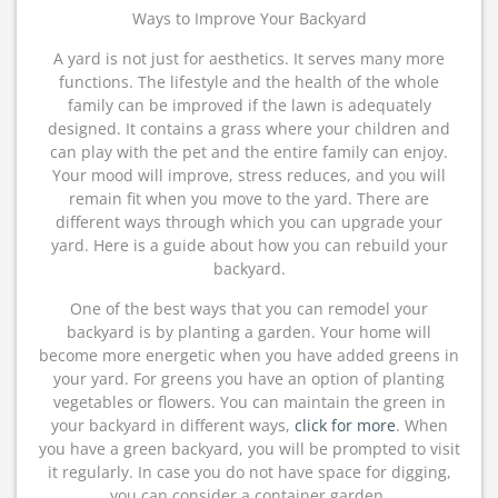
Ways to Improve Your Backyard
A yard is not just for aesthetics. It serves many more
functions. The lifestyle and the health of the whole
family can be improved if the lawn is adequately
designed. It contains a grass where your children and
can play with the pet and the entire family can enjoy.
Your mood will improve, stress reduces, and you will
remain fit when you move to the yard. There are
different ways through which you can upgrade your
yard. Here is a guide about how you can rebuild your
backyard.
One of the best ways that you can remodel your
backyard is by planting a garden. Your home will
become more energetic when you have added greens in
your yard. For greens you have an option of planting
vegetables or flowers. You can maintain the green in
your backyard in different ways,
click for more
. When
you have a green backyard, you will be prompted to visit
it regularly. In case you do not have space for digging,
you can consider a container garden.