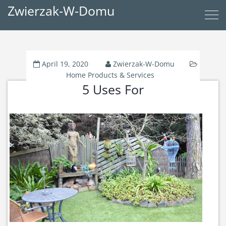
Zwierzak-W-Domu
April 19, 2020
Zwierzak-W-Domu
Home Products & Services
5 Uses For