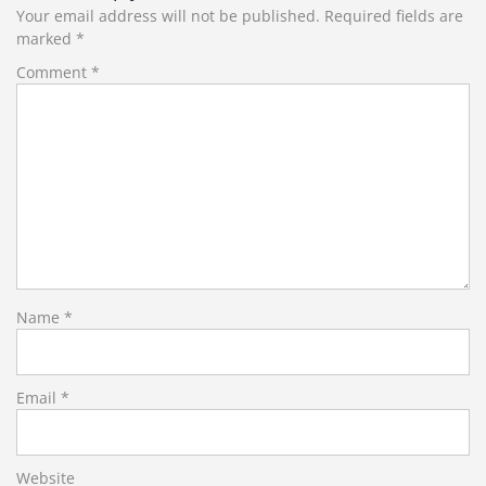
Your email address will not be published.
Required fields are
marked
*
Comment
*
Name
*
Email
*
Website