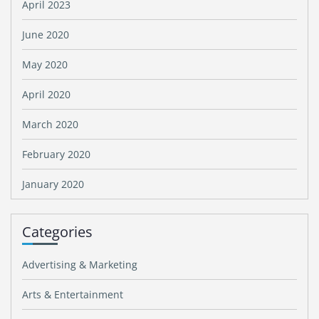
April 2023
June 2020
May 2020
April 2020
March 2020
February 2020
January 2020
Categories
Advertising & Marketing
Arts & Entertainment