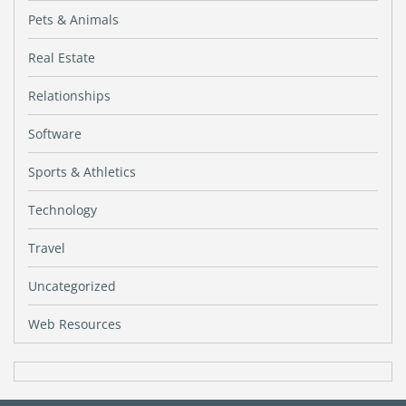
Pets & Animals
Real Estate
Relationships
Software
Sports & Athletics
Technology
Travel
Uncategorized
Web Resources