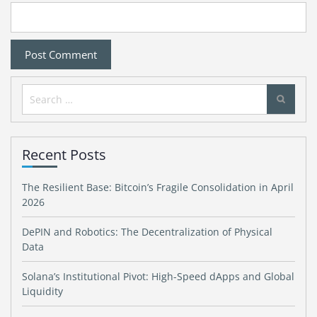
Search
for:
Recent Posts
The Resilient Base: Bitcoin’s Fragile Consolidation in April
2026
DePIN and Robotics: The Decentralization of Physical
Data
Solana’s Institutional Pivot: High-Speed dApps and Global
Liquidity