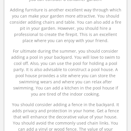
Adding furniture is another excellent way through which
you can make your garden more attractive. You should
consider adding chairs and table. You can also add a fire
pit in your garden. However, you should hire a
professional to create the firepit. This is an excellent
place where you can enjoy with your friend.
For ultimate during the summer, you should consider
adding a pool in your backyard. You will love to swim to
cool off. Also, you can use the pool for holding a pool
party. It is also advisable to construct a pool house. A
pool house provides a site where you can store the
swimming wears and where you can relax after
swimming. You can add a kitchen in the pool house if
you are tired of the indoor cooking.
You should consider adding a fence in the backyard. It
adds privacy and protection in your home. Get a fence
that will enhance the decorative value of your house.
You should avoid the commonly used chain links. You
can add a vinyl or wood fence. The value of your