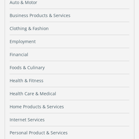
Auto & Motor
Business Products & Services
Clothing & Fashion
Employment
Financial
Foods & Culinary
Health & Fitness
Health Care & Medical
Home Products & Services
Internet Services
Personal Product & Services