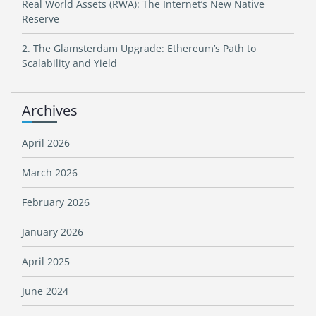
Real World Assets (RWA): The Internet’s New Native
Reserve
2. The Glamsterdam Upgrade: Ethereum’s Path to
Scalability and Yield
Archives
April 2026
March 2026
February 2026
January 2026
April 2025
June 2024