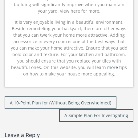
building will significantly improve when you maintain
your yard, view here for more.
It is very enjoyable living in a beautiful environment.
Beside remodeling your backyard, there are other ways
that you can twerk your home more attractive. Adding
accessorize in every room is one of the best ways that
you can make your home attractive. Ensure that you add
bold color and texture. For your kitchen and bathroom,
you should ensure that you replace your tiles with
beautiful ones. On this website, you will learn
more
tips
on how to make your house more appealing.
Post
A 10-Point Plan for (Without Being Overwhelmed)
navigation
A Simple Plan For Investigating
Leave a Reply