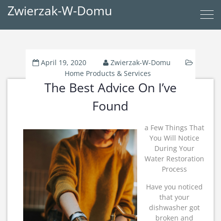
Zwierzak-W-Domu
April 19, 2020
Zwierzak-W-Domu
Home Products & Services
The Best Advice On I’ve
Found
a Few Things That
You Will Notice
During Your
Water Restoration
Process
Have you noticed
that your
dishwasher got
broken and