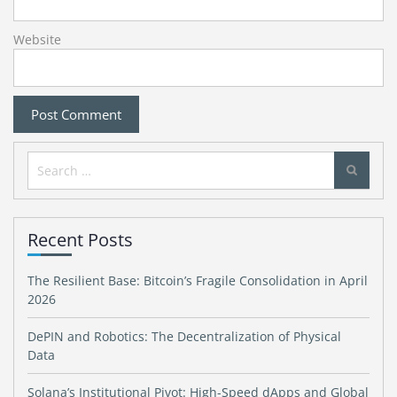
Website
Search
for:
Recent Posts
The Resilient Base: Bitcoin’s Fragile Consolidation in April
2026
DePIN and Robotics: The Decentralization of Physical
Data
Solana’s Institutional Pivot: High-Speed dApps and Global