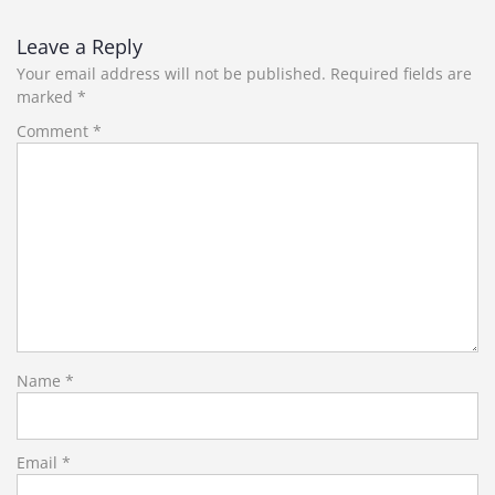
Leave a Reply
Your email address will not be published.
Required fields are
marked
*
Comment
*
Name
*
Email
*