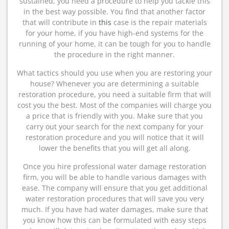
sustained, you need a procedure to help you tackle this
in the best way possible. You find that another factor
that will contribute in
this
case is the repair materials
for your home, if you have high-end systems for the
running of your home, it can be tough for you to handle
the procedure in the right manner.
What tactics should you use when you are restoring your
house? Whenever you are determining a suitable
restoration procedure, you need a suitable firm that will
cost you the best. Most of the companies will charge you
a price that is friendly with you. Make sure that you
carry out your search for the next company for your
restoration procedure and you will notice that it will
lower the benefits that you will get all along.
Once you hire professional water damage restoration
firm, you will be able to handle various damages with
ease. The company will ensure that you get additional
water restoration procedures that will save you very
much. If you have had water damages, make sure that
you know how this can be formulated with easy steps