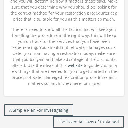
and you will determine how it matters these days. Make
sure that you determine why you should be looking for
the correct method for your restoration procedures at a
price that is suitable for you as this matters so much.
There is need to know all the tactics that will keep you
handling the procedure in the right way, this will keep
you on track for the services that you have been
experiencing. You should not let water damages costs
deter you from having a restoration today, make sure
that you bargain and take advantage of the discounts
offered. Use the ideas of this
website
to guide you on a
few things that are needed for you to get started on the
process of water damaged restoration procedures as it
matters so much, view here for more.
Post
A Simple Plan For Investigating
navigation
The Essential Laws of Explained