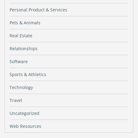
Personal Product & Services
Pets & Animals
Real Estate
Relationships
Software
Sports & Athletics
Technology
Travel
Uncategorized
Web Resources