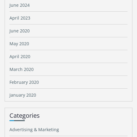
June 2024
April 2023
June 2020
May 2020
April 2020
March 2020
February 2020
January 2020
Categories
Advertising & Marketing