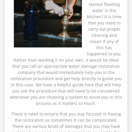
started flooding
water in the
kitchen? It is time
that you need to
carry out proper
cleaning and
repair if any of
this has
happened to you.
Rather than working it on your own, it would be ideal
that you call an appropriate water damage restoration
company that would immediately help you in the
restoration procedure and get help directly to guide you
in this case. We have a helpful guide here that will help
you see the procedure that will need to be considered
whenever you are choosing a system to assist you in this
process as it matters so much.
There is need to ensure that you stay focused in having
the restoration as sometimes it can be complicated.
There are various kinds of damages that you may have