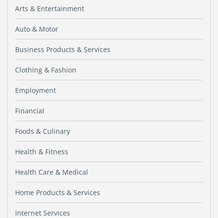
Arts & Entertainment
Auto & Motor
Business Products & Services
Clothing & Fashion
Employment
Financial
Foods & Culinary
Health & Fitness
Health Care & Medical
Home Products & Services
Internet Services