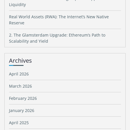
Liquidity
Real World Assets (RWA): The Internet’s New Native
Reserve
2. The Glamsterdam Upgrade: Ethereum’s Path to
Scalability and Yield
Archives
April 2026
March 2026
February 2026
January 2026
April 2025