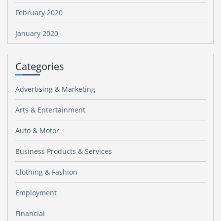
February 2020
January 2020
Categories
Advertising & Marketing
Arts & Entertainment
Auto & Motor
Business Products & Services
Clothing & Fashion
Employment
Financial