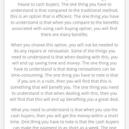
house to cash buyers. The one thing you have to
understand is that compared to the traditional method,
this is an option that is efficient. The one thing you have
to understand is that when you compare to the benefits
associated with using cash buying option, you will find
there are many benefits.
When you choose this option, you will not be needed to
do any repairs or renovation. Some of the things you
need to understand is that when dealing with this, you
will end up saving time and money. The one thing you
have to understand is that doing renovations can be
time-consuming. The one thing you have to note is that
if you are in a rush, then you will find that this is
something that will benefit you. The one thing you need
to understand is that when dealing with this, then you
will find that this will end up benefiting you a great deal.
What you need to understand is that when you use the
cash buyers, then you will get the money within a short
time. One thing you have to note is that the cash buyers
can make the payment in as short as a week. The one