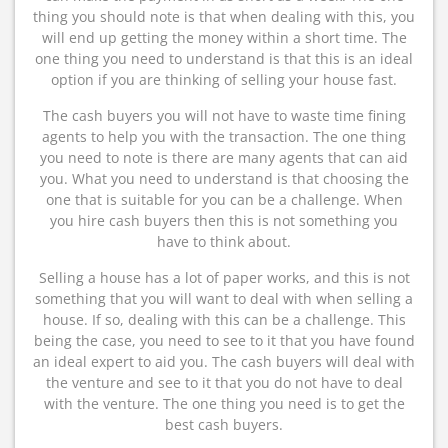
thing you should note is that when dealing with this, you
will end up getting the money within a short time. The
one thing you need to understand is that this is an ideal
option if you are thinking of selling your house fast.
The cash buyers you will not have to waste time fining
agents to help you with the transaction. The one thing
you need to note is there are many agents that can aid
you. What you need to understand is that choosing the
one that is suitable for you can be a challenge. When
you hire cash buyers then this is not something you
have to think about.
Selling a house has a lot of paper works, and this is not
something that you will want to deal with when selling a
house. If so, dealing with this can be a challenge. This
being the case, you need to see to it that you have found
an ideal expert to aid you. The cash buyers will deal with
the venture and see to it that you do not have to deal
with the venture. The one thing you need is to get the
best cash buyers.