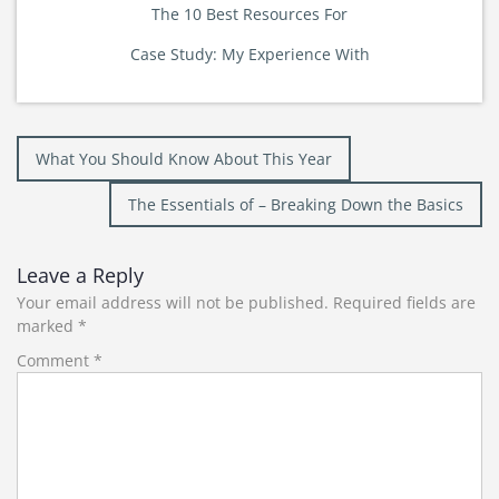
The 10 Best Resources For
Case Study: My Experience With
Post
What You Should Know About This Year
navigation
The Essentials of – Breaking Down the Basics
Leave a Reply
Your email address will not be published.
Required fields are
marked
*
Comment
*