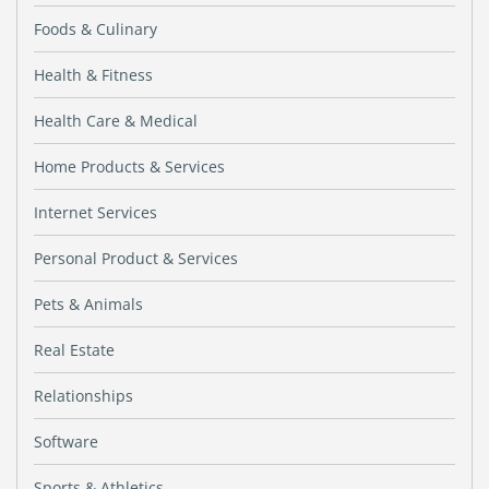
Foods & Culinary
Health & Fitness
Health Care & Medical
Home Products & Services
Internet Services
Personal Product & Services
Pets & Animals
Real Estate
Relationships
Software
Sports & Athletics