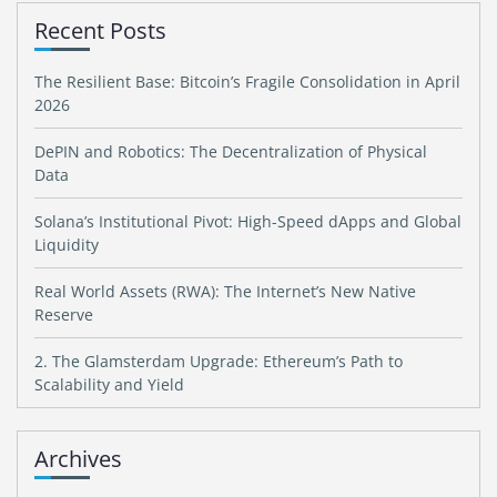
Recent Posts
The Resilient Base: Bitcoin’s Fragile Consolidation in April
2026
DePIN and Robotics: The Decentralization of Physical
Data
Solana’s Institutional Pivot: High-Speed dApps and Global
Liquidity
Real World Assets (RWA): The Internet’s New Native
Reserve
2. The Glamsterdam Upgrade: Ethereum’s Path to
Scalability and Yield
Archives