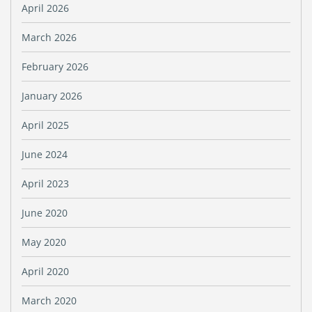
April 2026
March 2026
February 2026
January 2026
April 2025
June 2024
April 2023
June 2020
May 2020
April 2020
March 2020