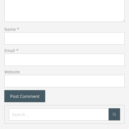
Name
*
Email
*
Website
Search
for: