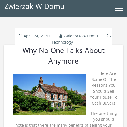
Zwierzak-W-Domu
April 24, 2020
Zwierzak-W-Domu
Technology
Why No One Talks About
Anymore
Here Are
Some Of The
Reasons You
Should Sell
Your House To
Cash Buyers
The one thing
you should
note is that there are many benefits of selling your