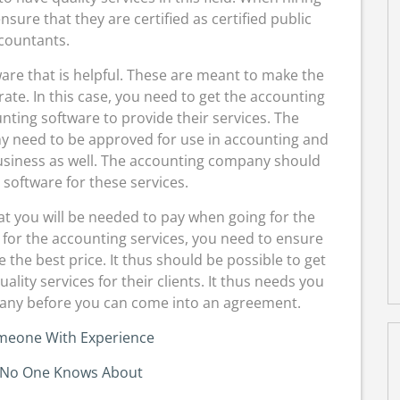
ure that they are certified as certified public
countants.
tware that is helpful. These are meant to make the
ate. In this case, you need to get the accounting
nting software to provide their services. The
y need to be approved for use in accounting and
business as well. The accounting company should
 software for these services.
 that you will be needed to pay when going for the
or the accounting services, you need to ensure
 the best price. It thus should be possible to get
lity services for their clients. It thus needs you
pany before you can come into an agreement.
omeone With Experience
 No One Knows About