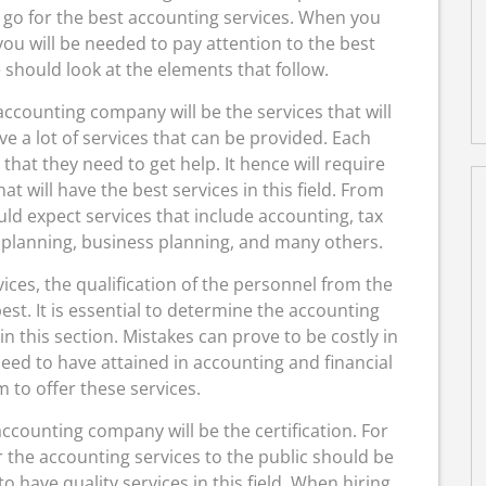
u go for the best accounting services. When you
you will be needed to pay attention to the best
hould look at the elements that follow.
 accounting company will be the services that will
ve a lot of services that can be provided. Each
that they need to get help. It hence will require
 will have the best services in this field. From
d expect services that include accounting, tax
t planning, business planning, and many others.
ces, the qualification of the personnel from the
est. It is essential to determine the accounting
n this section. Mistakes can prove to be costly in
eed to have attained in accounting and financial
 to offer these services.
ccounting company will be the certification. For
r the accounting services to the public should be
 to have quality services in this field. When hiring