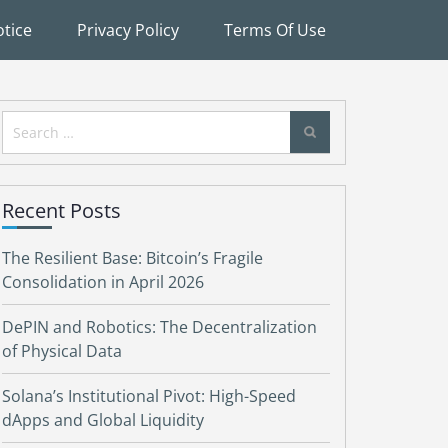
tice
Privacy Policy
Terms Of Use
Search
for:
Recent Posts
The Resilient Base: Bitcoin’s Fragile
Consolidation in April 2026
DePIN and Robotics: The Decentralization
of Physical Data
Solana’s Institutional Pivot: High-Speed
dApps and Global Liquidity