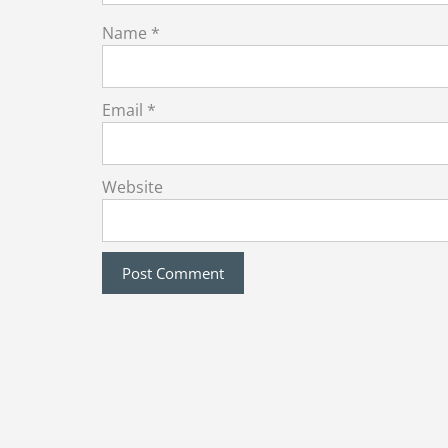
Name
*
Email
*
Website