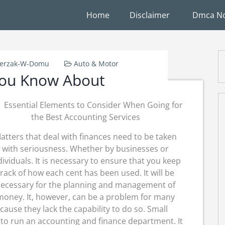
Home
Disclaimer
Dmca No
ierzak-W-Domu
Auto & Motor
ou Know About
Essential Elements to Consider When Going for
the Best Accounting Services
atters that deal with finances need to be taken
with seriousness. Whether by businesses or
dividuals. It is necessary to ensure that you keep
track of how each cent has been used. It will be
ecessary for the planning and management of
money. It, however, can be a problem for many
ause they lack the capability to do so. Small
to run an accounting and finance department. It