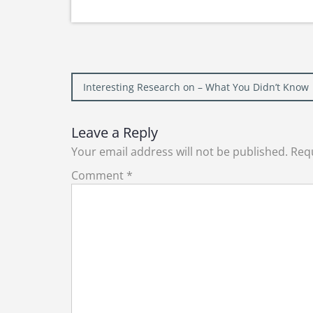
Post
Interesting Research on – What You Didn’t Know
navigation
Leave a Reply
Your email address will not be published.
Requ
Comment
*