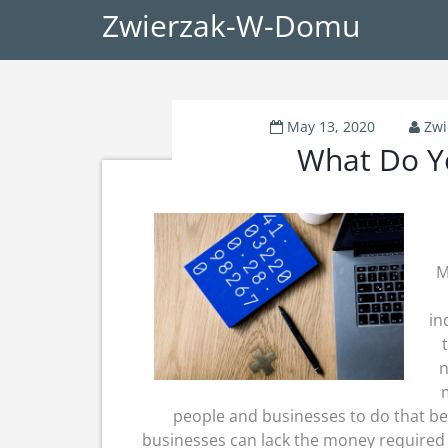
Zwierzak-W-Domu
May 13, 2020
Zw
What Do Y
M
in
n
people and businesses to do that bec
businesses can lack the money required 