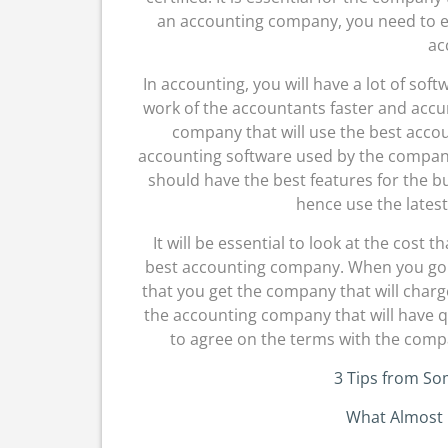
an accounting company, you need to ens
ac
In accounting, you will have a lot of sof
work of the accountants faster and accur
company that will use the best accou
accounting software used by the compan
should have the best features for the 
hence use the latest
It will be essential to look at the cost
best accounting company. When you go f
that you get the company that will charge
the accounting company that will have qua
to agree on the terms with the com
3 Tips from S
What Almost