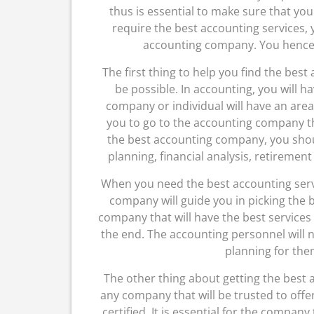
thus is essential to make sure that yo
require the best accounting services, 
accounting company. You hence s
The first thing to help you find the best
be possible. In accounting, you will ha
company or individual will have an area 
you to go to the accounting company that
the best accounting company, you shoul
planning, financial analysis, retiremen
When you need the best accounting servi
company will guide you in picking the b
company that will have the best services i
the end. The accounting personnel will n
planning for them
The other thing about getting the best a
any company that will be trusted to offe
certified. It is essential for the company