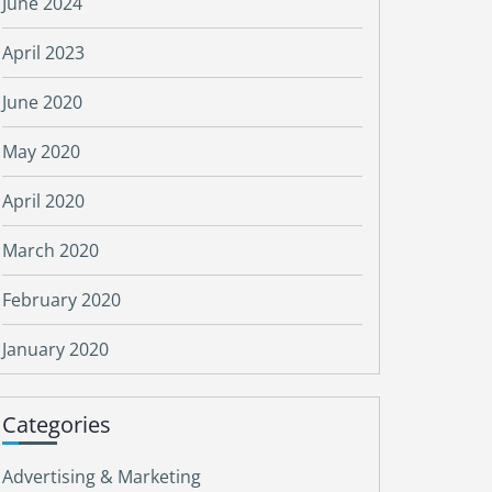
June 2024
April 2023
June 2020
May 2020
April 2020
March 2020
February 2020
January 2020
Categories
Advertising & Marketing