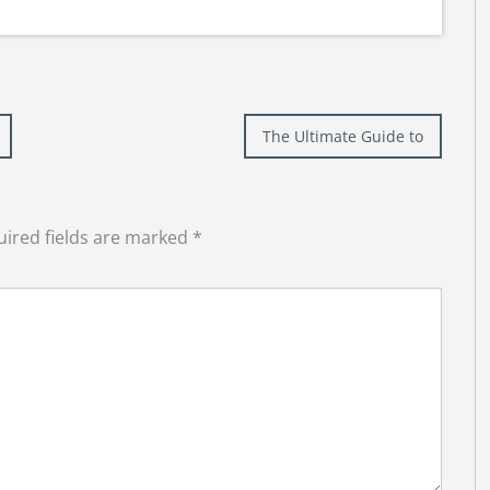
The Ultimate Guide to
ired fields are marked
*