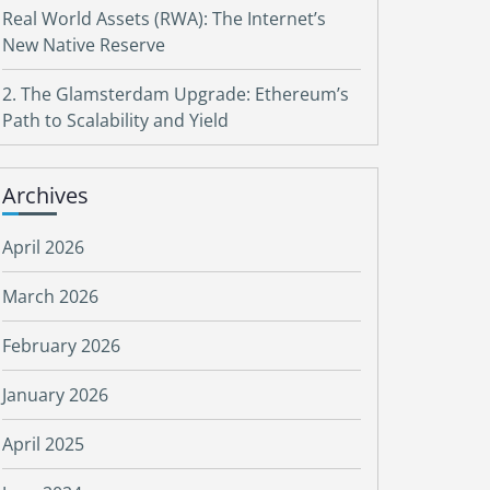
Real World Assets (RWA): The Internet’s
New Native Reserve
2. The Glamsterdam Upgrade: Ethereum’s
Path to Scalability and Yield
Archives
April 2026
March 2026
February 2026
January 2026
April 2025