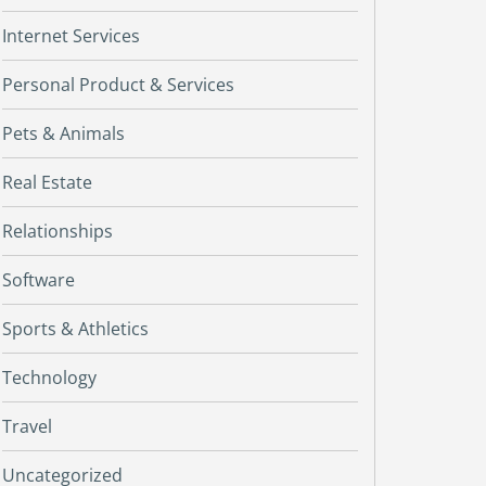
Internet Services
Personal Product & Services
Pets & Animals
Real Estate
Relationships
Software
Sports & Athletics
Technology
Travel
Uncategorized