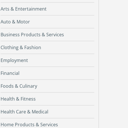
Arts & Entertainment
Auto & Motor
Business Products & Services
Clothing & Fashion
Employment
Financial
Foods & Culinary
Health & Fitness
Health Care & Medical
Home Products & Services