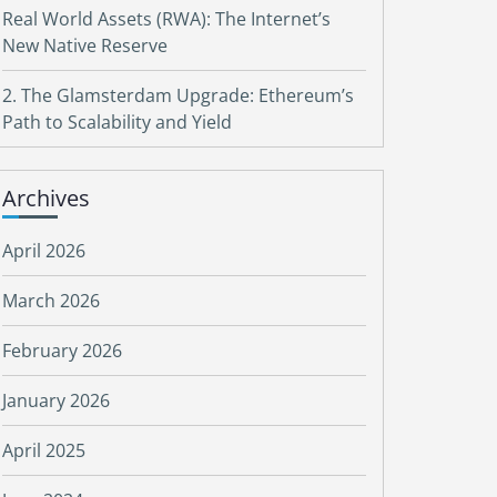
Real World Assets (RWA): The Internet’s
New Native Reserve
2. The Glamsterdam Upgrade: Ethereum’s
Path to Scalability and Yield
Archives
April 2026
March 2026
February 2026
January 2026
April 2025