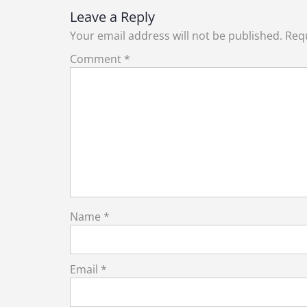
Leave a Reply
Your email address will not be published.
Requ
Comment
*
Name
*
Email
*