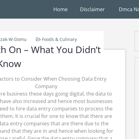
Home
Disclaimer
Dmca No
rzak-W-Domu
Foods & Culinary
ch On – What You Didn’t
Know
actors to Consider When Choosing Data Entry
Company
e business these days going digital, the data to
have also increased and hence most businesses
eed to hire data entry companies to process the
 them. It is crucial for one to know that there are
ata entry companies that are there due to the
and that they are in and hence when looking for
choose careful. Since the data entry company that a