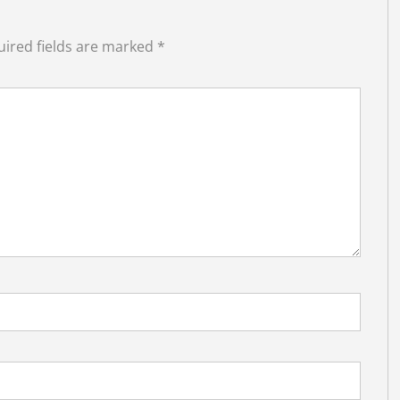
ired fields are marked
*