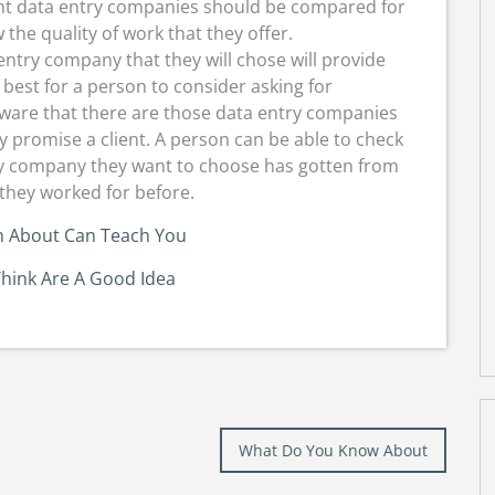
rent data entry companies should be compared for
the quality of work that they offer.
entry company that they will chose will provide
 best for a person to consider asking for
are that there are those data entry companies
y promise a client. A person can be able to check
try company they want to choose has gotten from
 they worked for before.
 About Can Teach You
hink Are A Good Idea
What Do You Know About