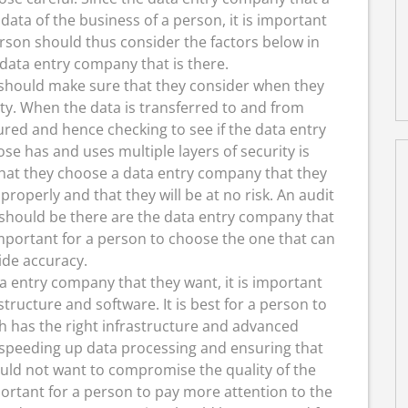
data of the business of a person, it is important
rson should thus consider the factors below in
data entry company that is there.
should make sure that they consider when they
ity. When the data is transferred to and from
ured and hence checking to see if the data entry
e has and uses multiple layers of security is
hat they choose a data entry company that they
properly and that they will be at no risk. An audit
 should be there are the data entry company that
mportant for a person to choose the one that can
ide accuracy.
a entry company that they want, it is important
tructure and software. It is best for a person to
h has the right infrastructure and advanced
 speeding up data processing and ensuring that
ould not want to compromise the quality of the
portant for a person to pay more attention to the