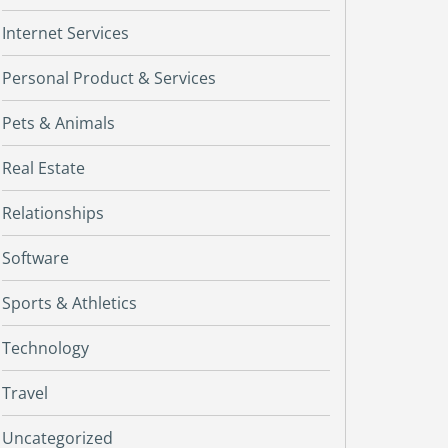
Internet Services
Personal Product & Services
Pets & Animals
Real Estate
Relationships
Software
Sports & Athletics
Technology
Travel
Uncategorized