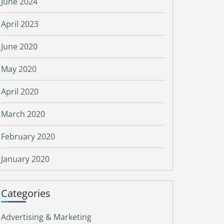
June 2024
April 2023
June 2020
May 2020
April 2020
March 2020
February 2020
January 2020
Categories
Advertising & Marketing