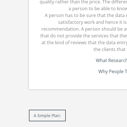
quality rather than the price. The diffe
a person to be able to know 
A person has to be sure that the data 
satisfactory work and hence it is
recommendation. A person should be aw
that do not provide the services that the
at the kind of reviews that the data en
the clients that
What Research
Why People T
Post
A Simple Plan:
navigation