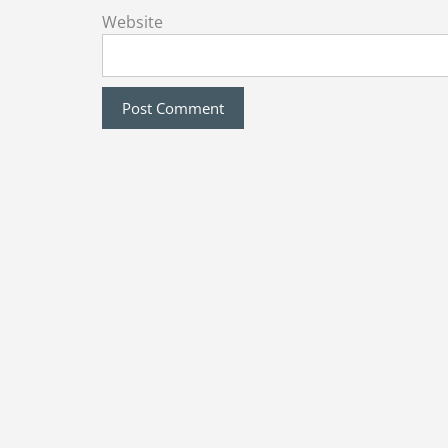
Website