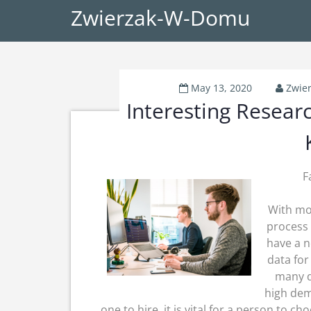
Zwierzak-W-Domu
May 13, 2020
Zwie
Interesting Resear
F
With mor
process 
have a n
data for
many d
high dem
one to hire, it is vital for a person to 