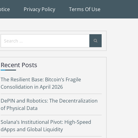
tice
Privacy Policy
Terms Of Use
Search
for:
Recent Posts
The Resilient Base: Bitcoin’s Fragile
Consolidation in April 2026
DePIN and Robotics: The Decentralization
of Physical Data
Solana’s Institutional Pivot: High-Speed
dApps and Global Liquidity