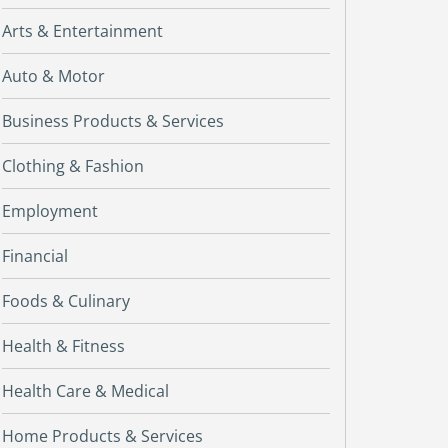
Arts & Entertainment
Auto & Motor
Business Products & Services
Clothing & Fashion
Employment
Financial
Foods & Culinary
Health & Fitness
Health Care & Medical
Home Products & Services