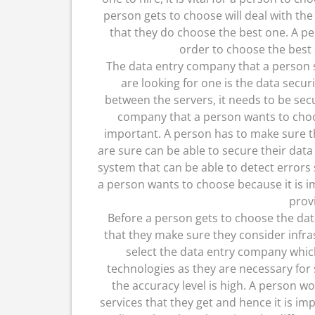
person gets to choose will deal with the 
that they do choose the best one. A pe
order to choose the best 
The data entry company that a person 
are looking for one is the data secur
between the servers, it needs to be sec
company that a person wants to choos
important. A person has to make sure t
are sure can be able to secure their data 
system that can be able to detect errors
a person wants to choose because it is i
prov
Before a person gets to choose the dat
that they make sure they consider infras
select the data entry company whic
technologies as they are necessary for
the accuracy level is high. A person w
services that they get and hence it is im