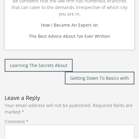
be confident that the law firm has numerous branches
that can cater to the demands irrespective of which city
you are in.
How I Became An Expert on
The Best Advice About I’ve Ever Written
Post
Learning The Secrets About
navigation
Getting Down To Basics with
Leave a Reply
Your email address will not be published.
Required fields are
marked
*
Comment
*