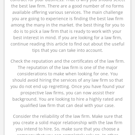
the best law firm. There are a good number of no forms
available offering various services. The main challenge
you are going to experience is finding the best law firm
among the many in the market. the best thing for you to
do is to pick a law firm that is ready to work with your
best interest in mind. If you are looking for a law firm,
continue reading this article to find out about the useful
tips that you can take into account.
Check the reputation and the certificates of the law firm.
The reputation of the law firm is one of the major
considerations to make when looking for one. You
should avoid hiring the services of any law firm so that
you do not end up regretting. Once you have found your
prospective law firms, you can now assist their
background. You are looking to hire a highly rated and
qualified law firm that can deal with your case.
Consider the reliability of the law firm. Make sure that
you create a solid major relationship with the law firm
you intend to hire. So, make sure that you choose a