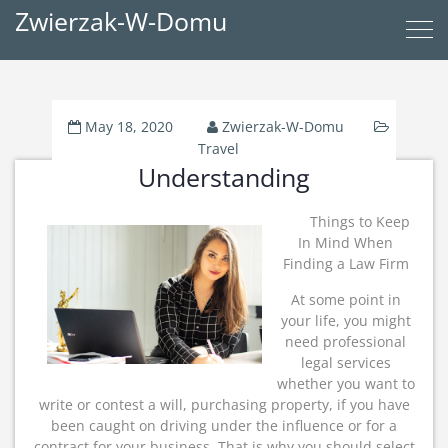
Zwierzak-W-Domu
May 18, 2020
Zwierzak-W-Domu
Travel
Understanding
Things to Keep
In Mind When
Finding a Law Firm
At some point in
your life, you might
need professional
legal services
whether you want to
write or contest a will, purchasing property, if you have
been caught on driving under the influence or for a
contract for your business. That is why you should select