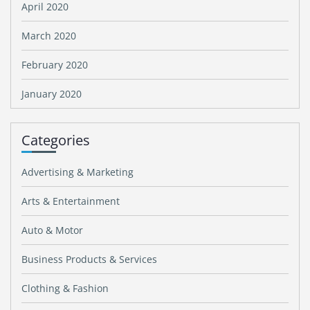
April 2020
March 2020
February 2020
January 2020
Categories
Advertising & Marketing
Arts & Entertainment
Auto & Motor
Business Products & Services
Clothing & Fashion