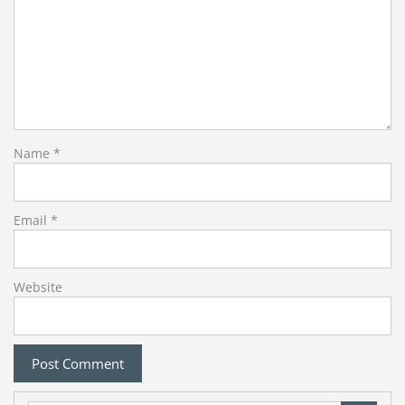
Name
*
Email
*
Website