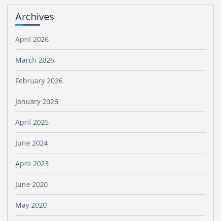
Archives
April 2026
March 2026
February 2026
January 2026
April 2025
June 2024
April 2023
June 2020
May 2020