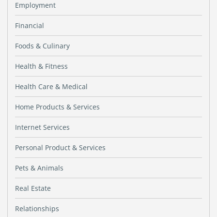
Employment
Financial
Foods & Culinary
Health & Fitness
Health Care & Medical
Home Products & Services
Internet Services
Personal Product & Services
Pets & Animals
Real Estate
Relationships