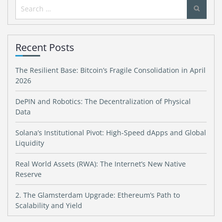
Search
for:
Recent Posts
The Resilient Base: Bitcoin’s Fragile Consolidation in April
2026
DePIN and Robotics: The Decentralization of Physical
Data
Solana’s Institutional Pivot: High-Speed dApps and Global
Liquidity
Real World Assets (RWA): The Internet’s New Native
Reserve
2. The Glamsterdam Upgrade: Ethereum’s Path to
Scalability and Yield