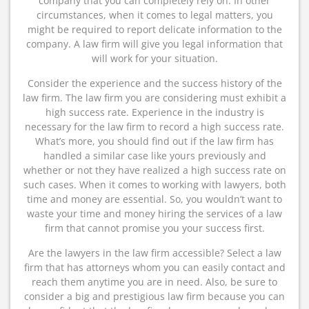
company that you can completely rely on. In other
circumstances, when it comes to legal matters, you
might be required to report delicate information to the
company. A law firm will give you legal information that
will work for your situation.
Consider the experience and the success history of the
law firm. The law firm you are considering must exhibit a
high success rate. Experience in the industry is
necessary for the law firm to record a high success rate.
What’s more, you should find out if the law firm has
handled a similar case like yours previously and
whether or not they have realized a high success rate on
such cases. When it comes to working with lawyers, both
time and money are essential. So, you wouldn’t want to
waste your time and money hiring the services of a law
firm that cannot promise you your success first.
Are the lawyers in the law firm accessible? Select a law
firm that has attorneys whom you can easily contact and
reach them anytime you are in need. Also, be sure to
consider a big and prestigious law firm because you can