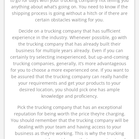
to go for days with your trucking company not telling you
anything about what’s going on. You need to know if the
shipping process is going without a hitch or if there are
certain obstacles waiting for you.
Decide on a trucking company that has sufficient
experience in the industry. Whenever possible, go with
the trucking company that has already built their
business for multiple years already. Even if you can
certainly try selecting inexperienced, but up-and-coming
trucking companies, generally, it’s more advantageous
for you to choose a more experienced one. If you want to
be assured that the trucking company can really handle
your requirements and get your products to your
desired location, you should pick one has ample
knowledge and proficiency.
Pick the trucking company that has an exceptional
reputation for being worth the price they’re charging.
You should remember that the trucking company will be
dealing with your team and having access to your
business as they’re working. This is why the trucking