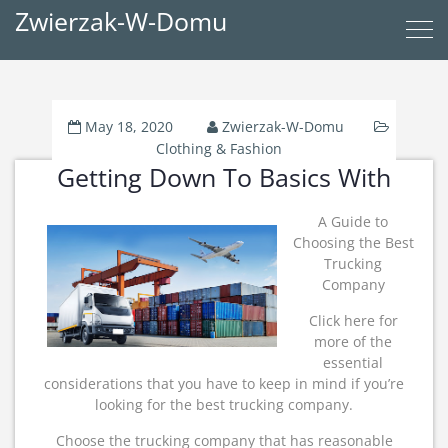
Zwierzak-W-Domu
May 18, 2020
Zwierzak-W-Domu
Clothing & Fashion
Getting Down To Basics With
A Guide to
Choosing the Best
Trucking
Company
Click here for
more of the
essential
considerations that you have to keep in mind if you’re
looking for the best trucking company.
Choose the trucking company that has reasonable