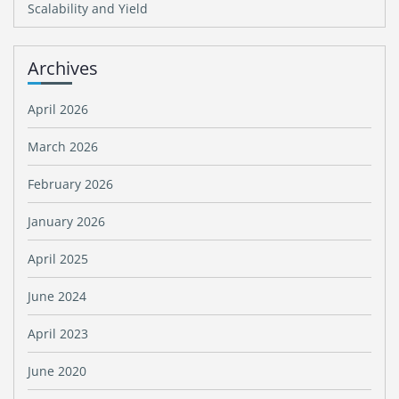
Scalability and Yield
Archives
April 2026
March 2026
February 2026
January 2026
April 2025
June 2024
April 2023
June 2020