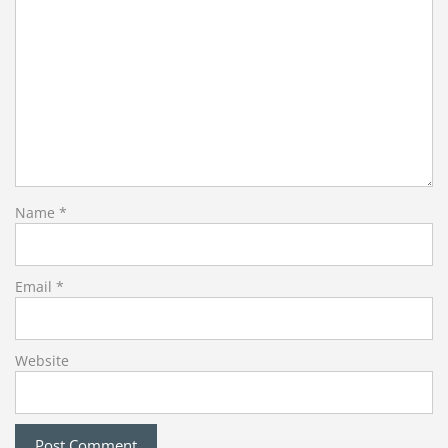
Name
*
Email
*
Website