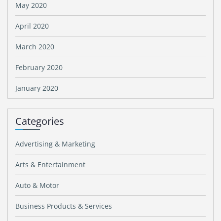
May 2020
April 2020
March 2020
February 2020
January 2020
Categories
Advertising & Marketing
Arts & Entertainment
Auto & Motor
Business Products & Services