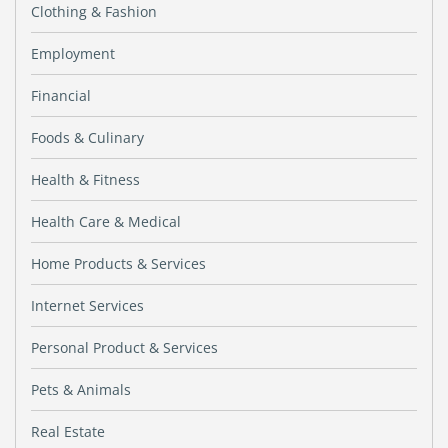
Clothing & Fashion
Employment
Financial
Foods & Culinary
Health & Fitness
Health Care & Medical
Home Products & Services
Internet Services
Personal Product & Services
Pets & Animals
Real Estate