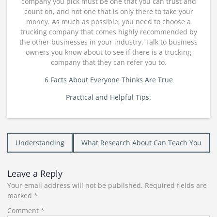
company you pick must be one that you can trust and
count on, and not one that is only there to take your
money. As much as possible, you need to choose a
trucking company that comes highly recommended by
the other businesses in your industry. Talk to business
owners you know about to see if there is a trucking
company that they can refer you to.
6 Facts About Everyone Thinks Are True
Practical and Helpful Tips:
Post
Understanding
What Research About Can Teach You
navigation
Leave a Reply
Your email address will not be published.
Required fields are
marked
*
Comment
*