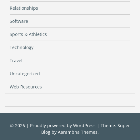
Relationships
Software
Sports & Athletics
Technology
Travel
Uncategorized
Web Resources
© 2026
|
Proudly powered by
WordPress
|
Theme: Super
Blog by
Aarambha Themes
.