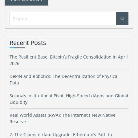
Search
for:
Recent Posts
The Resilient Base: Bitcoin’s Fragile Consolidation in April
2026
DePIN and Robotics: The Decentralization of Physical
Data
Solana’s Institutional Pivot: High-Speed dApps and Global
Liquidity
Real World Assets (RWA): The Internet’s New Native
Reserve
2. The Glamsterdam Upgrade: Ethereum’s Path to