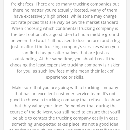
freight fees. There are so many trucking companies out
there no matter you’re actually located. Many of them
have excessively high prices, while some may charge
cut-rate prices that are way below the market standard.
When choosing which continental trucking company is
the best option, it’s a good idea to find a middle ground
between the two. It’s ill-advised to lose an arm and a leg
just to afford the trucking company’s services when you
can find cheaper alternatives that are just as
outstanding. At the same time, you should recall that
choosing the least expensive trucking company is riskier
for you, as such low fees might mean their lack of
experience or skills.
Make sure that you are going with a trucking company
that has an excellent customer service team. It’s not
good to choose a trucking company that refuses to show
that they value your time. Remember that during the
course of the delivery, you still need to ensure that you’ll
be able to contact the trucking company easily in case
something unexpected takes place. It’s not a good idea