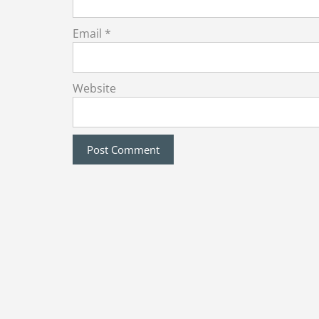
Email
*
Website