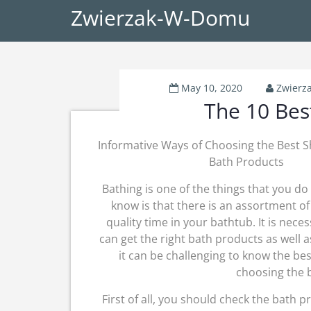
Zwierzak-W-Domu
May 10, 2020
Zwierz
The 10 Bes
Informative Ways of Choosing the Best 
Bath Products
Bathing is one of the things that you do 
know is that there is an assortment o
quality time in your bathtub. It is nece
can get the right bath products as well a
it can be challenging to know the bes
choosing the 
First of all, you should check the bath p