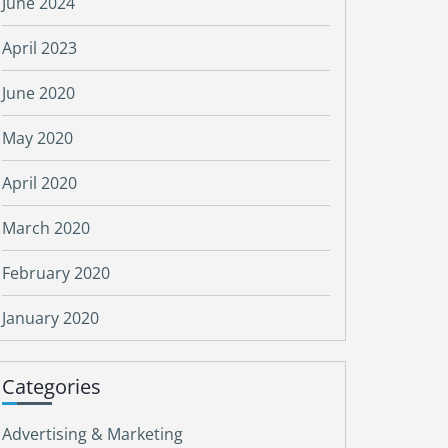
June 2024
April 2023
June 2020
May 2020
April 2020
March 2020
February 2020
January 2020
Categories
Advertising & Marketing