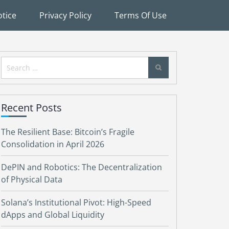
tice
Privacy Policy
Terms Of Use
Search
for:
Recent Posts
The Resilient Base: Bitcoin’s Fragile
Consolidation in April 2026
DePIN and Robotics: The Decentralization
of Physical Data
Solana’s Institutional Pivot: High-Speed
dApps and Global Liquidity