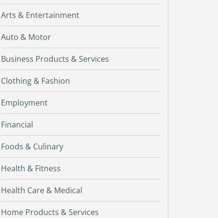
Arts & Entertainment
Auto & Motor
Business Products & Services
Clothing & Fashion
Employment
Financial
Foods & Culinary
Health & Fitness
Health Care & Medical
Home Products & Services