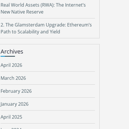
Real World Assets (RWA): The Internet’s
New Native Reserve
2. The Glamsterdam Upgrade: Ethereum’s
Path to Scalability and Yield
Archives
April 2026
March 2026
February 2026
January 2026
April 2025