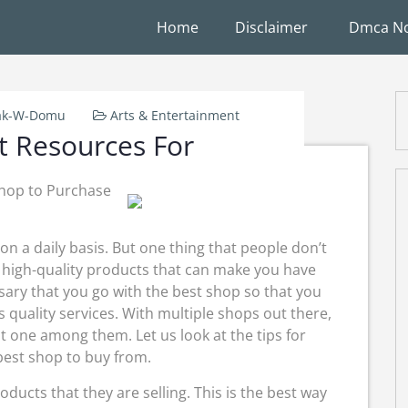
Home
Disclaimer
Dmca No
ak-W-Domu
Arts & Entertainment
t Resources For
Shop to Purchase
on a daily basis. But one thing that people don’t
f high-quality products that can make you have
ssary that you go with the best shop so that you
s quality services. With multiple shops out there,
t one among them. Let us look at the tips for
best shop to buy from.
roducts that they are selling. This is the best way