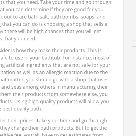
ucts that you need. Take your time and go through
that you can determine if they are good for you.
k out to are bath salt, bath bombs, soaps, and
 that you can do is choosing a shop that sells a
 there will be high chances that you will get
s that you need.
ider is how they make their products. This is
afe to use in your bathtub. For instance, most of
 artificial ingredients that are not safe for your
itation as well as an allergic reaction due to the
hat matter, you should go with a shop that uses
s, and seas among others in manufacturing their
g them their products from somewhere else, you
ucts. Using high-quality products will allow you
 best quality bath.
der their prices. Take your time and go through
 they charge their bath products. But to get the
itive fee, you will have to get estimates from