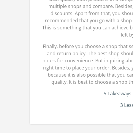
multiple shops and compare. Besides,
discounts. Apart from that, you shoul
recommended that you go with a shop t
This is something that you can achieve b
left b
Finally, before you choose a shop that s
and return policy. The best shop shoul
hours for convenience. But inquiring abo
right time to place your order. Besides, 
because it is also possible that you ca
quality. It is best to choose a shop th
5 Takeaways 
3 Les