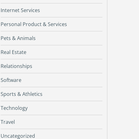
Internet Services
Personal Product & Services
Pets & Animals
Real Estate
Relationships
Software
Sports & Athletics
Technology
Travel
Uncategorized