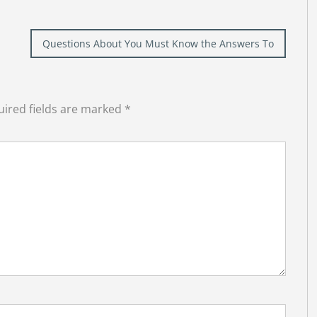
Questions About You Must Know the Answers To
ired fields are marked
*