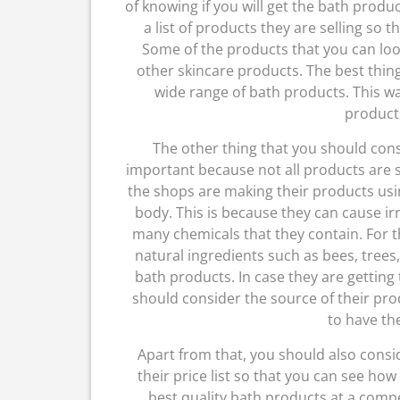
of knowing if you will get the bath prod
a list of products they are selling so 
Some of the products that you can loo
other skincare products. The best thing
wide range of bath products. This way
product
The other thing that you should cons
important because not all products are s
the shops are making their products using
body. This is because they can cause irr
many chemicals that they contain. For t
natural ingredients such as bees, tree
bath products. In case they are gettin
should consider the source of their prod
to have the
Apart from that, you should also consi
their price list so that you can see how
best quality bath products at a compet