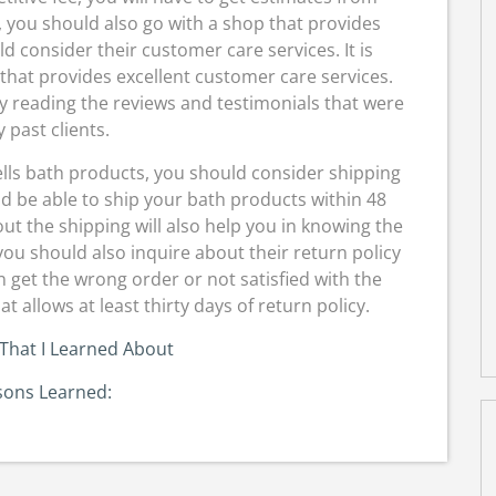
 you should also go with a shop that provides
d consider their customer care services. It is
hat provides excellent customer care services.
y reading the reviews and testimonials that were
y past clients.
ells bath products, you should consider shipping
d be able to ship your bath products within 48
ut the shipping will also help you in knowing the
you should also inquire about their return policy
n get the wrong order or not satisfied with the
at allows at least thirty days of return policy.
That I Learned About
sons Learned: