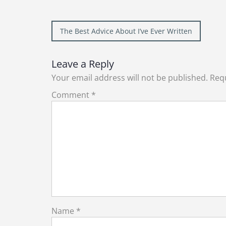
Post
The Best Advice About I’ve Ever Written
navigation
Leave a Reply
Your email address will not be published.
Requ
Comment
*
Name
*