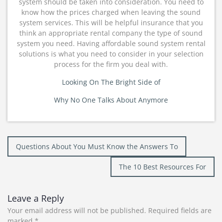
system should be taken into consideration. You need to
know how the prices charged when leaving the sound
system services. This will be helpful insurance that you
think an appropriate rental company the type of sound
system you need. Having affordable sound system rental
solutions is what you need to consider in your selection
process for the firm you deal with.
Looking On The Bright Side of
Why No One Talks About Anymore
Post
Questions About You Must Know the Answers To
navigation
The 10 Best Resources For
Leave a Reply
Your email address will not be published.
Required fields are
marked
*