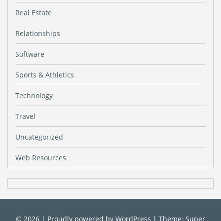
Real Estate
Relationships
Software
Sports & Athletics
Technology
Travel
Uncategorized
Web Resources
© 2026
|
Proudly powered by
WordPress
|
Theme: Super