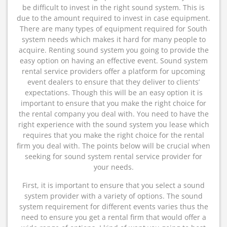
be difficult to invest in the right sound system. This is
due to the amount required to invest in case equipment.
There are many types of equipment required for South
system needs which makes it hard for many people to
acquire. Renting sound system you going to provide the
easy option on having an effective event. Sound system
rental service providers offer a platform for upcoming
event dealers to ensure that they deliver to clients’
expectations. Though this will be an easy option it is
important to ensure that you make the right choice for
the rental company you deal with. You need to have the
right experience with the sound system you lease which
requires that you make the right choice for the rental
firm you deal with. The points below will be crucial when
seeking for sound system rental service provider for
your needs.
First, it is important to ensure that you select a sound
system provider with a variety of options. The sound
system requirement for different events varies thus the
need to ensure you get a rental firm that would offer a