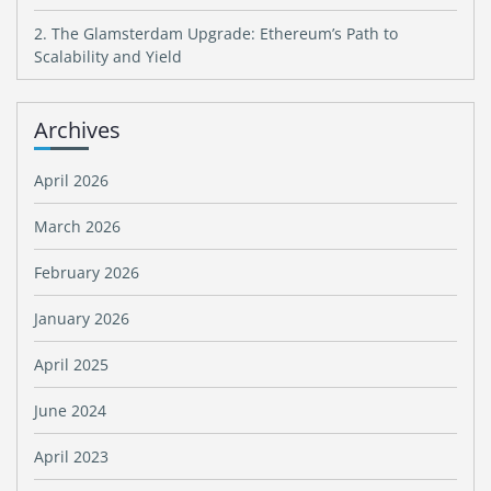
2. The Glamsterdam Upgrade: Ethereum’s Path to
Scalability and Yield
Archives
April 2026
March 2026
February 2026
January 2026
April 2025
June 2024
April 2023