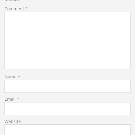
Comment
*
Name
*
Email
*
Website