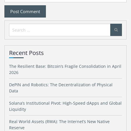
Search
for:
Recent Posts
The Resilient Base: Bitcoin’s Fragile Consolidation in April
2026
DePIN and Robotics: The Decentralization of Physical
Data
Solana’s Institutional Pivot: High-Speed dApps and Global
Liquidity
Real World Assets (RWA): The Internet’s New Native
Reserve