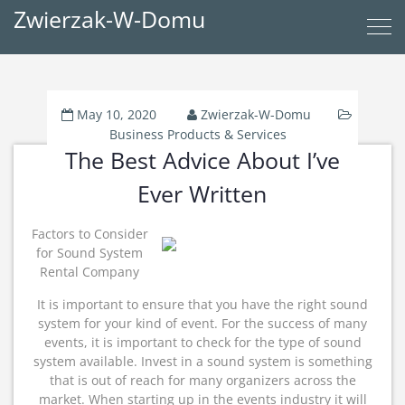
Zwierzak-W-Domu
May 10, 2020
Zwierzak-W-Domu
Business Products & Services
The Best Advice About I’ve
Ever Written
Factors to Consider
for Sound System
Rental Company
It is important to ensure that you have the right sound
system for your kind of event. For the success of many
events, it is important to check for the type of sound
system available. Invest in a sound system is something
that is out of reach for many organizers across the
market. When starting up in the events industry it will