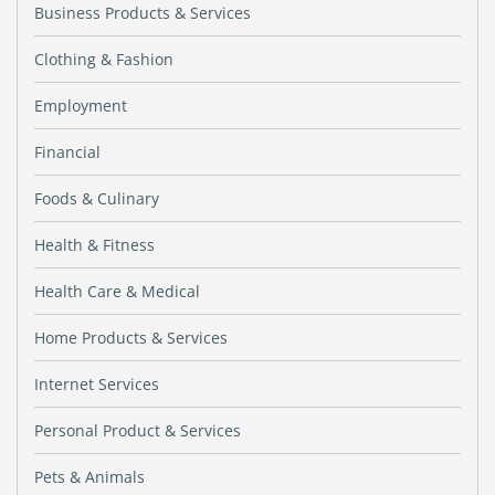
Business Products & Services
Clothing & Fashion
Employment
Financial
Foods & Culinary
Health & Fitness
Health Care & Medical
Home Products & Services
Internet Services
Personal Product & Services
Pets & Animals