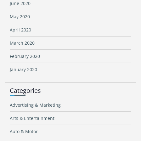
June 2020
May 2020
April 2020
March 2020
February 2020
January 2020
Categories
Advertising & Marketing
Arts & Entertainment
Auto & Motor