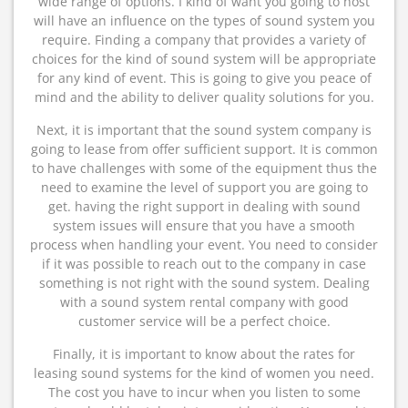
wide range of options. I kind of want you going to host
will have an influence on the types of sound system you
require. Finding a company that provides a variety of
choices for the kind of sound system will be appropriate
for any kind of event. This is going to give you peace of
mind and the ability to deliver quality solutions for you.
Next, it is important that the sound system company is
going to lease from offer sufficient support. It is common
to have challenges with some of the equipment thus the
need to examine the level of support you are going to
get. having the right support in dealing with sound
system issues will ensure that you have a smooth
process when handling your event. You need to consider
if it was possible to reach out to the company in case
something is not right with the sound system. Dealing
with a sound system rental company with good
customer service will be a perfect choice.
Finally, it is important to know about the rates for
leasing sound systems for the kind of women you need.
The cost you have to incur when you listen to some