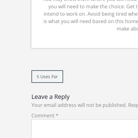
you will need to make the choice. Get 
intend to work on. Avoid being tired wh
is what you will need based on this home
make abo
Post
5 Uses For
navigation
Leave a Reply
Your email address will not be published.
Requ
Comment
*