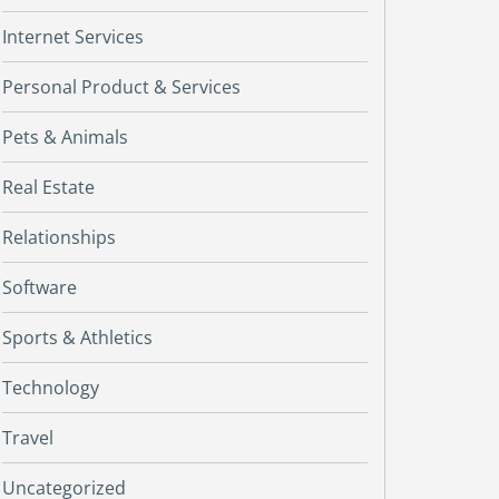
Internet Services
Personal Product & Services
Pets & Animals
Real Estate
Relationships
Software
Sports & Athletics
Technology
Travel
Uncategorized