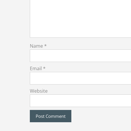
Name
*
Email
*
Website