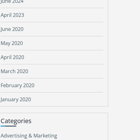
June 2024
April 2023
June 2020
May 2020
April 2020
March 2020
February 2020
January 2020
Categories
Advertising & Marketing