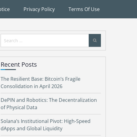
tice
Privacy Policy
Terms Of Use
Search
for:
Recent Posts
The Resilient Base: Bitcoin’s Fragile
Consolidation in April 2026
DePIN and Robotics: The Decentralization
of Physical Data
Solana’s Institutional Pivot: High-Speed
dApps and Global Liquidity