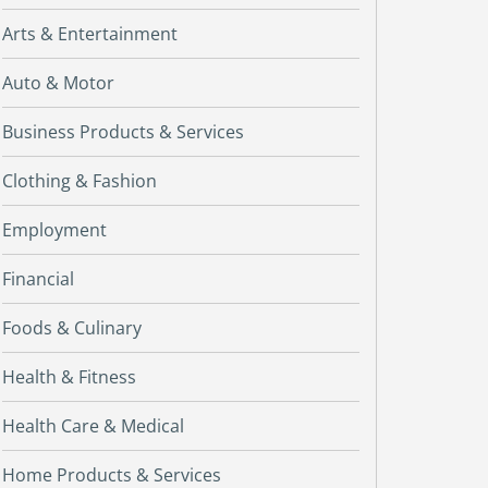
Arts & Entertainment
Auto & Motor
Business Products & Services
Clothing & Fashion
Employment
Financial
Foods & Culinary
Health & Fitness
Health Care & Medical
Home Products & Services