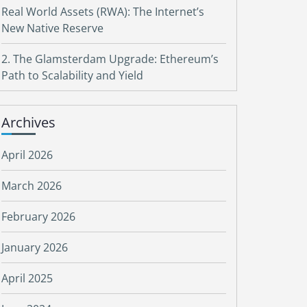
Real World Assets (RWA): The Internet’s
New Native Reserve
2. The Glamsterdam Upgrade: Ethereum’s
Path to Scalability and Yield
Archives
April 2026
March 2026
February 2026
January 2026
April 2025