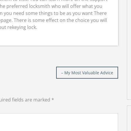
the preferred locksmith who will offer what you
en you need some things to be as you want There
page. There is some effect on the choice you will
ut rekeying lock.
– My Most Valuable Advice
ired fields are marked
*