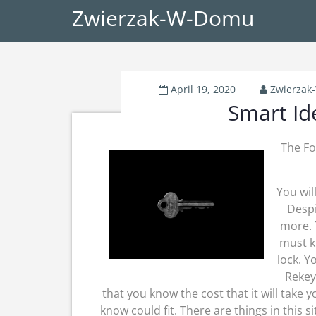
Zwierzak-W-Domu
April 19, 2020
Zwierza
Smart Id
The Fo
You wil
Despi
more. 
must k
lock. Y
Rekey
that you know the cost that it will take 
know could fit. There are things in this 