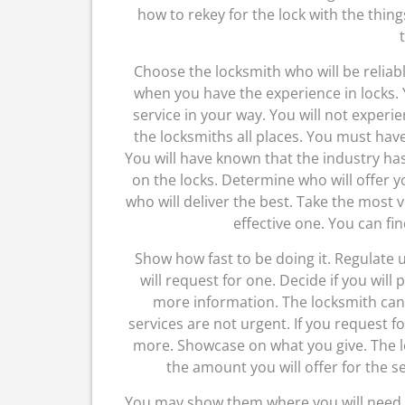
how to rekey for the lock with the thing
Choose the locksmith who will be reliabl
when you have the experience in locks. 
service in your way. You will not exper
the locksmiths all places. You must hav
You will have known that the industry ha
on the locks. Determine who will offer y
who will deliver the best. Take the most 
effective one. You can fin
Show how fast to be doing it. Regulate 
will request for one. Decide if you will 
more information. The locksmith can 
services are not urgent. If you request f
more. Showcase on what you give. The 
the amount you will offer for the se
You may show them where you will need t