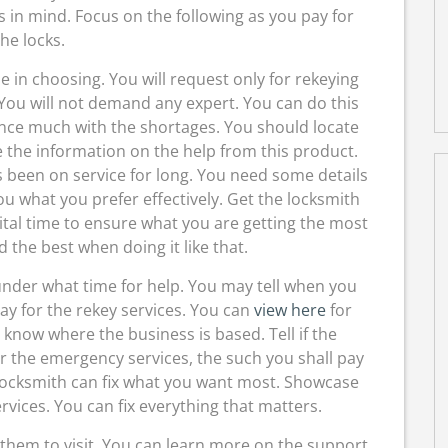
s in mind. Focus on the following as you pay for
the locks.
e in choosing. You will request only for rekeying
You will not demand any expert. You can do this
ience much with the shortages. You should locate
e the information on the help from this product.
s been on service for long. You need some details
ou what you prefer effectively. Get the locksmith
vital time to ensure what you are getting the most
d the best when doing it like that.
under what time for help. You may tell when you
pay for the rekey services. You can
view here
for
know where the business is based. Tell if the
or the emergency services, the such you shall pay
locksmith can fix what you want most. Showcase
rvices. You can fix everything that matters.
hem to visit. You can learn more on the support