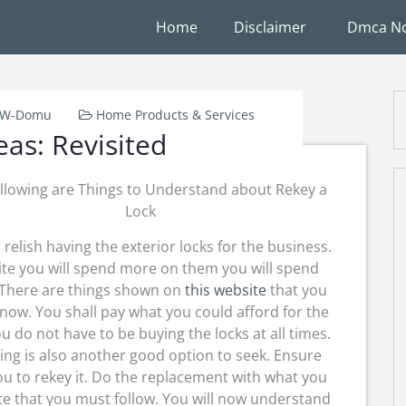
Home
Disclaimer
Dmca No
k-W-Domu
Home Products & Services
eas: Revisited
llowing are Things to Understand about Rekey a
Lock
l relish having the exterior locks for the business.
te you will spend more on them you will spend
There are things shown on
this website
that you
now. You shall pay what you could afford for the
ou do not have to be buying the locks at all times.
ing is also another good option to seek. Ensure
you to rekey it. Do the replacement with what you
site that you must follow. You will now understand