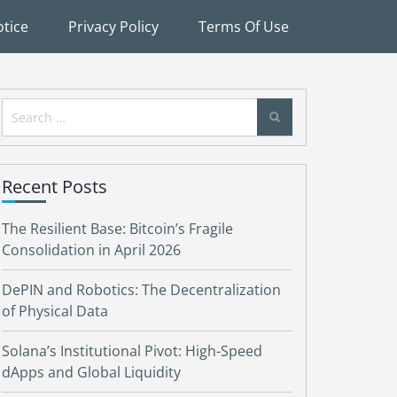
tice
Privacy Policy
Terms Of Use
Search
for:
Recent Posts
The Resilient Base: Bitcoin’s Fragile
Consolidation in April 2026
DePIN and Robotics: The Decentralization
of Physical Data
Solana’s Institutional Pivot: High-Speed
dApps and Global Liquidity