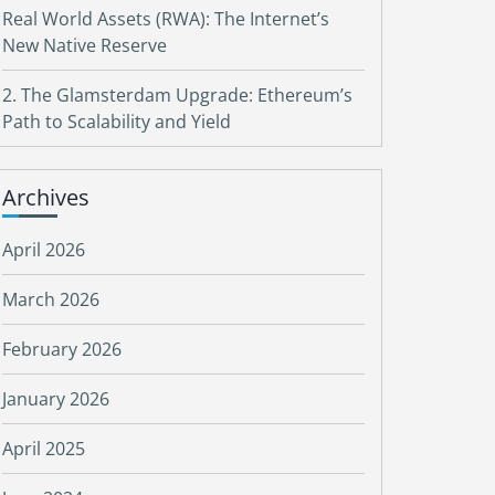
Real World Assets (RWA): The Internet’s
New Native Reserve
2. The Glamsterdam Upgrade: Ethereum’s
Path to Scalability and Yield
Archives
April 2026
March 2026
February 2026
January 2026
April 2025