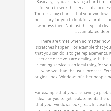
Basically, if you are having a hard time 
for you to seek the service of a profe
There is a big chance that your windows 
necessary for you to look for a professi
windows then. Not just the typical clea
accumulated debri
There are times when no matter how h
scratches happen. For example that you
that you can do is to get replacements. I
service once you are dealing with this i
cleaning service is an ideal thing for y
windows than the usual process. Extr
original look. Windows of other people be
For example that you are having a proble
ideal for you to get replacements then.
that your windows look great. In case th
have to be considered for your windows, 