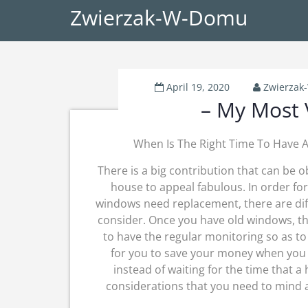
Zwierzak-W-Domu
April 19, 2020
Zwierza
– My Most 
When Is The Right Time To Have
There is a big contribution that can be 
house to appeal fabulous. In order fo
windows need replacement, there are diff
consider. Once you have old windows, the
to have the regular monitoring so as to 
for you to save your money when you 
instead of waiting for the time that 
considerations that you need to mind 