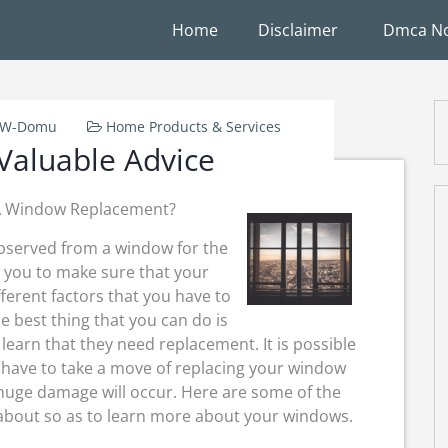
Home
Disclaimer
Dmca No
k-W-Domu
Home Products & Services
Valuable Advice
 A Window Replacement?
observed from a window for the
r you to make sure that your
erent factors that you have to
 best thing that you can do is
learn that they need replacement. It is possible
have to take a move of replacing your window
a huge damage will occur. Here are some of the
about so as to learn more about your windows.