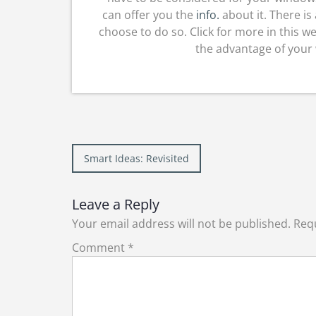
can offer you the
info.
about it. There i
choose to do so. Click for more in this w
the advantage of your
Post
Smart Ideas: Revisited
navigation
Leave a Reply
Your email address will not be published.
Requ
Comment
*