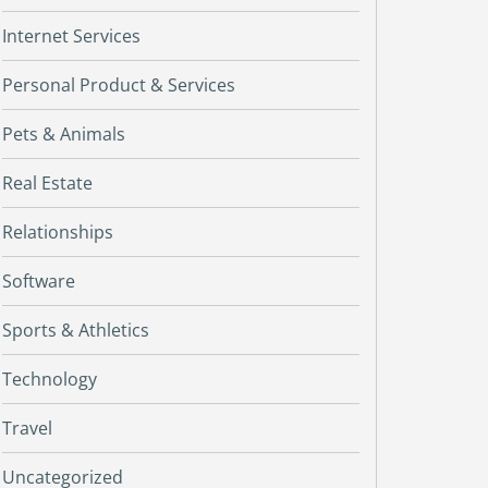
Internet Services
Personal Product & Services
Pets & Animals
Real Estate
Relationships
Software
Sports & Athletics
Technology
Travel
Uncategorized