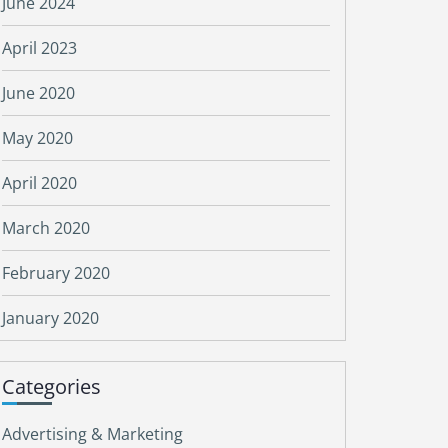
June 2024
April 2023
June 2020
May 2020
April 2020
March 2020
February 2020
January 2020
Categories
Advertising & Marketing