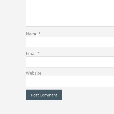
Name
*
Email
*
Website