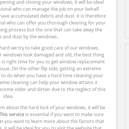
opening and closing your windows, it will be ideal
ssional who can manage the job on your behalf.
have accumulated debris and dust. It is therefore
onal who can offer you thorough cleaning for your
ning process but the one that can take away the
s and dust by the windows.
ard we try to take good care of our windows,
r windows look damaged and old, the best thing
t is right time for you to get window replacement
ssue. On the other flip side, getting an extreme
ou to do when you have a hard time cleaning your
eme cleaning can help your window attains it
come older and dirtier due to the neglect of this
idea.
m about the hard lock of your windows, it will be
This service
is essential if you want to make sure
at you want to learn more about the factors that
it will be ideal for you to visit the website that