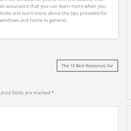
s an assurance that you can learn more when you
ebsite and learn more about the tips provided for
 windows and home in general.
The 10 Best Resources For
ired fields are marked
*