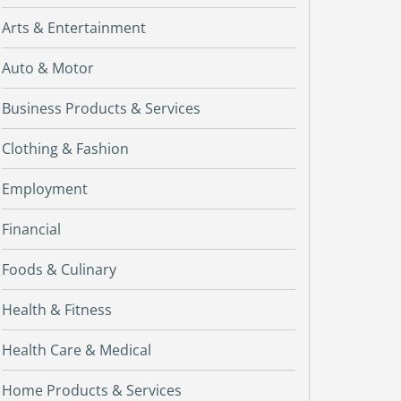
Arts & Entertainment
Auto & Motor
Business Products & Services
Clothing & Fashion
Employment
Financial
Foods & Culinary
Health & Fitness
Health Care & Medical
Home Products & Services