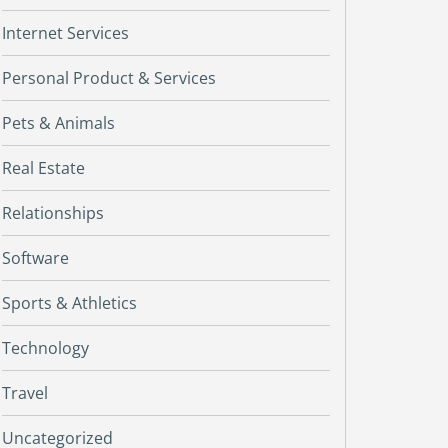
Internet Services
Personal Product & Services
Pets & Animals
Real Estate
Relationships
Software
Sports & Athletics
Technology
Travel
Uncategorized