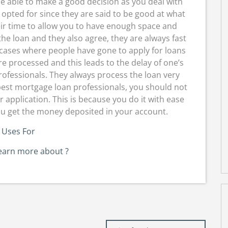
e able to make a good decision as you deal with
opted for since they are said to be good at what
eir time to allow you to have enough space and
he loan and they also agree, they are always fast
 cases where people have gone to apply for loans
re processed and this leads to the delay of one’s
professionals. They always process the loan very
 best mortgage loan professionals, you should not
application. This is because you do it with ease
ou get the money deposited in your account.
 Uses For
earn more about ?