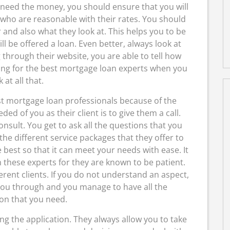
 need the money, you should ensure that you will
s who are reasonable with their rates. You should
 and also what they look at. This helps you to be
l be offered a loan. Even better, always look at
through their website, you are able to tell how
ing for the best mortgage loan experts when you
 at all that.
est mortgage loan professionals because of the
ded of you as their client is to give them a call.
consult. You get to ask all the questions that you
he different service packages that they offer to
best so that it can meet your needs with ease. It
 these experts for they are known to be patient.
fferent clients. If you do not understand an aspect,
 you through and you manage to have all the
on that you need.
g the application. They always allow you to take