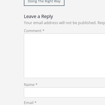
Post
Doing The Right Way
navigation
Leave a Reply
Your email address will not be published.
Requ
Comment
*
Name
*
Email
*