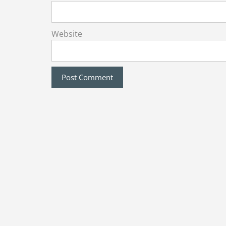
Website