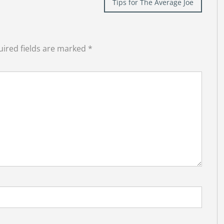
Tips for The Average Joe
ired fields are marked
*