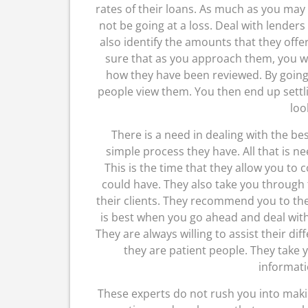
rates of their loans. As much as you may
not be going at a loss. Deal with lender
also identify the amounts that they offer
sure that as you approach them, you wil
how they have been reviewed. By going 
people view them. You then end up settl
look
There is a need in dealing with the b
simple process they have. All that is nee
This is the time that they allow you to 
could have. They also take you through t
their clients. They recommend you to the 
is best when you go ahead and deal with
They are always willing to assist their di
they are patient people. They take
informati
These experts do not rush you into makin