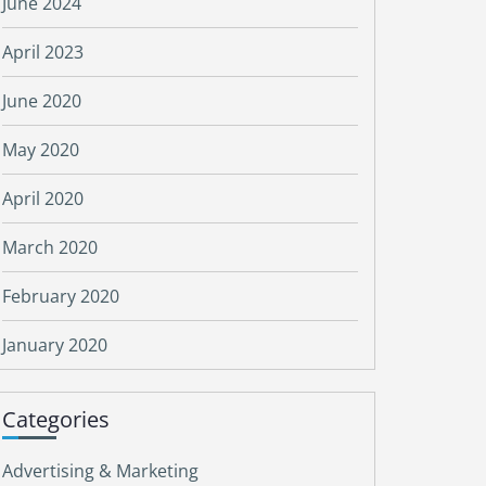
June 2024
April 2023
June 2020
May 2020
April 2020
March 2020
February 2020
January 2020
Categories
Advertising & Marketing