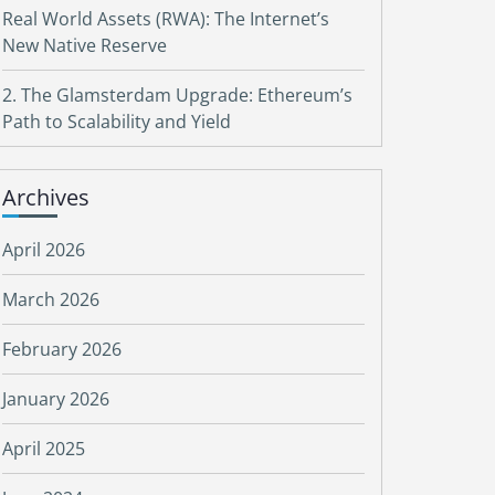
Real World Assets (RWA): The Internet’s
New Native Reserve
2. The Glamsterdam Upgrade: Ethereum’s
Path to Scalability and Yield
Archives
April 2026
March 2026
February 2026
January 2026
April 2025