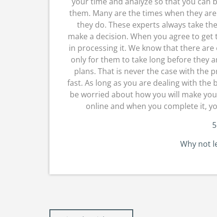
your time and analyze so that you can b
them. Many are the times when they are 
they do. These experts always take th
make a decision. When you agree to get t
in processing it. We know that there are
only for them to take long before they a
plans. That is never the case with the 
fast. As long as you are dealing with the
be worried about how you will make your 
online and when you complete it, y
5
Why not l