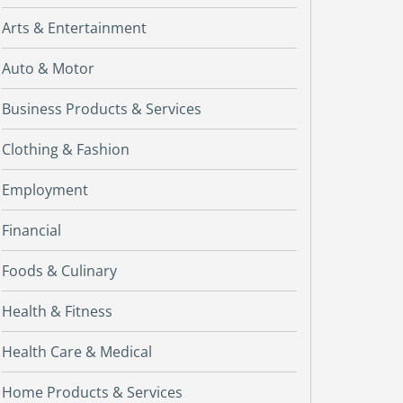
Arts & Entertainment
Auto & Motor
Business Products & Services
Clothing & Fashion
Employment
Financial
Foods & Culinary
Health & Fitness
Health Care & Medical
Home Products & Services