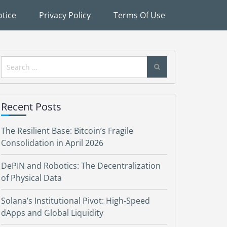
tice
Privacy Policy
Terms Of Use
Search
for:
Recent Posts
The Resilient Base: Bitcoin’s Fragile
Consolidation in April 2026
DePIN and Robotics: The Decentralization
of Physical Data
Solana’s Institutional Pivot: High-Speed
dApps and Global Liquidity