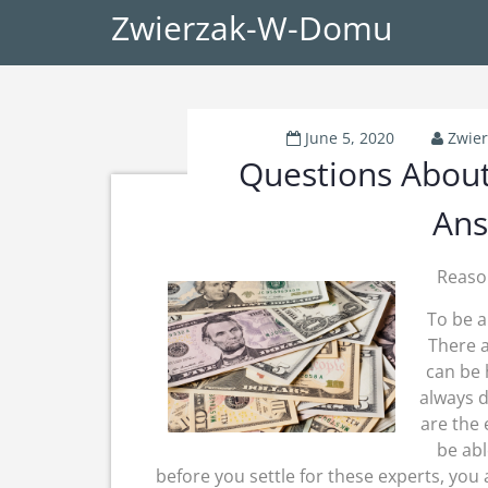
Zwierzak-W-Domu
June 5, 2020
Zwie
Questions Abou
Ans
Reaso
To be a
There a
can be
always d
are the 
be abl
before you settle for these experts, you 