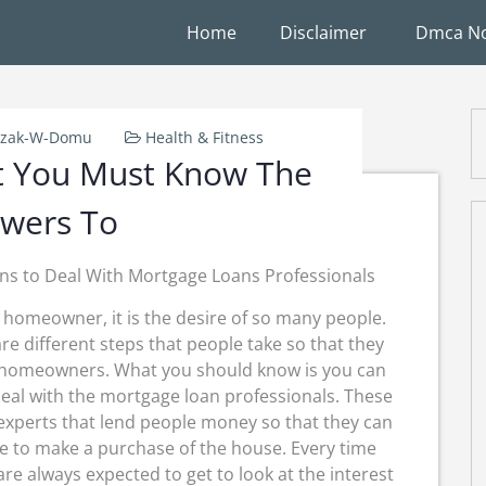
Home
Disclaimer
Dmca No
rzak-W-Domu
Health & Fitness
t You Must Know The
wers To
ns to Deal With Mortgage Loans Professionals
 homeowner, it is the desire of so many people.
re different steps that people take so that they
 homeowners. What you should know is you can
eal with the mortgage loan professionals. These
experts that lend people money so that they can
e to make a purchase of the house. Every time
are always expected to get to look at the interest