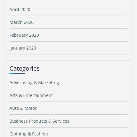
April 2020
March 2020
February 2020
January 2020
Categories
Advertising & Marketing
Arts & Entertainment
Auto & Motor
Business Products & Services
Clothing & Fashion