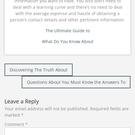
information you want to have. You also don’t need to
deal with a learning curve and there’s no need to deal
with the average expense and hassle of obtaining a
person’s contact details and other pertinent information.
The Ultimate Guide to
What Do You Know About
Post
Discovering The Truth About
navigation
Questions About You Must Know the Answers To
Leave a Reply
Your email address will not be published.
Required fields are
marked
*
Comment
*