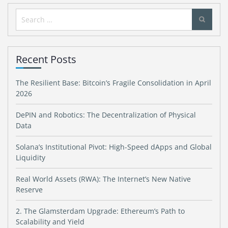
Search
for:
Recent Posts
The Resilient Base: Bitcoin’s Fragile Consolidation in April
2026
DePIN and Robotics: The Decentralization of Physical
Data
Solana’s Institutional Pivot: High-Speed dApps and Global
Liquidity
Real World Assets (RWA): The Internet’s New Native
Reserve
2. The Glamsterdam Upgrade: Ethereum’s Path to
Scalability and Yield