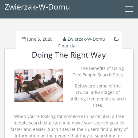
Zwierzak-W-Domu
June 5, 2020
Zwierzak-W-Domu
Financial
Doing The Right Way
The Benefits of Using
Free People Search Sites
Below are some of the
crucial advantages of
utilizing free people search
sites.
When you’re looking for someone in particular, a free
people search site can help make your search go a lot
faster and easier. Such sites let their users find plenty of
information on the people that they’re searching for.