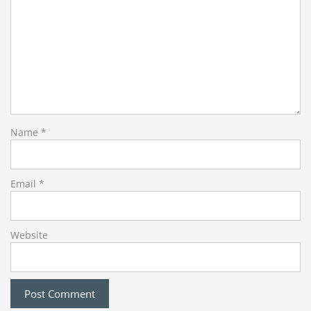
Name
*
Email
*
Website