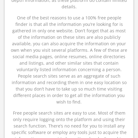
depth information, as these platform do contain limited
details.
One of the best reasons to use a 100% free people
finder is that all the information you’re looking for is
gathered in only one website. Don’t forget that as most
of the information on these sites are also publicly
available, you can also acquire the information on your
own when you visit several platforms. A few of these are
social media pages, online resumes, online directories
and listings, and other similar sites that contain
voluntarily listed information concerning a person.
People search sites serve as an aggregate of such
information and recording them in one easy location so
that you don’t have to take up so much time visiting
different places in order to get all the information you
wish to find.
Free people search sites are easy to use. Most of them
only require logging onto the platform and using their
search function. There’s no need for you to install any
specific software or employ any tools just to acquire the