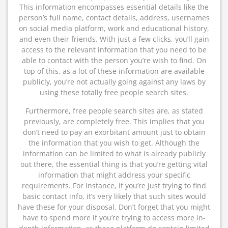
This information encompasses essential details like the
person’s full name, contact details, address, usernames
on social media platform, work and educational history,
and even their friends. With just a few clicks, you’ll gain
access to the relevant information that you need to be
able to contact with the person you’re wish to find. On
top of this, as a lot of these information are available
publicly, you’re not actually going against any laws by
using these totally free people search sites.
Furthermore, free people search sites are, as stated
previously, are completely free. This implies that you
don’t need to pay an exorbitant amount just to obtain
the information that you wish to get. Although the
information can be limited to what is already publicly
out there, the essential thing is that you’re getting vital
information that might address your specific
requirements. For instance, if you’re just trying to find
basic contact info, it’s very likely that such sites would
have these for your disposal. Don’t forget that you might
have to spend more if you’re trying to access more in-