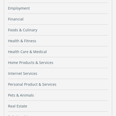
Employment
Financial
Foods & Culinary
Health & Fitness
Health Care & Medical
Home Products & Services
Internet Services
Personal Product & Services
Pets & Animals
Real Estate