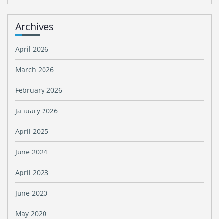
Archives
April 2026
March 2026
February 2026
January 2026
April 2025
June 2024
April 2023
June 2020
May 2020