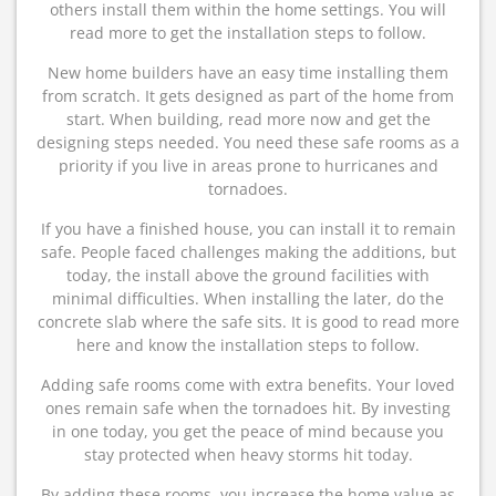
others install them within the home settings. You will
read more to get the installation steps to follow.
New home builders have an easy time installing them
from scratch. It gets designed as part of the home from
start. When building, read more now and get the
designing steps needed. You need these safe rooms as a
priority if you live in areas prone to hurricanes and
tornadoes.
If you have a finished house, you can install it to remain
safe. People faced challenges making the additions, but
today, the install above the ground facilities with
minimal difficulties. When installing the later, do the
concrete slab where the safe sits. It is good to read more
here and know the installation steps to follow.
Adding safe rooms come with extra benefits. Your loved
ones remain safe when the tornadoes hit. By investing
in one today, you get the peace of mind because you
stay protected when heavy storms hit today.
By adding these rooms, you increase the home value as