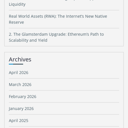
Liquidity
Real World Assets (RWA): The Internet’s New Native
Reserve
2. The Glamsterdam Upgrade: Ethereum’s Path to
Scalability and Yield
Archives
April 2026
March 2026
February 2026
January 2026
April 2025