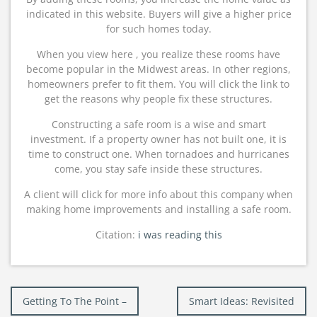
indicated in this website. Buyers will give a higher price
for such homes today.
When you view here , you realize these rooms have
become popular in the Midwest areas. In other regions,
homeowners prefer to fit them. You will click the link to
get the reasons why people fix these structures.
Constructing a safe room is a wise and smart
investment. If a property owner has not built one, it is
time to construct one. When tornadoes and hurricanes
come, you stay safe inside these structures.
A client will click for more info about this company when
making home improvements and installing a safe room.
Citation:
i was reading this
Post
Getting To The Point –
Smart Ideas: Revisited