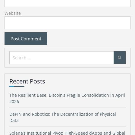
Website
Search
for:
Recent Posts
The Resilient Base: Bitcoin’s Fragile Consolidation in April
2026
DePIN and Robotics: The Decentralization of Physical
Data
Solana’s Institutional Pivot: High-Speed dApps and Global