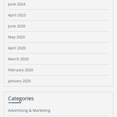
June 2024
April 2023
June 2020
May 2020
April 2020
March 2020
February 2020
January 2020
Categories
Advertising & Marketing