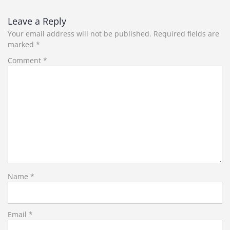
navigation
Leave a Reply
Your email address will not be published.
Required fields are
marked
*
Comment
*
Name
*
Email
*