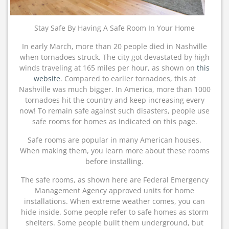
Stay Safe By Having A Safe Room In Your Home
In early March, more than 20 people died in Nashville
when tornadoes struck. The city got devastated by high
winds traveling at 165 miles per hour, as shown on
this
website
. Compared to earlier tornadoes, this at
Nashville was much bigger. In America, more than 1000
tornadoes hit the country and keep increasing every
now! To remain safe against such disasters, people use
safe rooms for homes as indicated on this page.
Safe rooms are popular in many American houses.
When making them, you learn more about these rooms
before installing.
The safe rooms, as shown here are Federal Emergency
Management Agency approved units for home
installations. When extreme weather comes, you can
hide inside. Some people refer to safe homes as storm
shelters. Some people built them underground, but