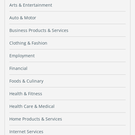
Arts & Entertainment
Auto & Motor
Business Products & Services
Clothing & Fashion
Employment
Financial
Foods & Culinary
Health & Fitness
Health Care & Medical
Home Products & Services
Internet Services