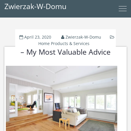
Zwierzak-W-Domu
April 23, 2020
Zwierzak-W-Domu
Home Products & Services
– My Most Valuable Advice