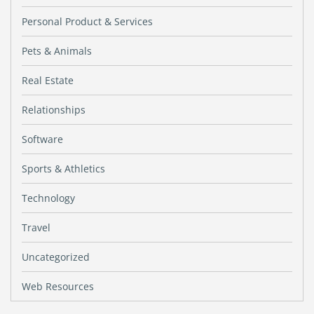
Personal Product & Services
Pets & Animals
Real Estate
Relationships
Software
Sports & Athletics
Technology
Travel
Uncategorized
Web Resources