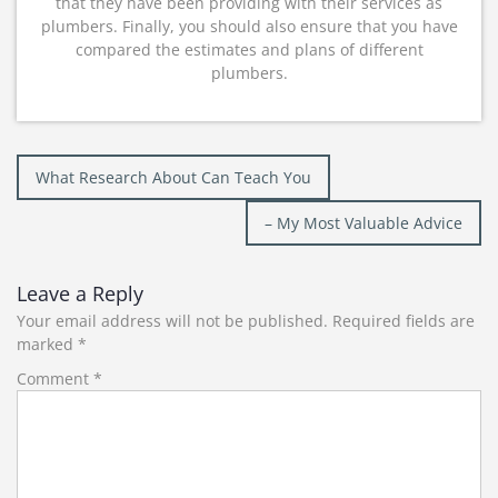
that they have been providing with their services as
plumbers. Finally, you should also ensure that you have
compared the estimates and plans of different
plumbers.
Post
What Research About Can Teach You
navigation
– My Most Valuable Advice
Leave a Reply
Your email address will not be published.
Required fields are
marked
*
Comment
*