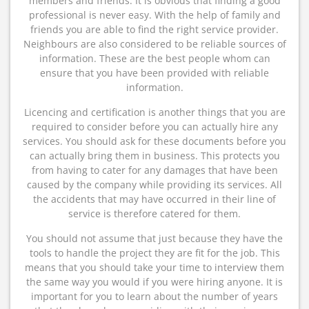
members and friends. It is obvious that finding a good
professional is never easy. With the help of family and
friends you are able to find the right service provider.
Neighbours are also considered to be reliable sources of
information. These are the best people whom can
ensure that you have been provided with reliable
information.
Licencing and certification is another things that you are
required to consider before you can actually hire any
services. You should ask for these documents before you
can actually bring them in business. This protects you
from having to cater for any damages that have been
caused by the company while providing its services. All
the accidents that may have occurred in their line of
service is therefore catered for them.
You should not assume that just because they have the
tools to handle the project they are fit for the job. This
means that you should take your time to interview them
the same way you would if you were hiring anyone. It is
important for you to learn about the number of years