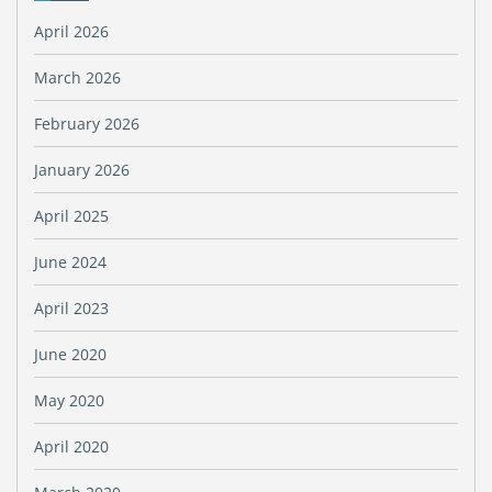
April 2026
March 2026
February 2026
January 2026
April 2025
June 2024
April 2023
June 2020
May 2020
April 2020