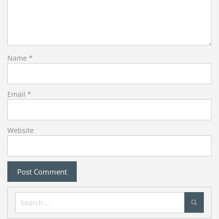
Name
*
Email
*
Website
Search
for: