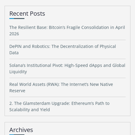
Recent Posts
The Resilient Base: Bitcoin’s Fragile Consolidation in April
2026
DePIN and Robotics: The Decentralization of Physical
Data
Solana’s Institutional Pivot: High-Speed dApps and Global
Liquidity
Real World Assets (RWA): The Internet’s New Native
Reserve
2. The Glamsterdam Upgrade: Ethereum’s Path to
Scalability and Yield
Archives