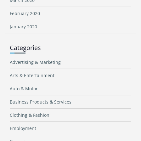
March 2020
February 2020
January 2020
Categories
Advertising & Marketing
Arts & Entertainment
Auto & Motor
Business Products & Services
Clothing & Fashion
Employment