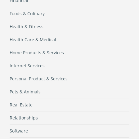
Financial
Foods & Culinary
Health & Fitness
Health Care & Medical
Home Products & Services
Internet Services
Personal Product & Services
Pets & Animals
Real Estate
Relationships
Software