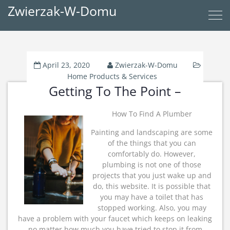
Zwierzak-W-Domu
April 23, 2020
Zwierzak-W-Domu
Home Products & Services
Getting To The Point –
How To Find A Plumber
Painting and landscaping are some
of the things that you can
comfortably do. However,
plumbing is not one of those
projects that you just wake up and
do, this website. It is possible that
you may have a toilet that has
stopped working. Also, you may
have a problem with your faucet which keeps on leaking
no matter how much you have tried to stop it from