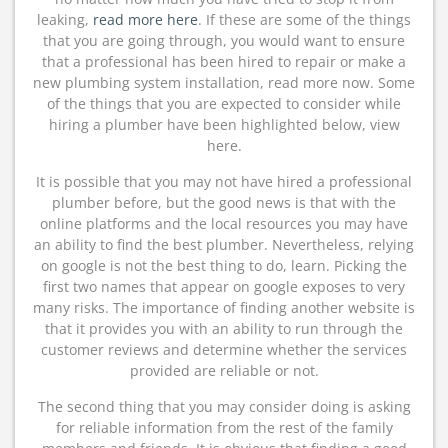
leaking,
read more here
. If these are some of the things
that you are going through, you would want to ensure
that a professional has been hired to repair or make a
new plumbing system installation, read more now. Some
of the things that you are expected to consider while
hiring a plumber have been highlighted below, view
here.
It is possible that you may not have hired a professional
plumber before, but the good news is that with the
online platforms and the local resources you may have
an ability to find the best plumber. Nevertheless, relying
on google is not the best thing to do, learn. Picking the
first two names that appear on google exposes to very
many risks. The importance of finding another website is
that it provides you with an ability to run through the
customer reviews and determine whether the services
provided are reliable or not.
The second thing that you may consider doing is asking
for reliable information from the rest of the family