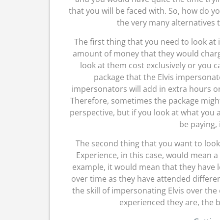
that you will be faced with. So, how do y
the very many alternatives 
The first thing that you need to look at 
amount of money that they would charg
look at them cost exclusively or you c
package that the Elvis impersonato
impersonators will add in extra hours o
Therefore, sometimes the package might b
perspective, but if you look at what you 
be paying, 
The second thing that you want to look 
Experience, in this case, would mean a
example, it would mean that they have l
over time as they have attended differen
the skill of impersonating Elvis over th
experienced they are, the b