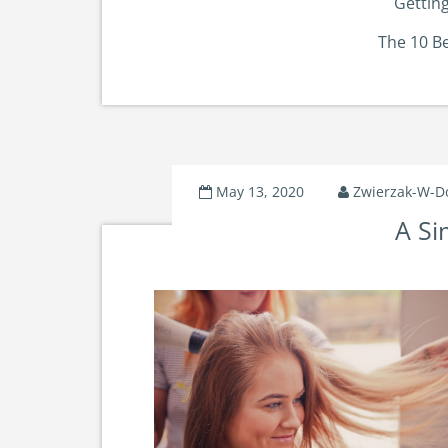
Getting
The 10 B
May 13, 2020
Zwierzak-W-
A Si