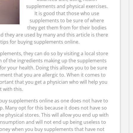
supplements and physical exercises.
It is good that those who use
supplements to be sure of where
they get them from for their bodies
d they are used by many and this article is there
 tips for buying supplements online.
ements, they can do so by visiting a local store
rn of the ingredients making up the supplements
for your health. Doing this allows you to be sure
ement that you are allergic to. When it comes to
ortant that you get a physician who will help you
t with this.
o buy supplements online as one does not have to
op. Many opt for this because it does not have so
e physical stores. This will allow you end up with
onsumption and will not end up being useless to
f money when you buy supplements that have not