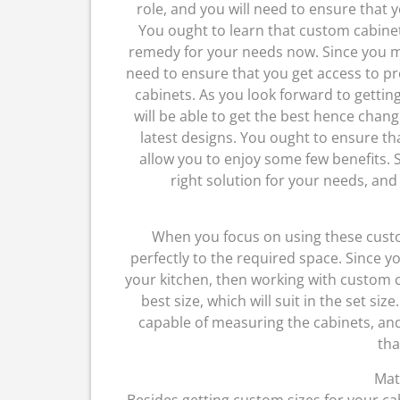
role, and you will need to ensure that 
You ought to learn that custom cabine
remedy for your needs now. Since you mi
need to ensure that you get access to pr
cabinets. As you look forward to getti
will be able to get the best hence chan
latest designs. You ought to ensure tha
allow you to enjoy some few benefits. S
right solution for your needs, and
When you focus on using these custom
perfectly to the required space. Since y
your kitchen, then working with custom ca
best size, which will suit in the set siz
capable of measuring the cabinets, and 
tha
Mat