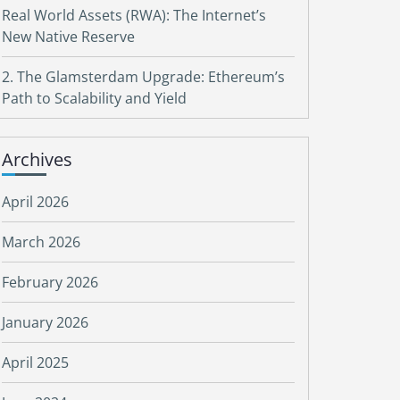
Real World Assets (RWA): The Internet’s
New Native Reserve
2. The Glamsterdam Upgrade: Ethereum’s
Path to Scalability and Yield
Archives
April 2026
March 2026
February 2026
January 2026
April 2025