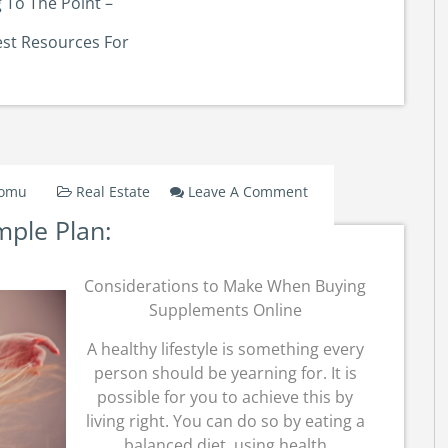
 To The Point –
est Resources For
On
Domu
Real Estate
Leave A Comment
A
mple Plan:
Simple
Plan:
Considerations to Make When Buying
Supplements Online
A healthy lifestyle is something every
person should be yearning for. It is
possible for you to achieve this by
living right. You can do so by eating a
balanced diet, using health