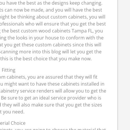
you have the best as the designs keep changing.
ts can now be made, and you will have the best
ght be thinking about custom cabinets, you will
ofessionals who will ensure that you get the best
ng the best custom wood cabinets Tampa FL, you
ging the looks in your house to conform with the
t you get these custom cabinets since this will
canning more into this blog will let you get the
 this is the best choice that you make now.
Fitting
 cabinets, you are assured that they will fit
ou might want to have these cabinets installed in
binetry service renders will allow you to get the
e. Be sure to get an ideal service provider who is
they will also make sure that you get the sizes
t you need.
erial Choice