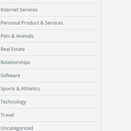
Internet Services
Personal Product & Services
Pets & Animals
Real Estate
Relationships
Software
Sports & Athletics
Technology
Travel
Uncategorized