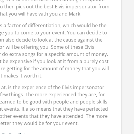
ou then pick out the best Elvis impersonator from
that you will have with you and Mark
is a factor of differentiation, which would be the
e you to come to your event. You can decide to
an also decide to look at the cause against the
r will be offering you. Some of these Elvis
r do extra songs for a specific amount of money.
e expensive if you look at it from a purely cost
are getting for the amount of money that you will
it makes it worth it.
at, is the experience of the Elvis impersonator.
 few things. The more experienced they are, for
earned to be good with people and people skills
t events. It also means that they have perfected
e other events that they have attended. The more
etter they would be for your event.