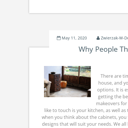
May 11, 2020
Zwierzak-W-
Why People Th
There are ti
house, and yo
options. It is
getting the be
makeovers for 
like to touch is your kitchen, as well 
when you think about the cabinets, you w
designs that will suit your needs. We all