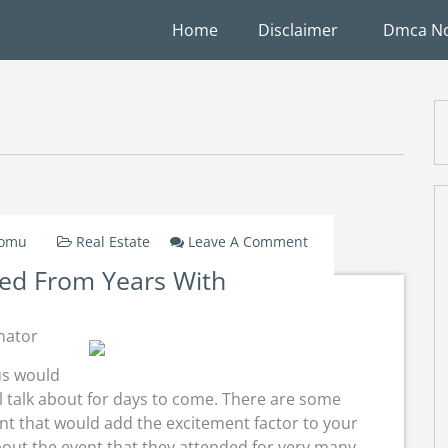
Home
Disclaimer
Dmca No
On
Domu
Real Estate
Leave A Comment
Lessons
ed From Years With
Learned
From
Years
nator
With
us would
l talk about for days to come. There are some
vent that would add the excitement factor to your
bout the event that they attended for very many