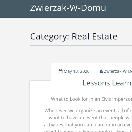
Zwierzak-W-Domu
Category:
Real Estate
May 13, 2020
Zwierzak-W-
Lessons Learn
What to Look for in an Elvis Imperso
Whenever we organize an event, all of 
want to have an event that people wil
activities that you can plan for in an e
event that would keep people talking a