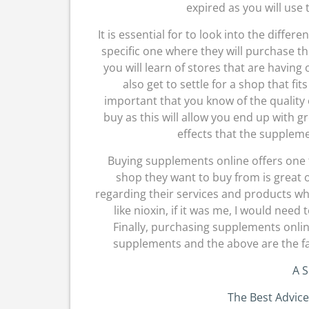
expired as you will us
It is essential for to look into the differ
specific one where they will purchase t
you will learn of stores that are having
also get to settle for a shop that fit
important that you know of the quality 
buy as this will allow you end up with g
effects that the supplem
Buying supplements online offers one 
shop they want to buy from is great 
regarding their services and products wh
like nioxin, if it was me, I would need
Finally, purchasing supplements onlin
supplements and the above are the fa
A S
The Best Advice