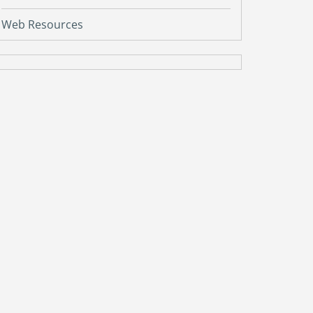
Web Resources