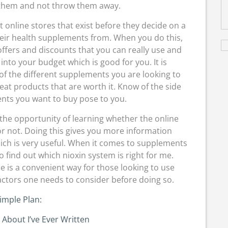
e them and not throw them away.
ent online stores that exist before they decide on a
heir health supplements from. When you do this,
 offers and discounts that you can really use and
s into your budget which is good for you. It is
of the different supplements you are looking to
reat products that are worth it. Know of the side
ents you want to buy pose to you.
the opportunity of learning whether the online
or not. Doing this gives you more information
ich is very useful. When it comes to supplements
 to find out which nioxin system is right for me.
e is a convenient way for those looking to use
ctors one needs to consider before doing so.
imple Plan:
 About I’ve Ever Written