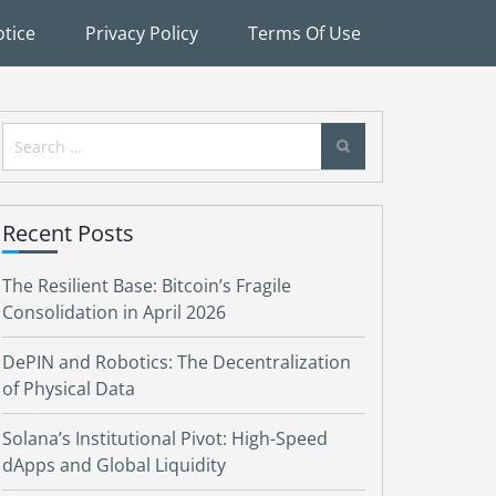
tice
Privacy Policy
Terms Of Use
Search
for:
Recent Posts
The Resilient Base: Bitcoin’s Fragile
Consolidation in April 2026
DePIN and Robotics: The Decentralization
of Physical Data
Solana’s Institutional Pivot: High-Speed
dApps and Global Liquidity