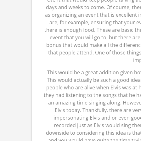
days and weeks to come. Of course, there
as organizing an event that is excellent 
are, for example, ensuring that your e
there is enough food. These are basic thin
event that you will go to, but there ar
bonus that would make all the differenc
that people attend. One of those things 
imp
This would be a great addition given ho
This would actually be such a good idea 
people who are alive when Elvis was at 
they had listening to the songs that h
an amazing time singing along. However,
Elvis today. Thankfully, there are ve
impersonating Elvis and or even goo
recorded just as Elvis would sing th
downside to considering this idea is th
and you would have quite the time tryi