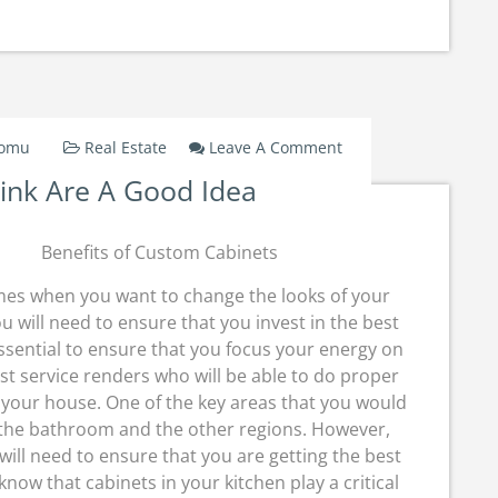
On
Domu
Real Estate
Leave A Comment
Why
ink Are A Good Idea
People
Think
Are
Benefits of Custom Cabinets
A
Good
mes when you want to change the looks of your
Idea
u will need to ensure that you invest in the best
 essential to ensure that you focus your energy on
st service renders who will be able to do proper
your house. One of the key areas that you would
as the bathroom and the other regions. However,
ill need to ensure that you are getting the best
 know that cabinets in your kitchen play a critical