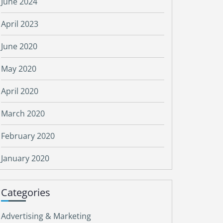
June 2024
April 2023
June 2020
May 2020
April 2020
March 2020
February 2020
January 2020
Categories
Advertising & Marketing