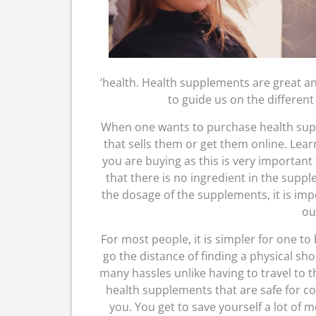
‘health. Health supplements are great an
to guide us on the different
When one wants to purchase health suppl
that sells them or get them online. Lea
you are buying as this is very important 
that there is no ingredient in the suppl
the dosage of the supplements, it is imp
ou
For most people, it is simpler for one t
go the distance of finding a physical sh
many hassles unlike having to travel to th
health supplements that are safe for c
you. You get to save yourself a lot o