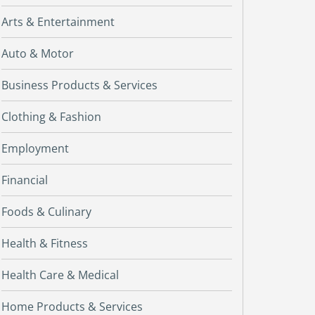
Arts & Entertainment
Auto & Motor
Business Products & Services
Clothing & Fashion
Employment
Financial
Foods & Culinary
Health & Fitness
Health Care & Medical
Home Products & Services