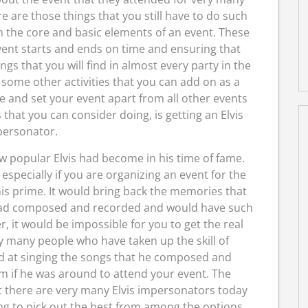
 are those things that you still have to do such
in the core and basic elements of an event. These
vent starts and ends on time and ensuring that
gs that you will find in almost every party in the
e some other activities that you can add on as a
e and set your event apart from all other events
that you can consider doing, is getting an Elvis
ersonator.
w popular Elvis had become in his time of fame.
especially if you are organizing an event for the
his prime. It would bring back the memories that
e had composed and recorded and would have such
 it would be impossible for you to get the real
ry many people who have taken up the skill of
d at singing the songs that he composed and
em if he was around to attend your event. The
at there are very many Elvis impersonators today
ng to pick out the best from among the options