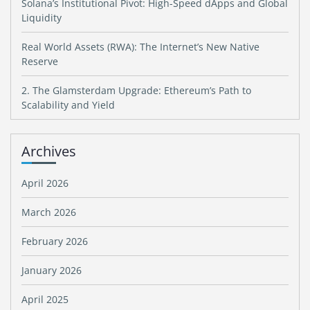
Solana’s Institutional Pivot: High-Speed dApps and Global
Liquidity
Real World Assets (RWA): The Internet’s New Native
Reserve
2. The Glamsterdam Upgrade: Ethereum’s Path to
Scalability and Yield
Archives
April 2026
March 2026
February 2026
January 2026
April 2025