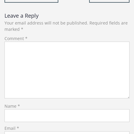
navigation
Leave a Reply
Your email address will not be published.
Required fields are
marked
*
Comment
*
Name
*
Email
*