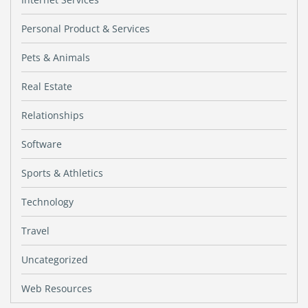
Personal Product & Services
Pets & Animals
Real Estate
Relationships
Software
Sports & Athletics
Technology
Travel
Uncategorized
Web Resources