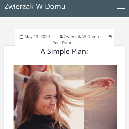
Zwierzak-W-Domu
May 13, 2020
Zwierzak-W-Domu
Real Estate
A Simple Plan: