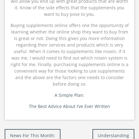
will allow you end up with great products that are worth
it. Know of the side effects that the supplements you
want to buy pose to you.
Buying supplements online offers one the opportunity of
learning whether the online shop they want to buy from
is great or not. Doing this gives you more information
regarding their services and products which is very
useful. When it comes to supplements like nioxin, if it
was me, I would need to find out which nioxin system is
right for me. Finally, purchasing supplements online is a
convenient way for those looking to use supplements
and the above are the factors one needs to consider
before doing so.
A Simple Plan:
The Best Advice About I’ve Ever Written
Post
News For This Month:
Understanding