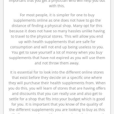
important that you get a physician who will help you out
with this.
For most people, it is simpler for one to buy
supplements online as one does not have to go the
distance of finding a physical shop. Many opt for this
because it does not have so many hassles unlike having
to travel to the physical stores. This will allow you end
up with health supplements that are safe for
consumption and will not end up being useless to you.
You get to save yourself a lot of money when you buy
supplements that have not expired as you will use them
and not throw them away.
It is essential for to look into the different online stores
that exist before they decide on a specific one where
they will purchase their health supplements from. When
you do this, you will learn of stores that are having offers
and discounts that you can really use and also get to
settle for a shop that fits into your budget which is good
for you. It is important that you know of the quality of
the different supplements you are looking to buy as this