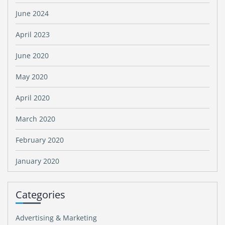
June 2024
April 2023
June 2020
May 2020
April 2020
March 2020
February 2020
January 2020
Categories
Advertising & Marketing