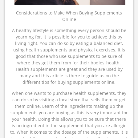
Considerations to Make When Buying Supplements
Online
A healthy lifestyle is something every person should be
yearning for. It is possible for you to achieve this by
living right. You can do so by eating a balanced diet,
using health supplements and physical exercises. It is
good that those who use supplements to be sure of
where they get them from for their bodies ‘health.
Health supplements are great and they are used by
many and this article is there to guide us on the
different tips for buying supplements online.
When one wants to purchase health supplements, they
can do so by visiting a local store that sells them or get
them online. Learn of the ingredients making up the
supplements you are buying as this is very important for
your health. Doing this allows you to be sure that there
is no ingredient in the supplement that you are allergic
to. When it comes to the dosage of the supplements, it is