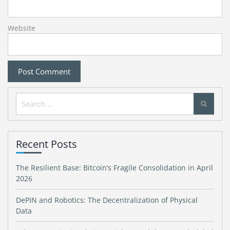
Website
Search
for:
Recent Posts
The Resilient Base: Bitcoin’s Fragile Consolidation in April
2026
DePIN and Robotics: The Decentralization of Physical
Data