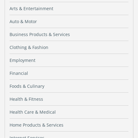
Arts & Entertainment
Auto & Motor
Business Products & Services
Clothing & Fashion
Employment
Financial
Foods & Culinary
Health & Fitness
Health Care & Medical
Home Products & Services
Internet Services