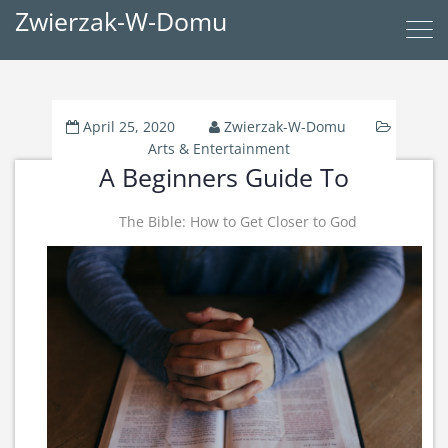
Zwierzak-W-Domu
April 25, 2020
Zwierzak-W-Domu
Arts & Entertainment
A Beginners Guide To
The Bible: How to Get Closer to God