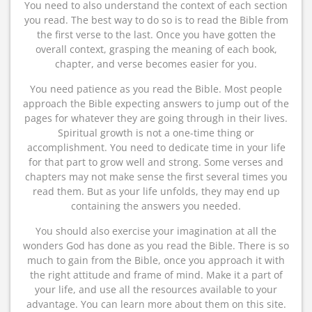
You need to also understand the context of each section
you read. The best way to do so is to read the Bible from
the first verse to the last. Once you have gotten the
overall context, grasping the meaning of each book,
chapter, and verse becomes easier for you.
You need patience as you read the Bible. Most people
approach the Bible expecting answers to jump out of the
pages for whatever they are going through in their lives.
Spiritual growth is not a one-time thing or
accomplishment. You need to dedicate time in your life
for that part to grow well and strong. Some verses and
chapters may not make sense the first several times you
read them. But as your life unfolds, they may end up
containing the answers you needed.
You should also exercise your imagination at all the
wonders God has done as you read the Bible. There is so
much to gain from the Bible, once you approach it with
the right attitude and frame of mind. Make it a part of
your life, and use all the resources available to your
advantage. You can learn more about them on this site.