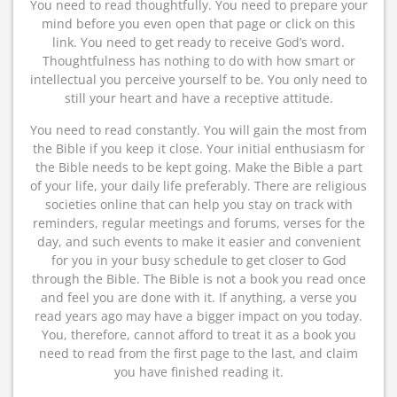
You need to read thoughtfully. You need to prepare your
mind before you even open that page or click on this
link. You need to get ready to receive God’s word.
Thoughtfulness has nothing to do with how smart or
intellectual you perceive yourself to be. You only need to
still your heart and have a receptive attitude.
You need to read constantly. You will gain the most from
the Bible if you keep it close. Your initial enthusiasm for
the Bible needs to be kept going. Make the Bible a part
of your life, your daily life preferably. There are religious
societies online that can help you stay on track with
reminders, regular meetings and forums, verses for the
day, and such events to make it easier and convenient
for you in your busy schedule to get closer to God
through the Bible. The Bible is not a book you read once
and feel you are done with it. If anything, a verse you
read years ago may have a bigger impact on you today.
You, therefore, cannot afford to treat it as a book you
need to read from the first page to the last, and claim
you have finished reading it.