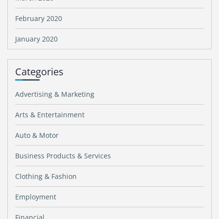
February 2020
January 2020
Categories
Advertising & Marketing
Arts & Entertainment
Auto & Motor
Business Products & Services
Clothing & Fashion
Employment
Financial