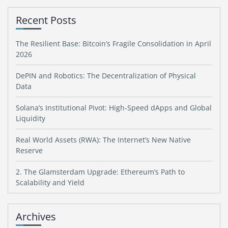
Recent Posts
The Resilient Base: Bitcoin’s Fragile Consolidation in April
2026
DePIN and Robotics: The Decentralization of Physical
Data
Solana’s Institutional Pivot: High-Speed dApps and Global
Liquidity
Real World Assets (RWA): The Internet’s New Native
Reserve
2. The Glamsterdam Upgrade: Ethereum’s Path to
Scalability and Yield
Archives