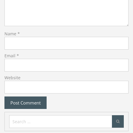
Name
*
Email
*
Website
Search
for: