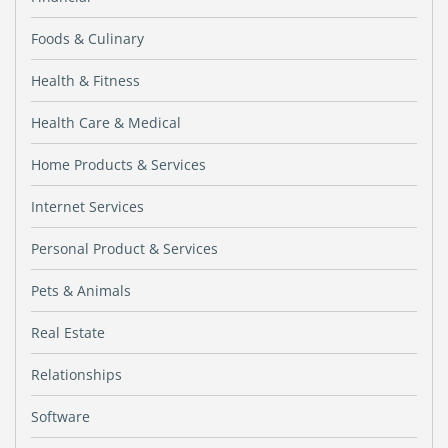
Foods & Culinary
Health & Fitness
Health Care & Medical
Home Products & Services
Internet Services
Personal Product & Services
Pets & Animals
Real Estate
Relationships
Software