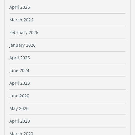
April 2026
March 2026
February 2026
January 2026
April 2025
June 2024
April 2023
June 2020
May 2020
April 2020
March 2020