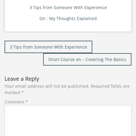
3 Tips from Someone With Experience
On : My Thoughts Explained
Post
3 Tips from Someone With Experience
navigation
Short Course on – Covering The Basics
Leave a Reply
Your email address will not be published.
Required fields are
marked
*
Comment
*