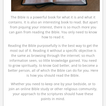
The Bible is a powerful book for what it is and what it
contains. It is also an interesting book to read. But apart
from piquing your interest, there is so much more you
can gain from reading the Bible. You only need to know
how to read it.
Reading the Bible purposefully is the best way to get the
most out of it. Reading it without a specific objective is
the same as browsing through the internet; so much
information seen, so little knowledge gained. You need
to grow spiritually, to know God better, and to become a
better person, all of which the Bible can do for you. Here
is how you should read the Bible.
Whether you need to keep one by your bedside, or to
join an online Bible study or other religious community,
your approach to the scriptures should have these
points in mind.