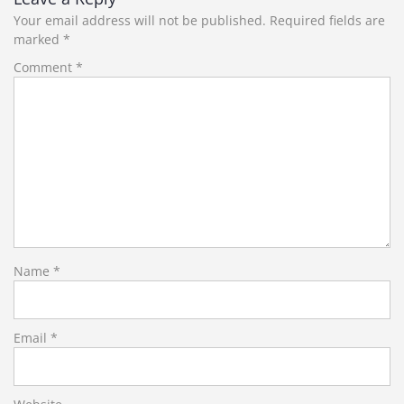
Your email address will not be published.
Required fields are
marked
*
Comment
*
Name
*
Email
*