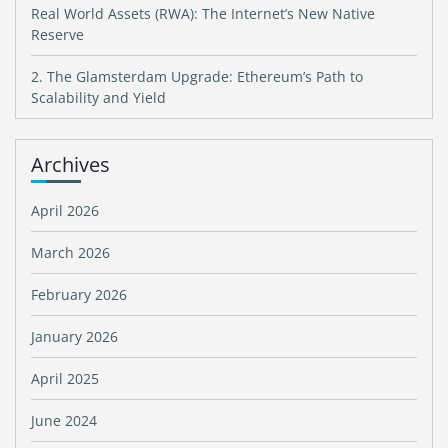
Real World Assets (RWA): The Internet’s New Native
Reserve
2. The Glamsterdam Upgrade: Ethereum’s Path to
Scalability and Yield
Archives
April 2026
March 2026
February 2026
January 2026
April 2025
June 2024