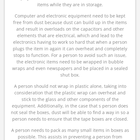
items while they are in storage.
Computer and electronic equipment need to be kept
free from dust because dust can build up in the items
and result in overloads on the capacitors and other
elements that are electrical, which and lead to the
electronics having to work so hard that when a person
plugs the item in again it can overheat and completely
stops to function. For a person to avoid such an issue,
the electronic items need to be wrapped in bubble
wraps and even newspapers and be placed in a sealed
shut box.
A person should not wrap in plastic alone, taking into
consideration that the plastic wrap can overheat and
stick to the glass and other components of the
equipment. Additionally, in the case that s person does
not seal the boxes, dust will be able to find a way in so a
person needs to ensure that the tape boxes are closed.
A person needs to pack as many small items in boxes as
possible. This assists in preventing a person from