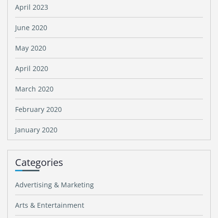
April 2023
June 2020
May 2020
April 2020
March 2020
February 2020
January 2020
Categories
Advertising & Marketing
Arts & Entertainment