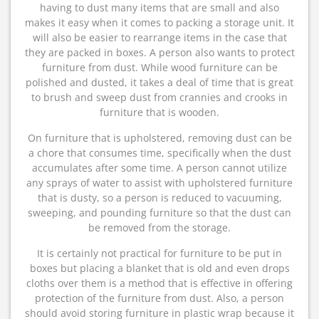
having to dust many items that are small and also
makes it easy when it comes to packing a storage unit. It
will also be easier to rearrange items in the case that
they are packed in boxes. A person also wants to protect
furniture from dust. While wood furniture can be
polished and dusted, it takes a deal of time that is great
to brush and sweep dust from crannies and crooks in
furniture that is wooden.
On furniture that is upholstered, removing dust can be
a chore that consumes time, specifically when the dust
accumulates after some time. A person cannot utilize
any sprays of water to assist with upholstered furniture
that is dusty, so a person is reduced to vacuuming,
sweeping, and pounding furniture so that the dust can
be removed from the storage.
It is certainly not practical for furniture to be put in
boxes but placing a blanket that is old and even drops
cloths over them is a method that is effective in offering
protection of the furniture from dust. Also, a person
should avoid storing furniture in plastic wrap because it