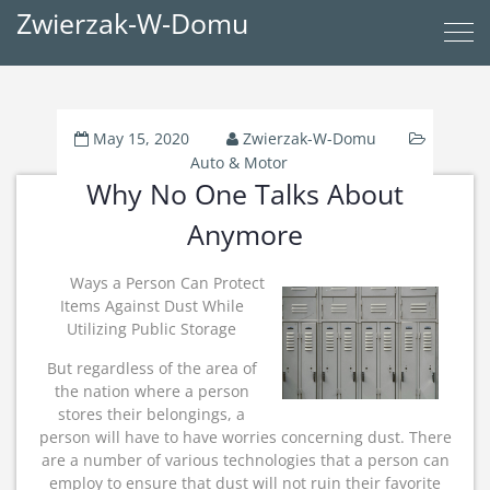
Zwierzak-W-Domu
May 15, 2020
Zwierzak-W-Domu
Auto & Motor
Why No One Talks About
Anymore
Ways a Person Can Protect
Items Against Dust While
Utilizing Public Storage
But regardless of the area of
the nation where a person
stores their belongings, a
person will have to have worries concerning dust. There
are a number of various technologies that a person can
employ to ensure that dust will not ruin their favorite