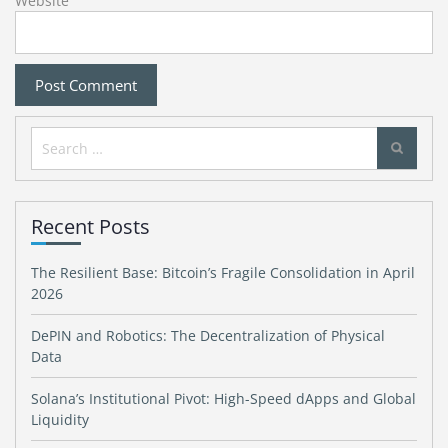
Website
Search
for:
Recent Posts
The Resilient Base: Bitcoin’s Fragile Consolidation in April
2026
DePIN and Robotics: The Decentralization of Physical
Data
Solana’s Institutional Pivot: High-Speed dApps and Global
Liquidity