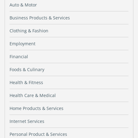
Auto & Motor
Business Products & Services
Clothing & Fashion
Employment
Financial
Foods & Culinary
Health & Fitness
Health Care & Medical
Home Products & Services
Internet Services
Personal Product & Services