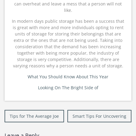
can overheat and leave a mess that a person will not
like.
In modern days public storage has been a success that
is great with more and more individuals opting to rent
units of storage for storing their belongings that are
extra or the ones that are not being used. Taking into
consideration that the demand has been increasing
together with being more popular, the industry of
storage is very competitive. Additionally, there are
varying reasons why a person needs a unit of storage.
What You Should Know About This Year
Looking On The Bright Side of
Post
Tips for The Average Joe
Smart Tips For Uncovering
navigation
Leave a Reply