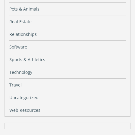
Pets & Animals
Real Estate
Relationships
Software
Sports & Athletics
Technology
Travel
Uncategorized
Web Resources