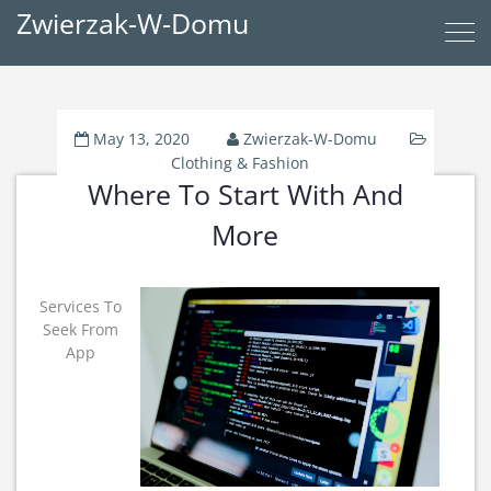
Zwierzak-W-Domu
May 13, 2020
Zwierzak-W-Domu
Clothing & Fashion
Where To Start With And
More
Services To
Seek From
App