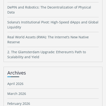
DePIN and Robotics: The Decentralization of Physical
Data
Solana’s Institutional Pivot: High-Speed dApps and Global
Liquidity
Real World Assets (RWA): The Internet’s New Native
Reserve
2. The Glamsterdam Upgrade: Ethereum’s Path to
Scalability and Yield
Archives
April 2026
March 2026
February 2026