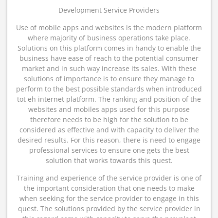
Development Service Providers
Use of mobile apps and websites is the modern platform
where majority of business operations take place.
Solutions on this platform comes in handy to enable the
business have ease of reach to the potential consumer
market and in such way increase its sales. With these
solutions of importance is to ensure they manage to
perform to the best possible standards when introduced
tot eh internet platform. The ranking and position of the
websites and mobiles apps used for this purpose
therefore needs to be high for the solution to be
considered as effective and with capacity to deliver the
desired results. For this reason, there is need to engage
professional services to ensure one gets the best
solution that works towards this quest.
Training and experience of the service provider is one of
the important consideration that one needs to make
when seeking for the service provider to engage in this
quest. The solutions provided by the service provider in