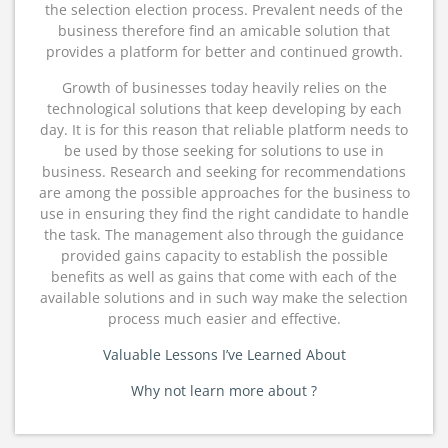
the selection election process. Prevalent needs of the
business therefore find an amicable solution that
provides a platform for better and continued growth.
Growth of businesses today heavily relies on the
technological solutions that keep developing by each
day. It is for this reason that reliable platform needs to
be used by those seeking for solutions to use in
business. Research and seeking for recommendations
are among the possible approaches for the business to
use in ensuring they find the right candidate to handle
the task. The management also through the guidance
provided gains capacity to establish the possible
benefits as well as gains that come with each of the
available solutions and in such way make the selection
process much easier and effective.
Valuable Lessons I’ve Learned About
Why not learn more about ?