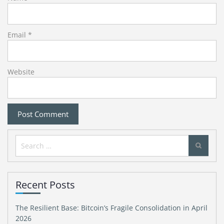
Email
*
Website
Search
for:
Recent Posts
The Resilient Base: Bitcoin’s Fragile Consolidation in April
2026