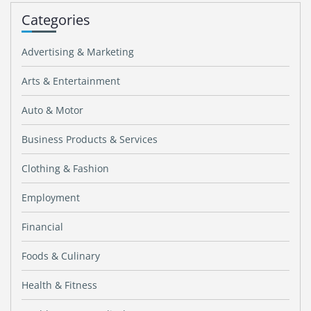
Categories
Advertising & Marketing
Arts & Entertainment
Auto & Motor
Business Products & Services
Clothing & Fashion
Employment
Financial
Foods & Culinary
Health & Fitness