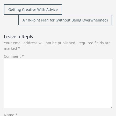
Post
Getting Creative With Advice
navigation
A 10-Point Plan for (Without Being Overwhelmed)
Leave a Reply
Your email address will not be published.
Required fields are
marked
*
Comment
*
Name
*