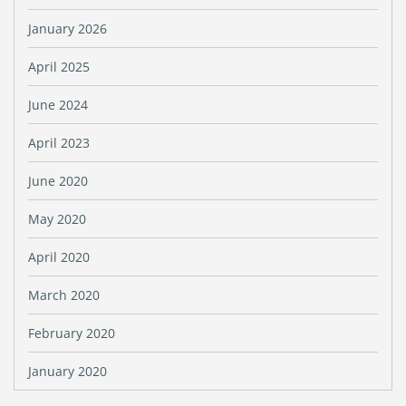
January 2026
April 2025
June 2024
April 2023
June 2020
May 2020
April 2020
March 2020
February 2020
January 2020