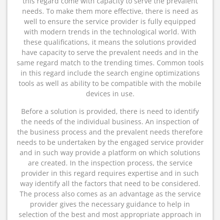
this regard come with capacity to serve the prevalent
needs. To make them more effective, there is need as
well to ensure the service provider is fully equipped
with modern trends in the technological world. With
these qualifications, it means the solutions provided
have capacity to serve the prevalent needs and in the
same regard match to the trending times. Common tools
in this regard include the search engine optimizations
tools as well as ability to be compatible with the mobile
devices in use.
Before a solution is provided, there is need to identify
the needs of the individual business. An inspection of
the business process and the prevalent needs therefore
needs to be undertaken by the engaged service provider
and in such way provide a platform on which solutions
are created. In the inspection process, the service
provider in this regard requires expertise and in such
way identify all the factors that need to be considered.
The process also comes as an advantage as the service
provider gives the necessary guidance to help in
selection of the best and most appropriate approach in