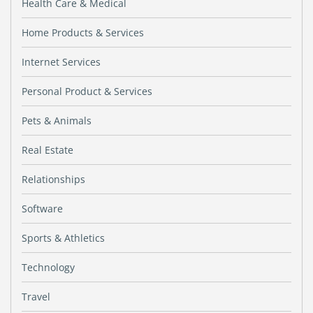
Health Care & Medical
Home Products & Services
Internet Services
Personal Product & Services
Pets & Animals
Real Estate
Relationships
Software
Sports & Athletics
Technology
Travel