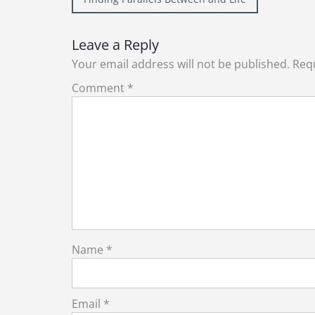
navigation
Leave a Reply
Your email address will not be published.
Requ
Comment
*
Name
*
Email
*