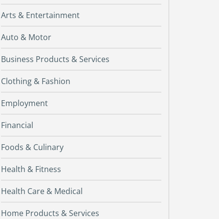
Arts & Entertainment
Auto & Motor
Business Products & Services
Clothing & Fashion
Employment
Financial
Foods & Culinary
Health & Fitness
Health Care & Medical
Home Products & Services