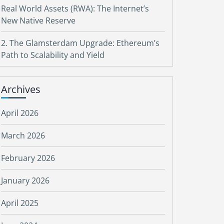
Real World Assets (RWA): The Internet’s
New Native Reserve
2. The Glamsterdam Upgrade: Ethereum’s
Path to Scalability and Yield
Archives
April 2026
March 2026
February 2026
January 2026
April 2025