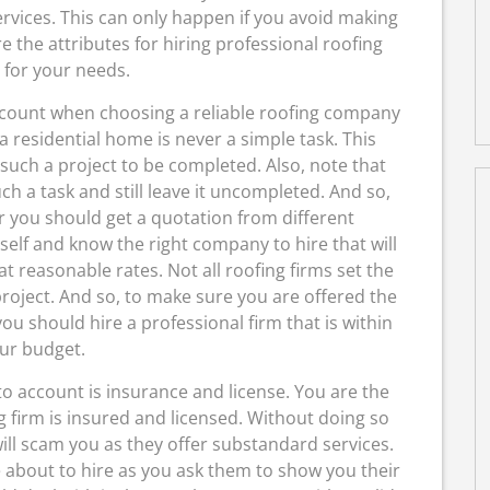
ervices. This can only happen if you avoid making
 the attributes for hiring professional roofing
 for your needs.
account when choosing a reliable roofing company
n a residential home is never a simple task. This
uch a project to be completed. Also, note that
h a task and still leave it uncompleted. And so,
 you should get a quotation from different
self and know the right company to hire that will
at reasonable rates. Not all roofing firms set the
roject. And so, to make sure you are offered the
 you should hire a professional firm that is within
ur budget.
o account is insurance and license. You are the
g firm is insured and licensed. Without doing so
ill scam you as they offer substandard services.
 about to hire as you ask them to show you their