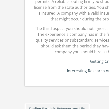
permits. A reliable roofing firm you shou
license from the state authorities. You sh
is insured. A company with a valid insur
that might occur during the proc
The third aspect you should not ignore a
The experience a company has in the fiel
quality services or substandard service
should ask them the period they have
company you should hire is th
Getting Cr
Interesting Research 
Post
Finding Parallels Between and Life