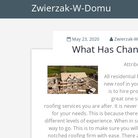
Zwierzak-W-Domu
May 23, 2020
Zwierzak-
What Has Chang
Attrib
All residential
new roof in yo
is to hire pr
great one s
roofing services you are after. It is neve
for your needs. This is because ther
different levels of experience. When in 
way to go. This is to make sure you wi
notched roofing firm with ease. There 