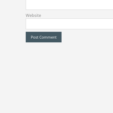
Website