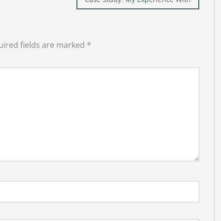
ired fields are marked
*