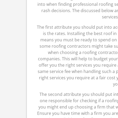
into when finding professional roofing s
rash decisions. The discussed below are
services
The first attribute you should put into 
is the rates. Installing the best roof i
means you must be ready to spend on s
some roofing contractors might take suc
when choosing a roofing contractor
companies. This will help to budget your
offer you the right services you require 
same service fee when handling such a p
right services you require at a fair cost
yo
The second attribute you should put int
one responsible for checking if a roofin
you might end up choosing a firm that w
Ensure you have time with a firm you are