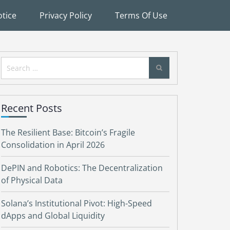
tice
Privacy Policy
Terms Of Use
Search
for:
Recent Posts
The Resilient Base: Bitcoin’s Fragile
Consolidation in April 2026
DePIN and Robotics: The Decentralization
of Physical Data
Solana’s Institutional Pivot: High-Speed
dApps and Global Liquidity