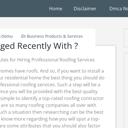
Home
Disclaimer
Dmca No
W-Domu
Business Products & Services
ed Recently With ?
utes for Hiring Professional Roofing Services
 homes have roofs. And so, if you want to install a
ur residential home the best thing you should do
ofessional roofing services. Such a step will be a
ince you will be provided with the best quality
r simple to identify a top-rated roofing contractor
e are so many roofing companies all over with
such a situation then researching can be the best
ll know more regarding how you will spot a top-
are some attributes that you should also factor