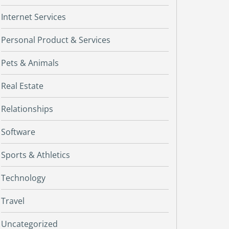
Internet Services
Personal Product & Services
Pets & Animals
Real Estate
Relationships
Software
Sports & Athletics
Technology
Travel
Uncategorized