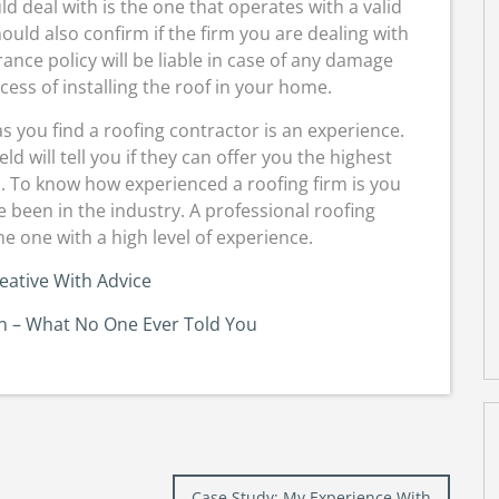
ld deal with is the one that operates with a valid
ould also confirm if the firm you are dealing with
ance policy will be liable in case of any damage
ess of installing the roof in your home.
s you find a roofing contractor is an experience.
d will tell you if they can offer you the highest
s. To know how experienced a roofing firm is you
 been in the industry. A professional roofing
e one with a high level of experience.
eative With Advice
on – What No One Ever Told You
Case Study: My Experience With