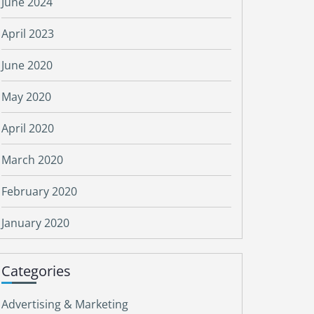
June 2024
April 2023
June 2020
May 2020
April 2020
March 2020
February 2020
January 2020
Categories
Advertising & Marketing