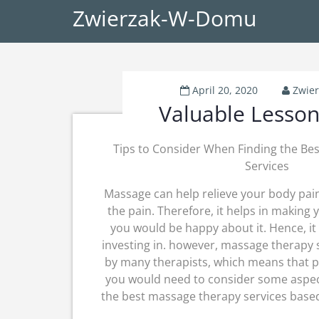
Zwierzak-W-Domu
April 20, 2020
Zwie
Valuable Lesson
Tips to Consider When Finding the Be
Services
Massage can help relieve your body pai
the pain. Therefore, it helps in making
you would be happy about it. Hence, it
investing in. however, massage therapy 
by many therapists, which means that p
you would need to consider some aspect
the best massage therapy services based