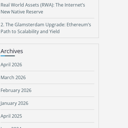
Real World Assets (RWA): The Internet’s
New Native Reserve
2. The Glamsterdam Upgrade: Ethereum’s
Path to Scalability and Yield
Archives
April 2026
March 2026
February 2026
January 2026
April 2025