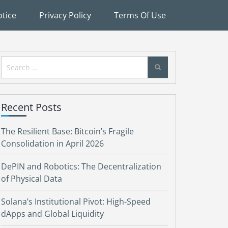
tice
Privacy Policy
Terms Of Use
Search
for:
Recent Posts
The Resilient Base: Bitcoin’s Fragile
Consolidation in April 2026
DePIN and Robotics: The Decentralization
of Physical Data
Solana’s Institutional Pivot: High-Speed
dApps and Global Liquidity