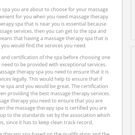
he spa you are about to choose for your massage
venient for you when you need massage therapy
erapy spa that is near you is essential because
sage services, then you can get to the spa and
means that having a massage therapy spa that is
 you would find the services you need.
and certification of the spa before choosing one
 need to be provided with exceptional services.
ssage therapy spa you need to ensure that it is
ces legally. This would help to ensure that if
e spa and you would be great. The certification
en providing the best massage therapy services.
sage therapy you need to ensure that you are
en the massage therapy spa is certified you are
 up to the standards set by the association which
es, since it has to keep clean track record.
 therapy spa based on the qualification and the