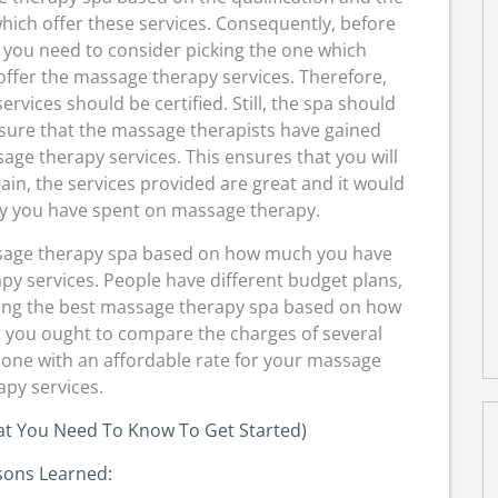
hich offer these services. Consequently, before
 you need to consider picking the one which
offer the massage therapy services. Therefore,
vices should be certified. Still, the spa should
nsure that the massage therapists have gained
age therapy services. This ensures that you will
in, the services provided are great and it would
y you have spent on massage therapy.
ssage therapy spa based on how much you have
y services. People have different budget plans,
ding the best massage therapy spa based on how
 you ought to compare the charges of several
one with an affordable rate for your massage
apy services.
at You Need To Know To Get Started)
sons Learned: