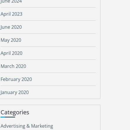
June 2024
April 2023
June 2020
May 2020
April 2020
March 2020
February 2020
January 2020
Categories
Advertising & Marketing