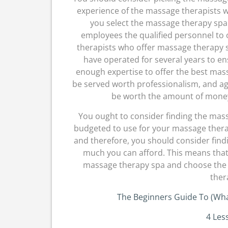
experience of the massage therapists w
you select the massage therapy spa
employees the qualified personnel to 
therapists who offer massage therapy ser
have operated for several years to e
enough expertise to offer the best mass
be served worth professionalism, and aga
be worth the amount of mone
You ought to consider finding the ma
budgeted to use for your massage therap
and therefore, you should consider fin
much you can afford. This means that
massage therapy spa and choose the 
ther
The Beginners Guide To (Wh
4 Les