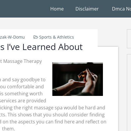
Home
Disclaimer
Dmca No
rzak-W-Domu
Sports & Athletics
s I’ve Learned About
st Massage Therapy
n and say goodbye to
 you comfortable and
 is something worth
services are provided
icking the right massage spa would be hard and
s. This shows that you should consider finding
 on the aspects you can find here and reflect on
them.