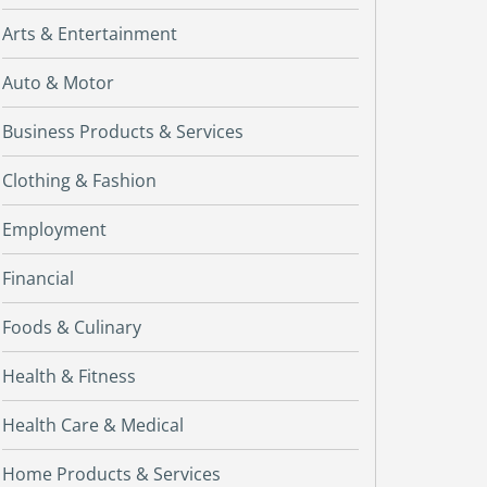
Arts & Entertainment
Auto & Motor
Business Products & Services
Clothing & Fashion
Employment
Financial
Foods & Culinary
Health & Fitness
Health Care & Medical
Home Products & Services