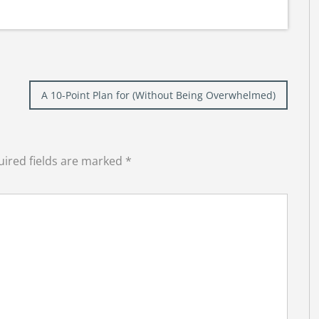
A 10-Point Plan for (Without Being Overwhelmed)
ired fields are marked
*