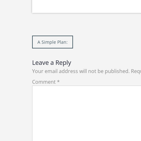
Post
A Simple Plan:
navigation
Leave a Reply
Your email address will not be published.
Requ
Comment
*