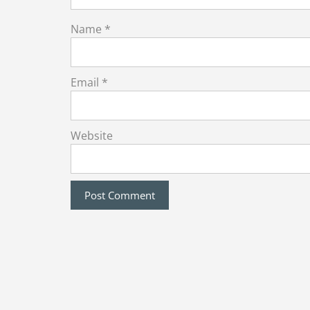
Name
*
Email
*
Website