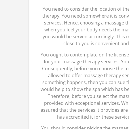
You need to consider the location of t
therapy. You need somewhere it is con
services. Hence, choosing a massage th
when you feel your body needs the mas
you would be served accordingly. This 
close to you is convenient and
You ought to contemplate on the license 
for your massage therapy services. You
Consequently, before you choose the ma
allowed to offer massage therapy servi
something happens, then you can sue th
would help to show the spa which has be
Therefore, before you select the mas
provided with exceptional services. Wh
assured that the services it provides are
has accredited it for these servic
You should consider picking the massage