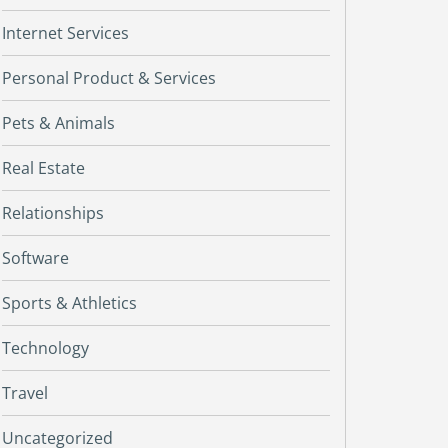
Internet Services
Personal Product & Services
Pets & Animals
Real Estate
Relationships
Software
Sports & Athletics
Technology
Travel
Uncategorized