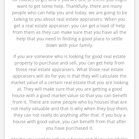
want to get some help. Thankfully, there are many
people who can help you and today, we are going to be
talking to you about real estate appraisers. When you
get a real estate appraiser, you can get a load of help
from them as they can make sure that you have all the
help that you need in finding a good place to settle
down with your family.
If you are someone who is looking for good real estate
property to purchase and sell, you can get help from
those real estate appraisers. What those real estate
appraisers will do for you is that they will calculate the
market value of a certain real estate that you are looking
at. They will make sure that you are getting a good
house with a good market value so that you can benefit
from it. There are some people who by houses that are
not really valuable and that is why when they buy them,
they can not really do anything after that. If you buy a
house with good value, you can benefit from that after
you have purchased it.