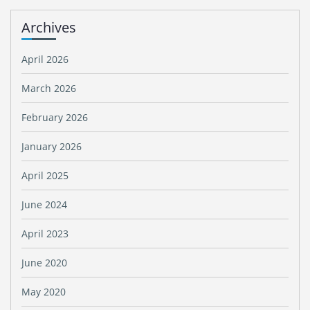
Archives
April 2026
March 2026
February 2026
January 2026
April 2025
June 2024
April 2023
June 2020
May 2020