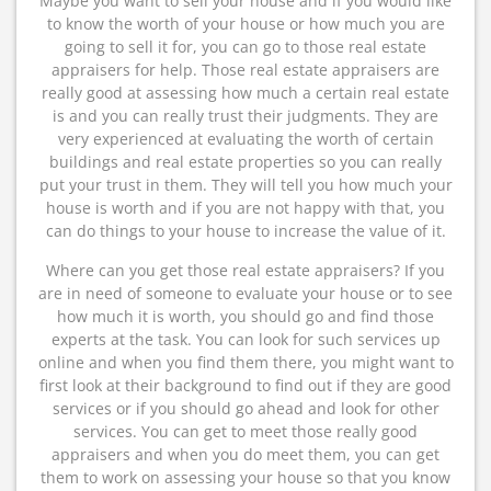
Maybe you want to sell your house and if you would like
to know the worth of your house or how much you are
going to sell it for, you can go to those real estate
appraisers for help. Those real estate appraisers are
really good at assessing how much a certain real estate
is and you can really trust their judgments. They are
very experienced at evaluating the worth of certain
buildings and real estate properties so you can really
put your trust in them. They will tell you how much your
house is worth and if you are not happy with that, you
can do things to your house to increase the value of it.
Where can you get those real estate appraisers? If you
are in need of someone to evaluate your house or to see
how much it is worth, you should go and find those
experts at the task. You can look for such services up
online and when you find them there, you might want to
first look at their background to find out if they are good
services or if you should go ahead and look for other
services. You can get to meet those really good
appraisers and when you do meet them, you can get
them to work on assessing your house so that you know