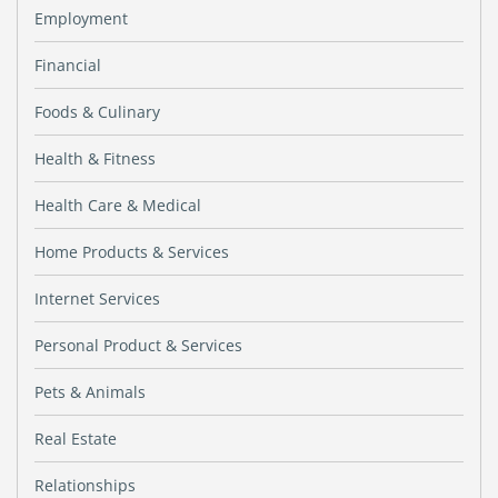
Employment
Financial
Foods & Culinary
Health & Fitness
Health Care & Medical
Home Products & Services
Internet Services
Personal Product & Services
Pets & Animals
Real Estate
Relationships