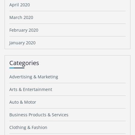
April 2020
March 2020
February 2020
January 2020
Categories
Advertising & Marketing
Arts & Entertainment
Auto & Motor
Business Products & Services
Clothing & Fashion