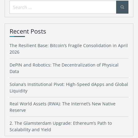
Search
for:
Recent Posts
The Resilient Base: Bitcoin’s Fragile Consolidation in April
2026
DePIN and Robotics: The Decentralization of Physical
Data
Solana’s Institutional Pivot: High-Speed dApps and Global
Liquidity
Real World Assets (RWA): The Internet’s New Native
Reserve
2. The Glamsterdam Upgrade: Ethereum’s Path to
Scalability and Yield