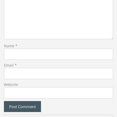
Name
*
Email
*
Website