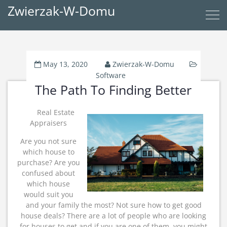
Zwierzak-W-Domu
May 13, 2020
Zwierzak-W-Domu
Software
The Path To Finding Better
Real Estate
Appraisers
Are you not sure
which house to
purchase? Are you
confused about
which house
would suit you
and your family the most? Not sure how to get good
house deals? There are a lot of people who are looking
for houses to get and if you are one of them, you might