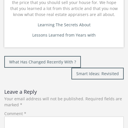
the price that you should sell your house for. We hope
that you learned a lot from this article and that you now
know what those real estate appraisers are all about.
Learning The Secrets About
Lessons Learned from Years with
Post
What Has Changed Recently With ?
navigation
Smart Ideas: Revisited
Leave a Reply
Your email address will not be published.
Required fields are
marked
*
Comment
*