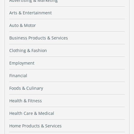
Advertising & Marketing
Arts & Entertainment
Auto & Motor
Business Products & Services
Clothing & Fashion
Employment
Financial
Foods & Culinary
Health & Fitness
Health Care & Medical
Home Products & Services