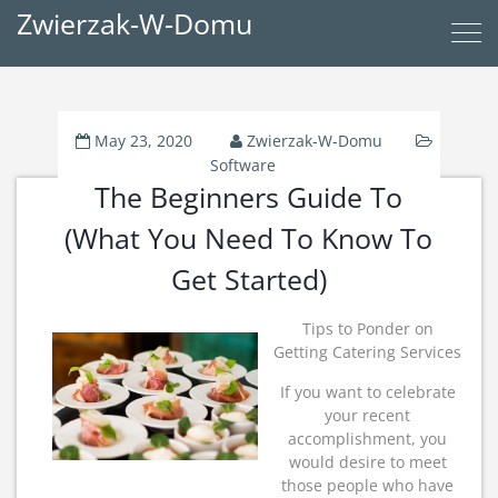
Zwierzak-W-Domu
May 23, 2020
Zwierzak-W-Domu
Software
The Beginners Guide To
(What You Need To Know To
Get Started)
Tips to Ponder on
Getting Catering Services
If you want to celebrate
your recent
accomplishment, you
would desire to meet
those people who have