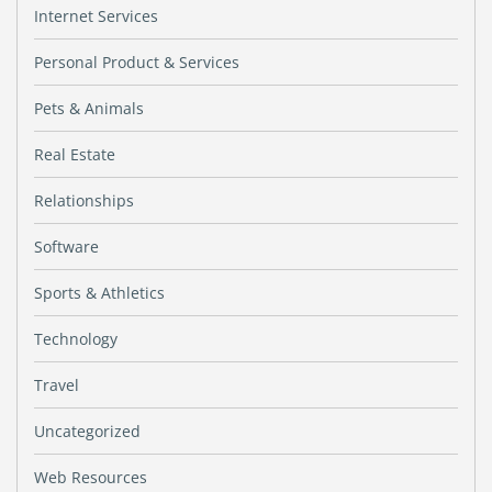
Internet Services
Personal Product & Services
Pets & Animals
Real Estate
Relationships
Software
Sports & Athletics
Technology
Travel
Uncategorized
Web Resources