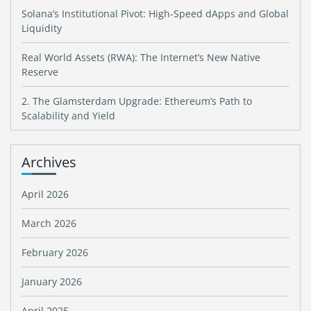
Solana’s Institutional Pivot: High-Speed dApps and Global
Liquidity
Real World Assets (RWA): The Internet’s New Native
Reserve
2. The Glamsterdam Upgrade: Ethereum’s Path to
Scalability and Yield
Archives
April 2026
March 2026
February 2026
January 2026
April 2025