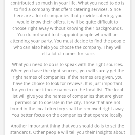
contributed so much in your life. What you need to do is
to find a company that offers catering services. Since
there are a lot of companies that provide catering, you
would know their offers. It will be quite difficult to
choose right away without knowing their backgrounds.
You do not want to disappoint people who will be
attending your party. You must decide to find the people
who can also help you choose the company. They will
tell a lot of names for sure.
What you need to do is to speak with the right sources.
When you have the right sources, you will surely get the
right names of companies. If the names are given, you
have the choice to look for reviews. It is just important
for you to check those names on the local list. The local
list will give you the names of companies that are given
permission to operate in the city. Those that are not
found in the local directory shall be removed right away.
You better focus on the companies that operate locally.
Another important thing that you should do is to set the
standards. Other people will tell you their insights about