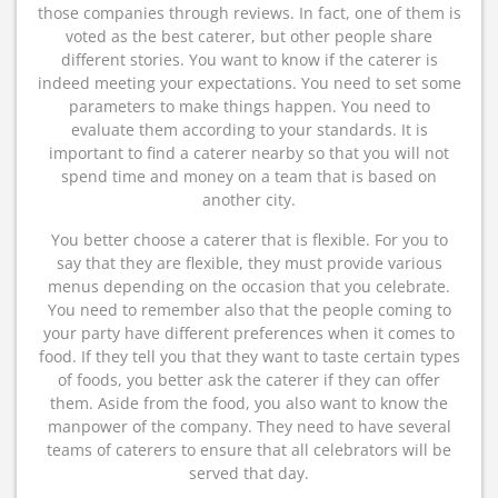
those companies through reviews. In fact, one of them is
voted as the best caterer, but other people share
different stories. You want to know if the caterer is
indeed meeting your expectations. You need to set some
parameters to make things happen. You need to
evaluate them according to your standards. It is
important to find a caterer nearby so that you will not
spend time and money on a team that is based on
another city.
You better choose a caterer that is flexible. For you to
say that they are flexible, they must provide various
menus depending on the occasion that you celebrate.
You need to remember also that the people coming to
your party have different preferences when it comes to
food. If they tell you that they want to taste certain types
of foods, you better ask the caterer if they can offer
them. Aside from the food, you also want to know the
manpower of the company. They need to have several
teams of caterers to ensure that all celebrators will be
served that day.