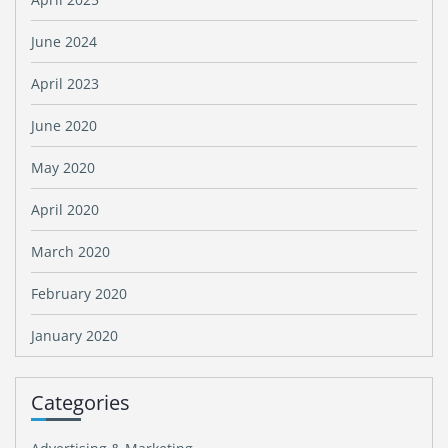
June 2024
April 2023
June 2020
May 2020
April 2020
March 2020
February 2020
January 2020
Categories