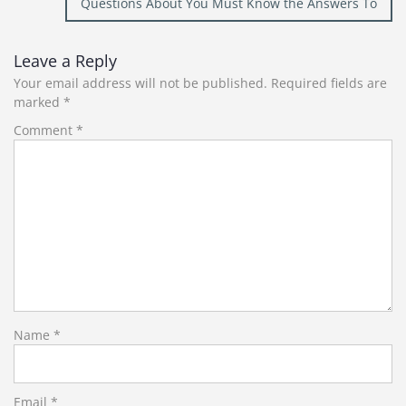
Questions About You Must Know the Answers To
Leave a Reply
Your email address will not be published.
Required fields are
marked
*
Comment
*
Name
*
Email
*