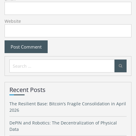
Website
Search
for:
Recent Posts
The Resilient Base: Bitcoin’s Fragile Consolidation in April
2026
DePIN and Robotics: The Decentralization of Physical
Data