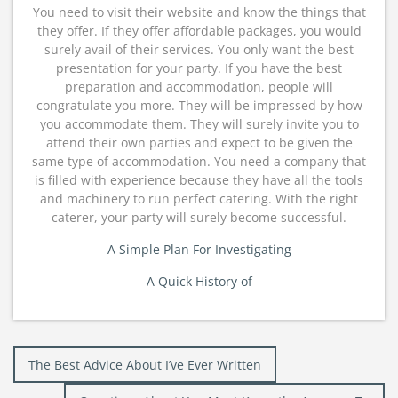
You need to visit their website and know the things that
they offer. If they offer affordable packages, you would
surely avail of their services. You only want the best
presentation for your party. If you have the best
preparation and accommodation, people will
congratulate you more. They will be impressed by how
you accommodate them. They will surely invite you to
attend their own parties and expect to be given the
same type of accommodation. You need a company that
is filled with experience because they have all the tools
and machinery to run perfect catering. With the right
caterer, your party will surely become successful.
A Simple Plan For Investigating
A Quick History of
Post
The Best Advice About I’ve Ever Written
navigation